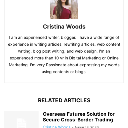
Cristina Woods
I am an experienced writer, blogger. I have a wide range of
experience in writing articles, rewriting articles, web content
writing, blog post writing, and web design. I'm an
experienced more than 10 yr in Digital Marketing or Online
Marketing. I'm very Passionate about expressing my words
using contents or blogs.
RELATED ARTICLES
Overseas Futures Solution for
Secure Cross-Border Trading
Cristina Woods
-
August 8, 2026