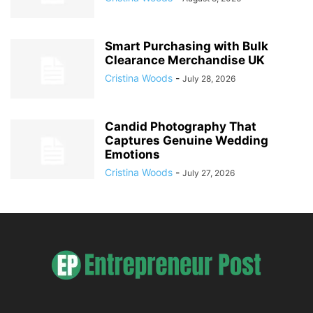
Smart Purchasing with Bulk
Clearance Merchandise UK
Cristina Woods
-
July 28, 2026
Candid Photography That
Captures Genuine Wedding
Emotions
Cristina Woods
-
July 27, 2026