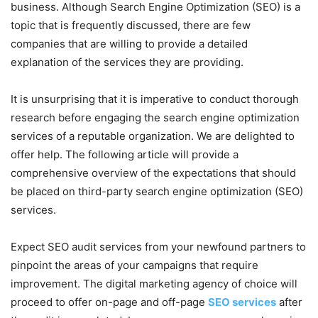
business. Although Search Engine Optimization (SEO) is a
topic that is frequently discussed, there are few
companies that are willing to provide a detailed
explanation of the services they are providing.
It is unsurprising that it is imperative to conduct thorough
research before engaging the search engine optimization
services of a reputable organization. We are delighted to
offer help. The following article will provide a
comprehensive overview of the expectations that should
be placed on third-party search engine optimization (SEO)
services.
Expect SEO audit services from your newfound partners to
pinpoint the areas of your campaigns that require
improvement. The digital marketing agency of choice will
proceed to offer on-page and off-page
SEO services
after