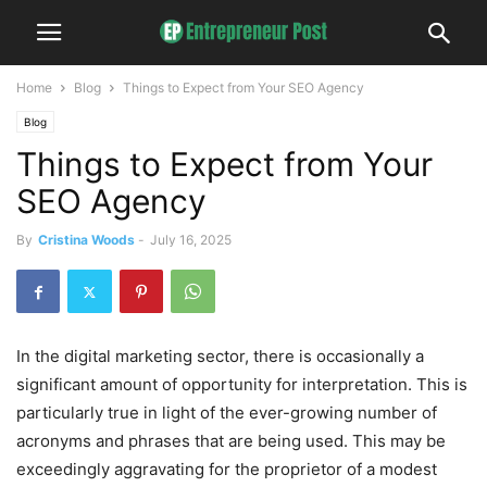
Home
Blog
Things to Expect from Your SEO Agency
Blog
Things to Expect from Your
SEO Agency
By
Cristina Woods
-
July 16, 2025
In the digital marketing sector, there is occasionally a
significant amount of opportunity for interpretation. This is
particularly true in light of the ever-growing number of
acronyms and phrases that are being used. This may be
exceedingly aggravating for the proprietor of a modest