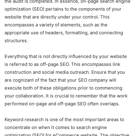
the audit is completed. In essence, on-page search engine
optimization (SEO) pertains to the components of your
website that are directly under your control. This
encompasses a variety of elements, such as the
appropriate use of headers, formatting, and connecting
structures.
Everything that is not directly influenced by your website
is referred to as off-page SEO. This encompasses link
construction and social media outreach. Ensure that you
are cognizant of the fact that your SEO company will
execute both of these obligations prior to commencing
your collaboration. It is crucial to remember that the work
performed on-page and off-page SEO often overlaps.
Keyword research is one of the most important areas to
concentrate on when it comes to search engine
optimization (SEO) for eCommerce website. The objective