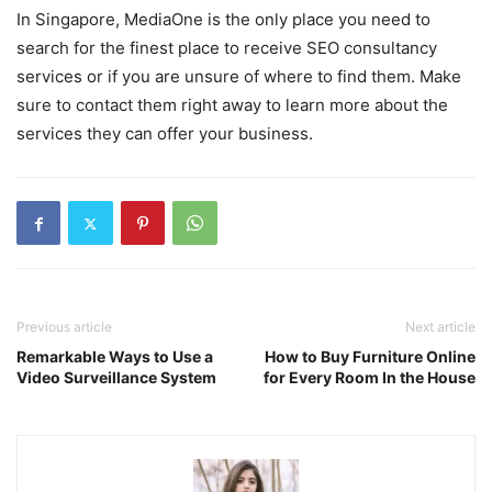
In Singapore, MediaOne is the only place you need to
search for the finest place to receive SEO consultancy
services or if you are unsure of where to find them. Make
sure to contact them right away to learn more about the
services they can offer your business.
Previous article
Next article
Remarkable Ways to Use a
How to Buy Furniture Online
Video Surveillance System
for Every Room In the House