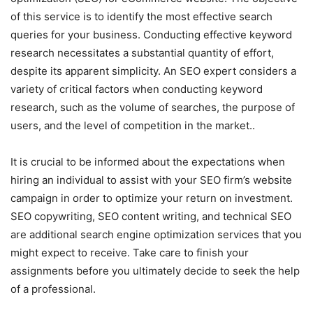
of this service is to identify the most effective search
queries for your business. Conducting effective keyword
research necessitates a substantial quantity of effort,
despite its apparent simplicity. An SEO expert considers a
variety of critical factors when conducting keyword
research, such as the volume of searches, the purpose of
users, and the level of competition in the market..
It is crucial to be informed about the expectations when
hiring an individual to assist with your SEO firm’s website
campaign in order to optimize your return on investment.
SEO copywriting, SEO content writing, and technical SEO
are additional search engine optimization services that you
might expect to receive. Take care to finish your
assignments before you ultimately decide to seek the help
of a professional.