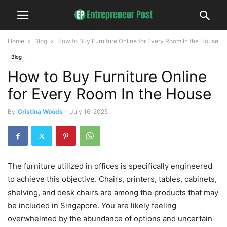
Home
Blog
How to Buy Furniture Online for Every Room In the House
Blog
How to Buy Furniture Online
for Every Room In the House
By
Cristina Woods
-
July 16, 2025
The furniture utilized in offices is specifically engineered
to achieve this objective. Chairs, printers, tables, cabinets,
shelving, and desk chairs are among the products that may
be included in Singapore. You are likely feeling
overwhelmed by the abundance of options and uncertain