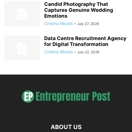
Candid Photography That
Captures Genuine Wedding
Emotions
Cristina Woods
-
July 27, 2026
Data Centre Recruitment Agency
for Digital Transformation
Cristina Woods
-
July 22, 2026
ABOUT US