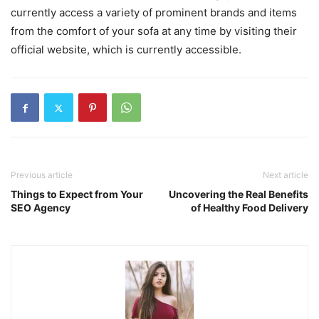
currently access a variety of prominent brands and items
from the comfort of your sofa at any time by visiting their
official website, which is currently accessible.
Previous article
Next article
Things to Expect from Your
Uncovering the Real Benefits
SEO Agency
of Healthy Food Delivery