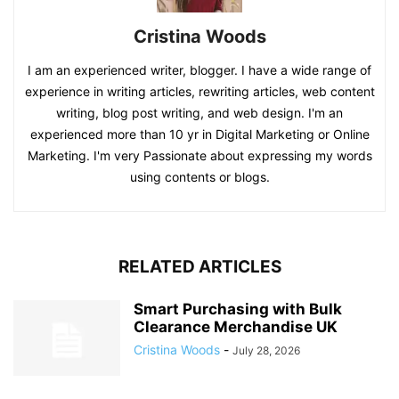
Cristina Woods
I am an experienced writer, blogger. I have a wide range of
experience in writing articles, rewriting articles, web content
writing, blog post writing, and web design. I'm an
experienced more than 10 yr in Digital Marketing or Online
Marketing. I'm very Passionate about expressing my words
using contents or blogs.
RELATED ARTICLES
Smart Purchasing with Bulk
Clearance Merchandise UK
Cristina Woods
-
July 28, 2026