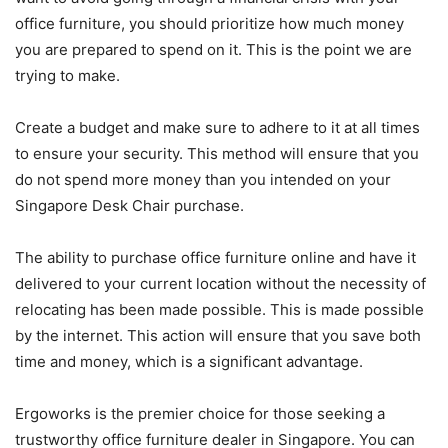
office furniture, you should prioritize how much money
you are prepared to spend on it. This is the point we are
trying to make.
Create a budget and make sure to adhere to it at all times
to ensure your security. This method will ensure that you
do not spend more money than you intended on your
Singapore Desk Chair purchase.
The ability to purchase office furniture online and have it
delivered to your current location without the necessity of
relocating has been made possible. This is made possible
by the internet. This action will ensure that you save both
time and money, which is a significant advantage.
Ergoworks is the premier choice for those seeking a
trustworthy office furniture dealer in Singapore. You can