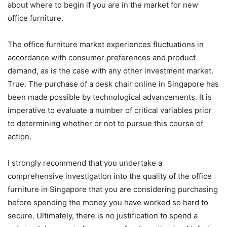
about where to begin if you are in the market for new
office furniture.
The office furniture market experiences fluctuations in
accordance with consumer preferences and product
demand, as is the case with any other investment market.
True. The purchase of a desk chair online in Singapore has
been made possible by technological advancements. It is
imperative to evaluate a number of critical variables prior
to determining whether or not to pursue this course of
action.
I strongly recommend that you undertake a
comprehensive investigation into the quality of the office
furniture in Singapore that you are considering purchasing
before spending the money you have worked so hard to
secure. Ultimately, there is no justification to spend a