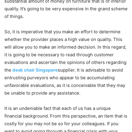
substantial amount of money on furniture that is of inferior
quality. It’s going to be very expensive in the grand scheme
of things.
So, it is imperative that you make an effort to determine
whether the provider places a high value on quality. This
will allow you to make an informed decision. In this regard,
it is going to be necessary to read through customer
evaluations and ascertain the opinions of others regarding
the
desk chair Singapore
supplier. It is advisable to avoid
entrusting purveyors who appear to be accumulating
unfavorable evaluations, as it is conceivable that they may
be unable to provide any assistance.
It is an undeniable fact that each of us has a unique
financial background. From this perspective, an item that is
costly for you may not be so for your colleagues. If you
want to avoid going through a financial crisis with your