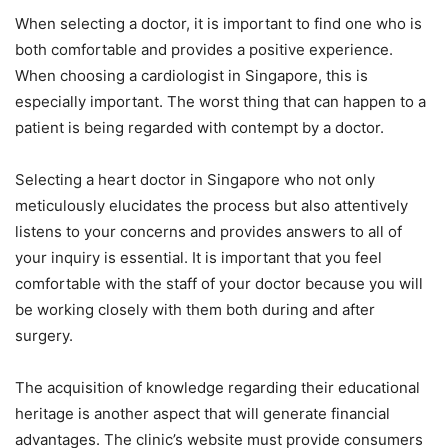
When selecting a doctor, it is important to find one who is
both comfortable and provides a positive experience.
When choosing a cardiologist in Singapore, this is
especially important. The worst thing that can happen to a
patient is being regarded with contempt by a doctor.
Selecting a heart doctor in Singapore who not only
meticulously elucidates the process but also attentively
listens to your concerns and provides answers to all of
your inquiry is essential. It is important that you feel
comfortable with the staff of your doctor because you will
be working closely with them both during and after
surgery.
The acquisition of knowledge regarding their educational
heritage is another aspect that will generate financial
advantages. The clinic’s website must provide consumers