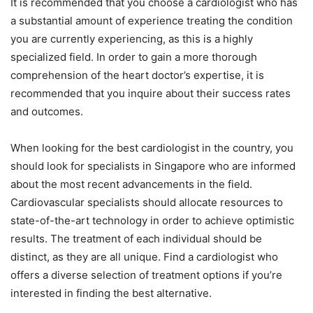
It is recommended that you choose a cardiologist who has
a substantial amount of experience treating the condition
you are currently experiencing, as this is a highly
specialized field. In order to gain a more thorough
comprehension of the heart doctor’s expertise, it is
recommended that you inquire about their success rates
and outcomes.
When looking for the best cardiologist in the country, you
should look for specialists in Singapore who are informed
about the most recent advancements in the field.
Cardiovascular specialists should allocate resources to
state-of-the-art technology in order to achieve optimistic
results. The treatment of each individual should be
distinct, as they are all unique. Find a cardiologist who
offers a diverse selection of treatment options if you’re
interested in finding the best alternative.