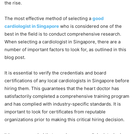
the rise.
The most effective method of selecting a
good
cardiologist in Singapore
who is considered one of the
best in the field is to conduct comprehensive research.
When selecting a cardiologist in Singapore, there are a
number of important factors to look for, as outlined in this
blog post.
It is essential to verify the credentials and board
certifications of any local cardiologists in Singapore before
hiring them. This guarantees that the heart doctor has
satisfactorily completed a comprehensive training program
and has complied with industry-specific standards. It is
important to look for certificates from reputable
organizations prior to making this critical hiring decision.