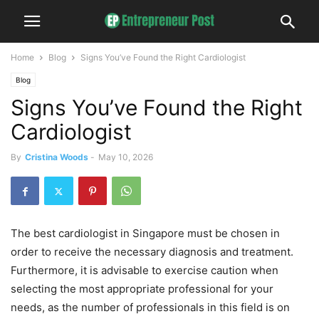
Home
Blog
Signs You’ve Found the Right Cardiologist
Blog
Signs You’ve Found the Right
Cardiologist
By
Cristina Woods
-
May 10, 2026
The best cardiologist in Singapore must be chosen in
order to receive the necessary diagnosis and treatment.
Furthermore, it is advisable to exercise caution when
selecting the most appropriate professional for your
needs, as the number of professionals in this field is on