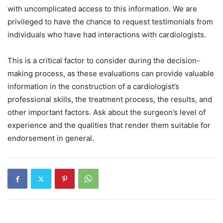
with uncomplicated access to this information. We are
privileged to have the chance to request testimonials from
individuals who have had interactions with cardiologists.
This is a critical factor to consider during the decision-
making process, as these evaluations can provide valuable
information in the construction of a cardiologist’s
professional skills, the treatment process, the results, and
other important factors. Ask about the surgeon’s level of
experience and the qualities that render them suitable for
endorsement in general.