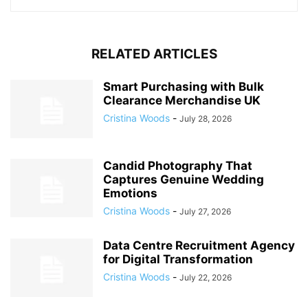
RELATED ARTICLES
Smart Purchasing with Bulk
Clearance Merchandise UK
Cristina Woods
-
July 28, 2026
Candid Photography That
Captures Genuine Wedding
Emotions
Cristina Woods
-
July 27, 2026
Data Centre Recruitment Agency
for Digital Transformation
Cristina Woods
-
July 22, 2026