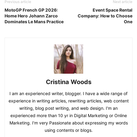
Previous article
Next article
MotoGP French GP 2026:
Event Space Rental
Home Hero Johann Zarco
Company: How to Choose
Dominates Le Mans Practice
One
Cristina Woods
I am an experienced writer, blogger. I have a wide range of
experience in writing articles, rewriting articles, web content
writing, blog post writing, and web design. I'm an
experienced more than 10 yr in Digital Marketing or Online
Marketing. I'm very Passionate about expressing my words
using contents or blogs.