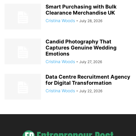
Smart Purchasing with Bulk
Clearance Merchandise UK
Cristina Woods
-
July 28, 2026
Candid Photography That
Captures Genuine Wedding
Emotions
Cristina Woods
-
July 27, 2026
Data Centre Recruitment Agency
for Digital Transformation
Cristina Woods
-
July 22, 2026