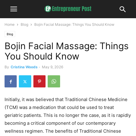
Home
Blog
Bojin Facial Massage: Things You Should Know
Blog
Bojin Facial Massage: Things
You Should Know
By
Cristina Woods
-
May 9, 2026
Initially, it was believed that Traditional Chinese Medicine
(TCM) was a medication that could be used to treat
geriatric patients. This is no longer the case, as it is rapidly
becoming a critical component of our contemporary
wellness regimen. The benefits of Traditional Chinese