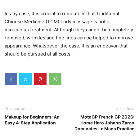
In any case, it is crucial to remember that Traditional
Chinese Medicine (TCM) body massage is not a
miraculous treatment. Although they cannot be completely
removed, wrinkles and fine lines can be helped to improve
appearance. Whatsoever the case, it is an endeavor that
should be pursued at all costs.
Previous article
Next article
Makeup for Beginners: An
MotoGP French GP 2026:
Easy 4-Step Application
Home Hero Johann Zarco
Dominates Le Mans Practice