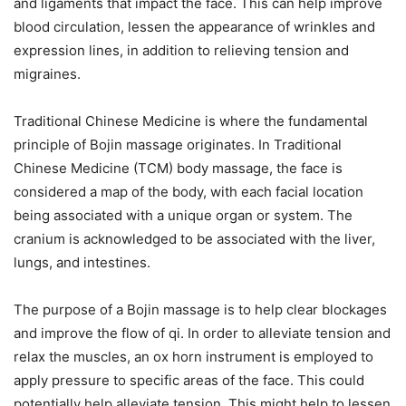
and ligaments that impact the face. This can help improve
blood circulation, lessen the appearance of wrinkles and
expression lines, in addition to relieving tension and
migraines.
Traditional Chinese Medicine is where the fundamental
principle of Bojin massage originates. In Traditional
Chinese Medicine (TCM) body massage, the face is
considered a map of the body, with each facial location
being associated with a unique organ or system. The
cranium is acknowledged to be associated with the liver,
lungs, and intestines.
The purpose of a Bojin massage is to help clear blockages
and improve the flow of qi. In order to alleviate tension and
relax the muscles, an ox horn instrument is employed to
apply pressure to specific areas of the face. This could
potentially help alleviate tension. This might help to lessen