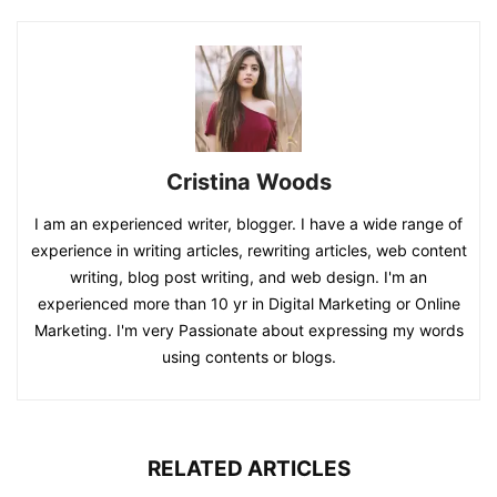
Cristina Woods
I am an experienced writer, blogger. I have a wide range of
experience in writing articles, rewriting articles, web content
writing, blog post writing, and web design. I'm an
experienced more than 10 yr in Digital Marketing or Online
Marketing. I'm very Passionate about expressing my words
using contents or blogs.
RELATED ARTICLES