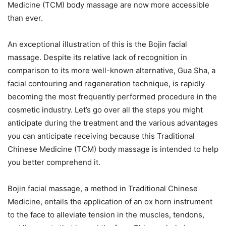
Medicine (TCM) body massage are now more accessible
than ever.
An exceptional illustration of this is the Bojin facial
massage. Despite its relative lack of recognition in
comparison to its more well-known alternative, Gua Sha, a
facial contouring and regeneration technique, is rapidly
becoming the most frequently performed procedure in the
cosmetic industry. Let’s go over all the steps you might
anticipate during the treatment and the various advantages
you can anticipate receiving because this Traditional
Chinese Medicine (TCM) body massage is intended to help
you better comprehend it.
Bojin facial massage, a method in Traditional Chinese
Medicine, entails the application of an ox horn instrument
to the face to alleviate tension in the muscles, tendons,