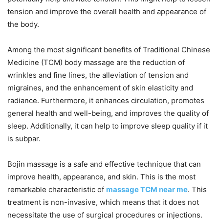
tension and improve the overall health and appearance of
the body.
Among the most significant benefits of Traditional Chinese
Medicine (TCM) body massage are the reduction of
wrinkles and fine lines, the alleviation of tension and
migraines, and the enhancement of skin elasticity and
radiance. Furthermore, it enhances circulation, promotes
general health and well-being, and improves the quality of
sleep. Additionally, it can help to improve sleep quality if it
is subpar.
Bojin massage is a safe and effective technique that can
improve health, appearance, and skin. This is the most
remarkable characteristic of
massage TCM near me
. This
treatment is non-invasive, which means that it does not
necessitate the use of surgical procedures or injections.