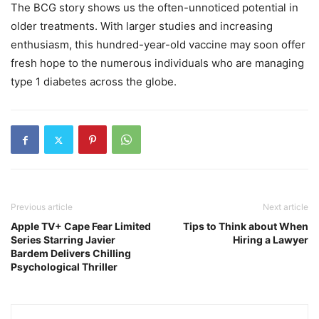
The BCG story shows us the often-unnoticed potential in
older treatments. With larger studies and increasing
enthusiasm, this hundred-year-old vaccine may soon offer
fresh hope to the numerous individuals who are managing
type 1 diabetes across the globe.
Previous article
Next article
Apple TV+ Cape Fear Limited
Tips to Think about When
Series Starring Javier
Hiring a Lawyer
Bardem Delivers Chilling
Psychological Thriller