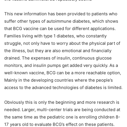
This new information has been provided to patients who
suffer other types of autoimmune diabetes, which shows
that BCG vaccine can be used for different applications.
Families living with type 1 diabetes, who constantly
struggle, not only have to worry about the physical part of
the illness, but they are also emotional and financially
drained. The expenses of insulin, continuous glucose
monitors, and insulin pumps get added very quickly. As a
well-known vaccine, BCG can be a more reachable option,
Mainly in the developing countries where the people’s
access to the advanced technologies of diabetes is limited.
Obviously this is only the beginning and more research is
needed. Larger, multi-center trials are being conducted at
the same time as the pediatric one is enrolling children 8-
17 years old to evaluate BCG’s effect on these patients.