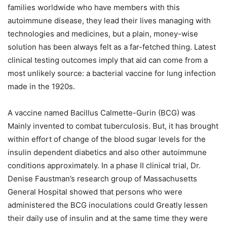
families worldwide who have members with this
autoimmune disease, they lead their lives managing with
technologies and medicines, but a plain, money-wise
solution has been always felt as a far-fetched thing. Latest
clinical testing outcomes imply that aid can come from a
most unlikely source: a bacterial vaccine for lung infection
made in the 1920s.
A vaccine named Bacillus Calmette-Gurin (BCG) was
Mainly invented to combat tuberculosis. But, it has brought
within effort of change of the blood sugar levels for the
insulin dependent diabetics and also other autoimmune
conditions approximately. In a phase II clinical trial, Dr.
Denise Faustman’s research group of Massachusetts
General Hospital showed that persons who were
administered the BCG inoculations could Greatly lessen
their daily use of insulin and at the same time they were