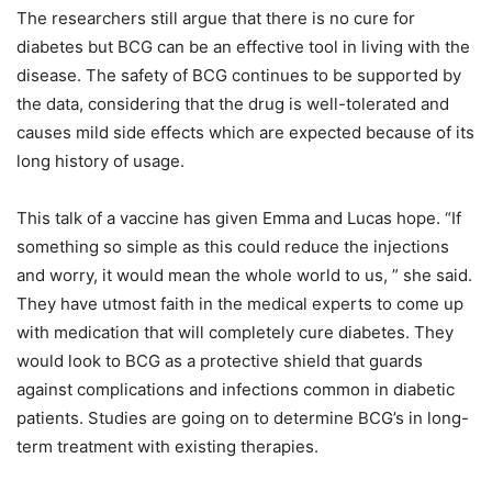
The researchers still argue that there is no cure for
diabetes but BCG can be an effective tool in living with the
disease. The safety of BCG continues to be supported by
the data, considering that the drug is well-tolerated and
causes mild side effects which are expected because of its
long history of usage.
This talk of a vaccine has given Emma and Lucas hope. “If
something so simple as this could reduce the injections
and worry, it would mean the whole world to us, ” she said.
They have utmost faith in the medical experts to come up
with medication that will completely cure diabetes. They
would look to BCG as a protective shield that guards
against complications and infections common in diabetic
patients. Studies are going on to determine BCG’s in long-
term treatment with existing therapies.