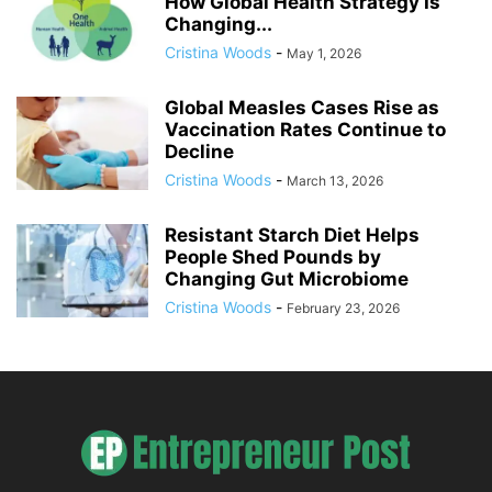
How Global Health Strategy Is
Changing...
Cristina Woods
-
May 1, 2026
Global Measles Cases Rise as
Vaccination Rates Continue to
Decline
Cristina Woods
-
March 13, 2026
Resistant Starch Diet Helps
People Shed Pounds by
Changing Gut Microbiome
Cristina Woods
-
February 23, 2026