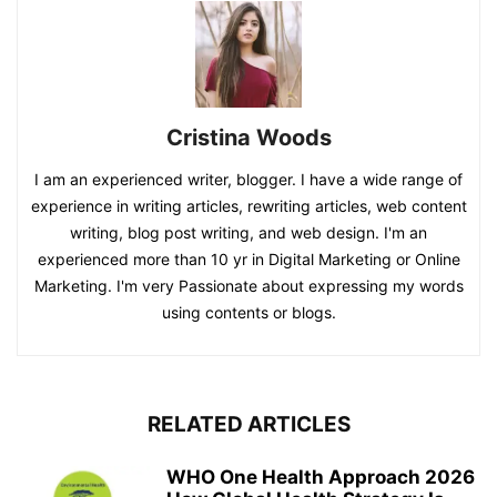
Cristina Woods
I am an experienced writer, blogger. I have a wide range of
experience in writing articles, rewriting articles, web content
writing, blog post writing, and web design. I'm an
experienced more than 10 yr in Digital Marketing or Online
Marketing. I'm very Passionate about expressing my words
using contents or blogs.
RELATED ARTICLES
WHO One Health Approach 2026