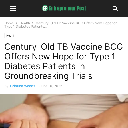
Home
Health
Century-Old TB Vaccine BCG Offers New Hope for
Type 1 Diabetes Patients...
Health
Century-Old TB Vaccine BCG
Offers New Hope for Type 1
Diabetes Patients in
Groundbreaking Trials
By
Cristina Woods
-
June 10, 2026