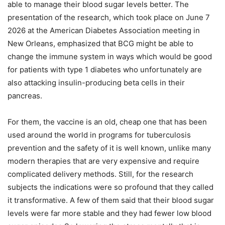
able to manage their blood sugar levels better. The
presentation of the research, which took place on June 7
2026 at the American Diabetes Association meeting in
New Orleans, emphasized that BCG might be able to
change the immune system in ways which would be good
for patients with type 1 diabetes who unfortunately are
also attacking insulin-producing beta cells in their
pancreas.
For them, the vaccine is an old, cheap one that has been
used around the world in programs for tuberculosis
prevention and the safety of it is well known, unlike many
modern therapies that are very expensive and require
complicated delivery methods. Still, for the research
subjects the indications were so profound that they called
it transformative. A few of them said that their blood sugar
levels were far more stable and they had fewer low blood