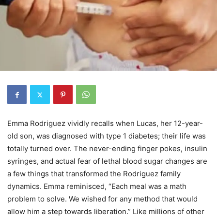
Emma Rodriguez vividly recalls when Lucas, her 12-year-
old son, was diagnosed with type 1 diabetes; their life was
totally turned over. The never-ending finger pokes, insulin
syringes, and actual fear of lethal blood sugar changes are
a few things that transformed the Rodriguez family
dynamics. Emma reminisced, “Each meal was a math
problem to solve. We wished for any method that would
allow him a step towards liberation.” Like millions of other