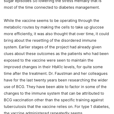
sugar episodes So lowering the stress mentally that is
most of the time connected to diabetes management.
While the vaccine seems to be operating through the
metabolic routes by making the cells to take up glucose
more efficiently, it was also thought that over time, it could
bring about the resetting of the disordered immune
system. Earlier stages of the project had already given
clues about these outcomes as the patients who had been
exposed to the vaccine were seen to maintain the
improved changes in their HbA1c levels, for quite some
time after the treatment. Dr. Faustman and her colleagues
have for the last twenty years been researching the wider
use of BCG. They have been able to factor in some of the
changes to the immune system that can be attributed to
BCG vaccination other than the specific training against
tuberculosis that the vaccine relies on. For type 1 diabetes,
the vaccine administered repeatedly seems