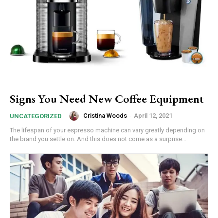
Signs You Need New Coffee Equipment
Cristina Woods
-
April 12, 2021
UNCATEGORIZED
The lifespan of your espresso machine can vary greatly depending on
the brand you settle on. And this does not come as a surprise...