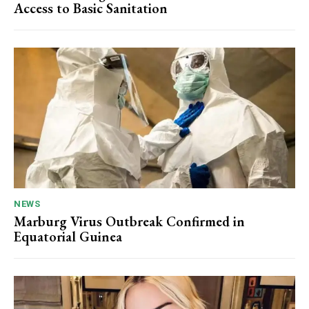
Access to Basic Sanitation
NEWS
Marburg Virus Outbreak Confirmed in
Equatorial Guinea