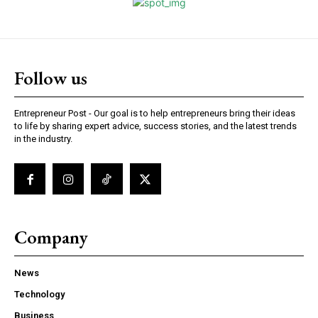
Follow us
Entrepreneur Post - Our goal is to help entrepreneurs bring their ideas
to life by sharing expert advice, success stories, and the latest trends
in the industry.
Company
News
Technology
Business