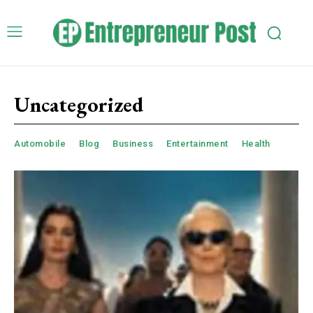
Uncategorized
Automobile
Blog
Business
Entertainment
Health