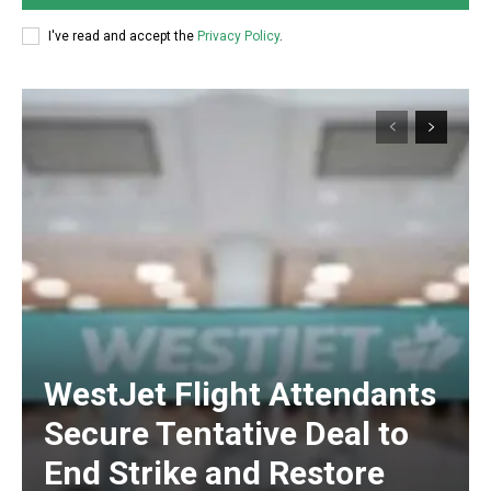
I've read and accept the
Privacy Policy
.
WestJet Flight Attendants
Secure Tentative Deal to
End Strike and Restore