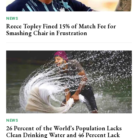
NEWS
Reece Topley Fined 15% of Match Fee for
Smashing Chair in Frustration
NEWS
26 Percent of the World’s Population Lacks
Clean Drinking Water and 46 Percent Lack