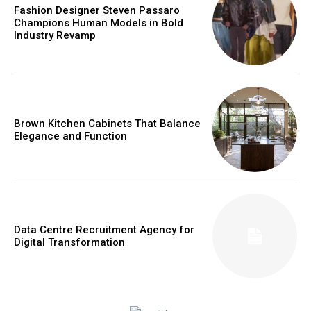
Fashion Designer Steven Passaro
Champions Human Models in Bold
Industry Revamp
Brown Kitchen Cabinets That Balance
Elegance and Function
Data Centre Recruitment Agency for
Digital Transformation