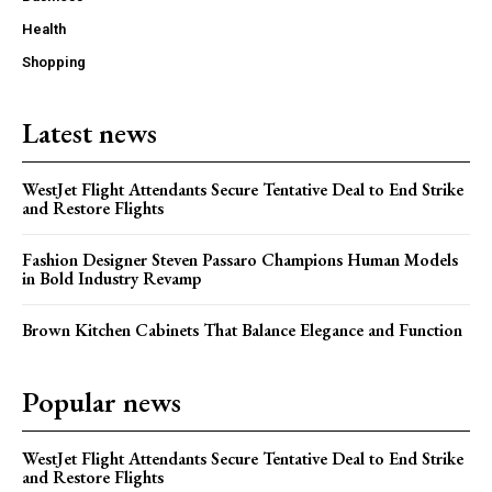
Health
Shopping
Latest news
WestJet Flight Attendants Secure Tentative Deal to End Strike
and Restore Flights
Fashion Designer Steven Passaro Champions Human Models
in Bold Industry Revamp
Brown Kitchen Cabinets That Balance Elegance and Function
Popular news
WestJet Flight Attendants Secure Tentative Deal to End Strike
and Restore Flights