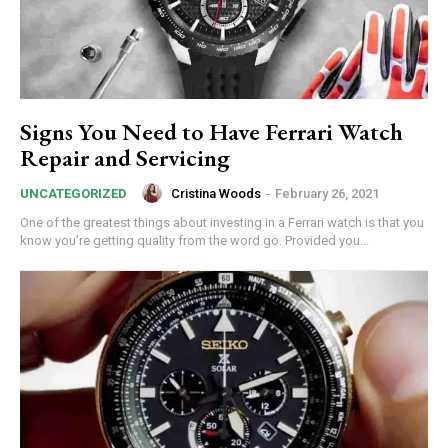
Signs You Need to Have Ferrari Watch
Repair and Servicing
Cristina Woods
-
February 26, 2021
UNCATEGORIZED
One of the greatest things about investing in a Ferrari watch is that you
know you’re getting quality from the word go. Provided you...