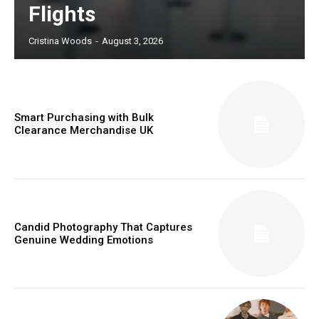
Flights
Cristina Woods
-
August 3, 2026
Smart Purchasing with Bulk
Clearance Merchandise UK
Candid Photography That Captures
Genuine Wedding Emotions