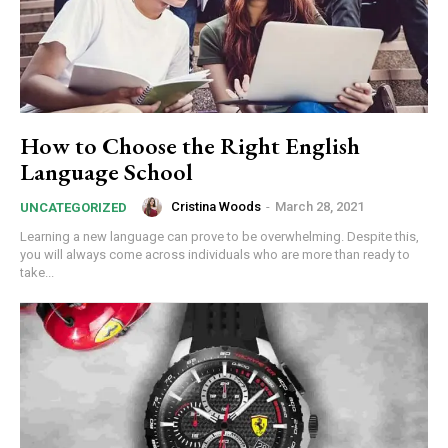
How to Choose the Right English
Language School
Cristina Woods
-
March 28, 2021
UNCATEGORIZED
Learning a new language can prove to be overwhelming. Despite this,
you will always come across individuals who are more than ready to
take...
commercial car
rental