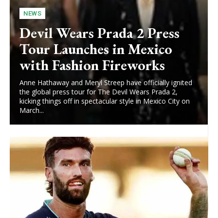
NEWS
Devil Wears Prada 2 Press
Tour Launches in Mexico
with Fashion Fireworks
Anne Hathaway and Meryl Streep have officially ignited
the global press tour for The Devil Wears Prada 2,
kicking things off in spectacular style in Mexico City on
March...