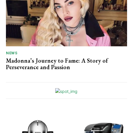
NEWS
Madonna’s Journey to Fame: A Story of
Perseverance and Passion