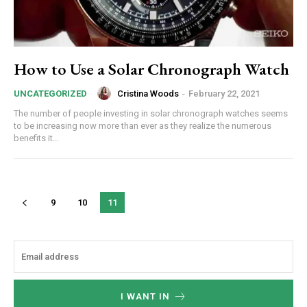
How to Use a Solar Chronograph Watch
Cristina Woods
-
February 22, 2021
UNCATEGORIZED
The number of people investing in solar chronograph watches seems
to be increasing now more than ever as they realize the numerous
benefits it...
9
10
11
I WANT IN