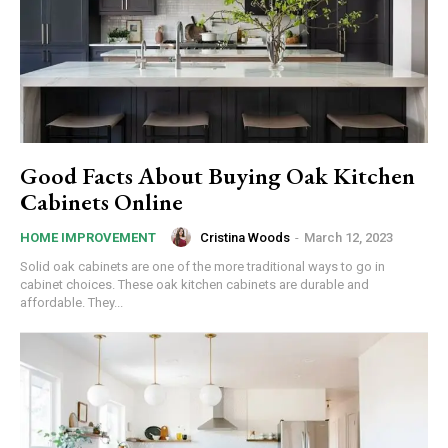
Good Facts About Buying Oak Kitchen
Cabinets Online
Cristina Woods
-
March 12, 2023
HOME IMPROVEMENT
Solid oak cabinets are one of the more traditional ways to go in
cabinet choices. These oak kitchen cabinets are durable and
affordable. They...
commercial car
rental