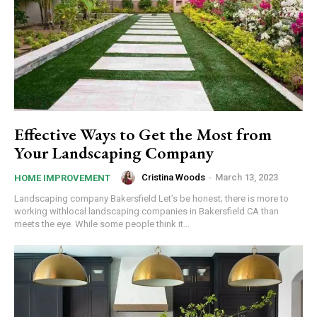
Effective Ways to Get the Most from
Your Landscaping Company
Cristina Woods
-
March 13, 2023
HOME IMPROVEMENT
Landscaping company Bakersfield Let’s be honest; there is more to
working withlocal landscaping companies in Bakersfield CA than
meets the eye. While some people think it...