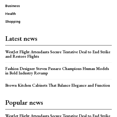
Business
Health
Shopping
Latest news
WestJet Flight Attendants Secure Tentative Deal to End Strike
and Restore Flights
Fashion Designer Steven Passaro Champions Human Models
in Bold Industry Revamp
Brown Kitchen Cabinets That Balance Elegance and Function
Popular news
WestJet Flight Attendants Secure Tentative Deal to End Strike