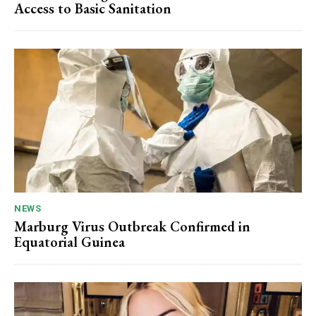
Access to Basic Sanitation
NEWS
Marburg Virus Outbreak Confirmed in
Equatorial Guinea