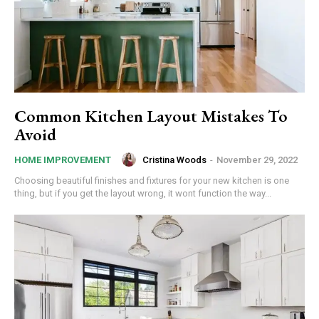
Common Kitchen Layout Mistakes To
Avoid
Cristina Woods
-
November 29, 2022
HOME IMPROVEMENT
Choosing beautiful finishes and fixtures for your new kitchen is one
thing, but if you get the layout wrong, it wont function the way...