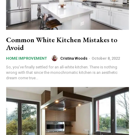
Common White Kitchen Mistakes to
Avoid
Cristina Woods
-
October 8, 2022
HOME IMPROVEMENT
So, you’ve finally settled for an all-white kitchen. There is nothing
wrong with that since the monochromatic kitchen is an aesthetic
dream come true...