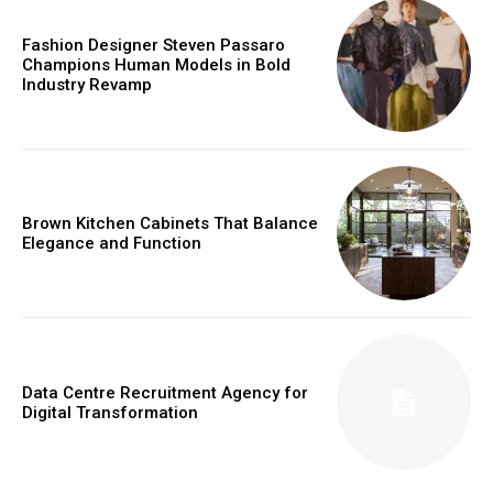
Fashion Designer Steven Passaro
Champions Human Models in Bold
Industry Revamp
Brown Kitchen Cabinets That Balance
Elegance and Function
Data Centre Recruitment Agency for
Digital Transformation