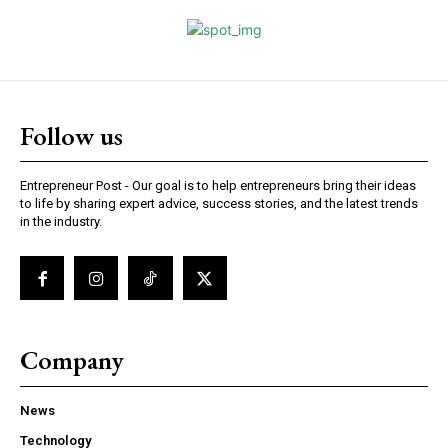
Follow us
Entrepreneur Post - Our goal is to help entrepreneurs bring their ideas
to life by sharing expert advice, success stories, and the latest trends
in the industry.
Company
News
Technology