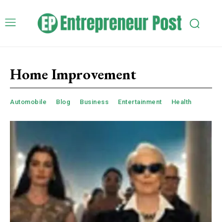
Home Improvement
Automobile
Blog
Business
Entertainment
Health