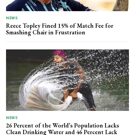
NEWS
Reece Topley Fined 15% of Match Fee for
Smashing Chair in Frustration
NEWS
26 Percent of the World’s Population Lacks
Clean Drinking Water and 46 Percent Lack