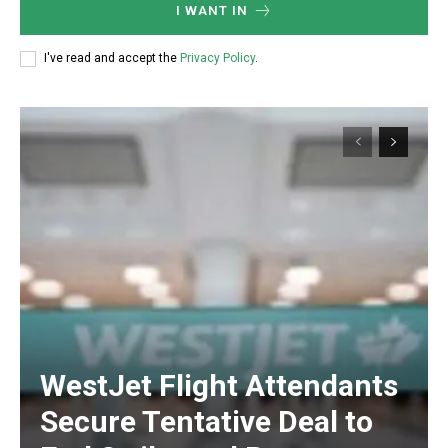
I WANT IN
I've read and accept the
Privacy Policy
.
WestJet Flight Attendants
Secure Tentative Deal to