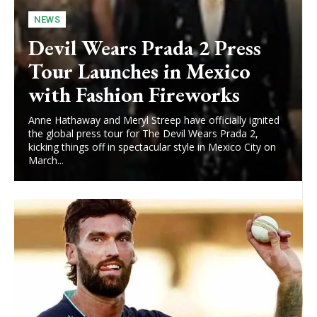
NEWS
Devil Wears Prada 2 Press
Tour Launches in Mexico
with Fashion Fireworks
Anne Hathaway and Meryl Streep have officially ignited
the global press tour for The Devil Wears Prada 2,
kicking things off in spectacular style in Mexico City on
March...