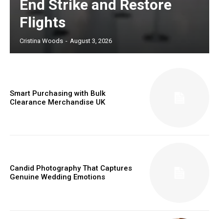
End Strike and Restore
Flights
Cristina Woods
-
August 3, 2026
Smart Purchasing with Bulk
Clearance Merchandise UK
Candid Photography That Captures
Genuine Wedding Emotions