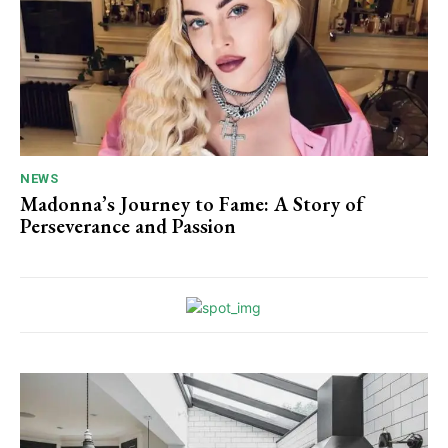
NEWS
Madonna’s Journey to Fame: A Story of
Perseverance and Passion