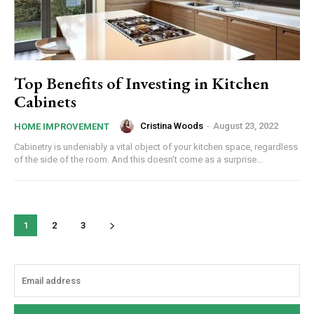
Top Benefits of Investing in Kitchen
Cabinets
Cristina Woods
-
August 23, 2022
HOME IMPROVEMENT
Cabinetry is undeniably a vital object of your kitchen space, regardless
of the side of the room. And this doesn’t come as a surprise...
1
2
3