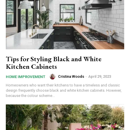
Tips for Styling Black and White
Kitchen Cabinets
Cristina Woods
-
April 29, 2023
HOME IMPROVEMENT
Homeowners who want their kitchens to have a timeless and classic
design frequently choose black and white kitchen cabinets. However,
because the colour scheme...