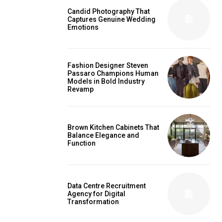
Candid Photography That
Captures Genuine Wedding
Emotions
Fashion Designer Steven
Passaro Champions Human
Models in Bold Industry
Revamp
Brown Kitchen Cabinets That
Balance Elegance and
Function
Data Centre Recruitment
Agency for Digital
Transformation