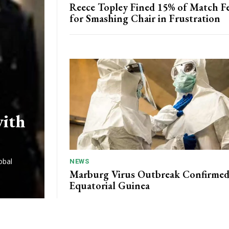
Reece Topley Fined 15% of Match F
for Smashing Chair in Frustration
with
obal
NEWS
Marburg Virus Outbreak Confirmed
Equatorial Guinea