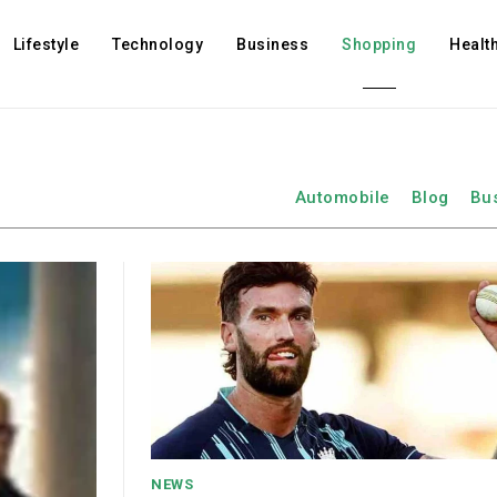
Lifestyle
Technology
Business
Shopping
Healt
Automobile
Blog
Bu
NEWS