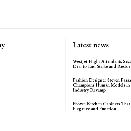
ny
Latest news
WestJet Flight Attendants Secu
Deal to End Strike and Restor
Fashion Designer Steven Pass
Champions Human Models in
Industry Revamp
Brown Kitchen Cabinets That
Elegance and Function