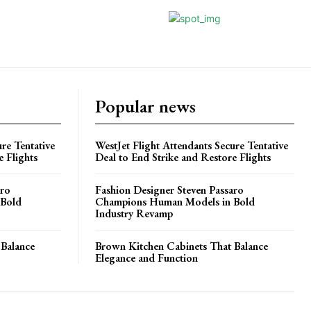
Popular news
re Tentative
WestJet Flight Attendants Secure Tentative
e Flights
Deal to End Strike and Restore Flights
aro
Fashion Designer Steven Passaro
 Bold
Champions Human Models in Bold
Industry Revamp
 Balance
Brown Kitchen Cabinets That Balance
Elegance and Function