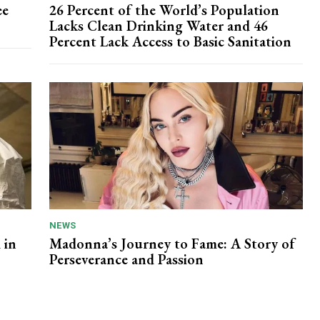
ee
26 Percent of the World’s Population
Lacks Clean Drinking Water and 46
Percent Lack Access to Basic Sanitation
NEWS
 in
Madonna’s Journey to Fame: A Story of
Perseverance and Passion