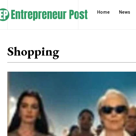
Home
News
Shopping