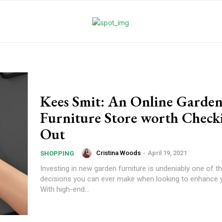
Kees Smit: An Online Garde
Furniture Store worth Check
Out
Cristina Woods
-
April 19, 2021
SHOPPING
Investing in new garden furniture is undeniably one of t
decisions you can ever make when looking to enhance 
With high-end...
l