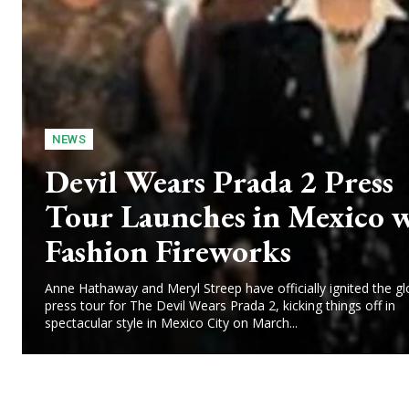
NEWS
Devil Wears Prada 2 Press
Tour Launches in Mexico 
Fashion Fireworks
Anne Hathaway and Meryl Streep have officially ignited the gl
press tour for The Devil Wears Prada 2, kicking things off in
spectacular style in Mexico City on March...