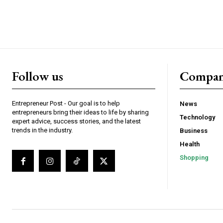
Follow us
Compa
Entrepreneur Post - Our goal is to help
News
entrepreneurs bring their ideas to life by sharing
Technology
expert advice, success stories, and the latest
trends in the industry.
Business
Health
Shopping