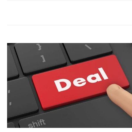
commercial car renta