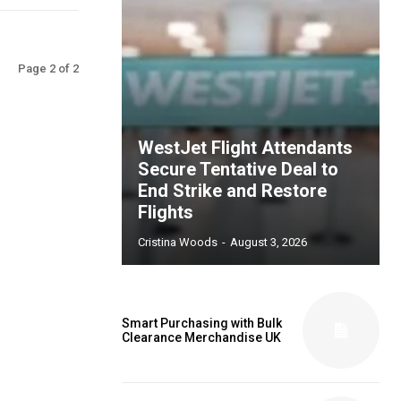
Page 2 of 2
WestJet Flight Attendants
Secure Tentative Deal to
End Strike and Restore
Flights
Cristina Woods
-
August 3, 2026
Smart Purchasing with Bulk
Clearance Merchandise UK