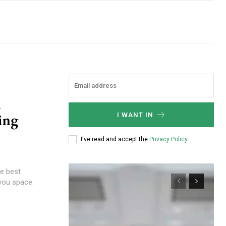
n
ing
I WANT IN
I've read and accept the
Privacy Policy
.
he best
you space.