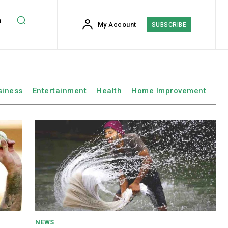
h
My Account
SUBSCRIBE
siness
Entertainment
Health
Home Improvement
NEWS