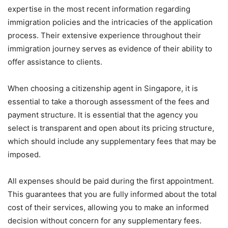
expertise in the most recent information regarding
immigration policies and the intricacies of the application
process. Their extensive experience throughout their
immigration journey serves as evidence of their ability to
offer assistance to clients.
When choosing a citizenship agent in Singapore, it is
essential to take a thorough assessment of the fees and
payment structure. It is essential that the agency you
select is transparent and open about its pricing structure,
which should include any supplementary fees that may be
imposed.
All expenses should be paid during the first appointment.
This guarantees that you are fully informed about the total
cost of their services, allowing you to make an informed
decision without concern for any supplementary fees.