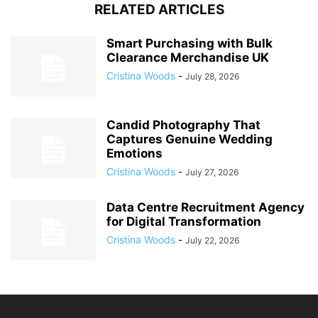
RELATED ARTICLES
Smart Purchasing with Bulk
Clearance Merchandise UK
Cristina Woods
-
July 28, 2026
Candid Photography That
Captures Genuine Wedding
Emotions
Cristina Woods
-
July 27, 2026
Data Centre Recruitment Agency
for Digital Transformation
Cristina Woods
-
July 22, 2026