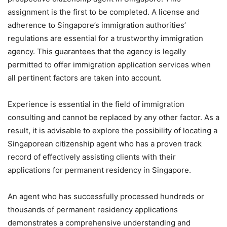
assignment is the first to be completed. A license and
adherence to Singapore’s immigration authorities’
regulations are essential for a trustworthy immigration
agency. This guarantees that the agency is legally
permitted to offer immigration application services when
all pertinent factors are taken into account.
Experience is essential in the field of immigration
consulting and cannot be replaced by any other factor. As a
result, it is advisable to explore the possibility of locating a
Singaporean citizenship agent who has a proven track
record of effectively assisting clients with their
applications for permanent residency in Singapore.
An agent who has successfully processed hundreds or
thousands of permanent residency applications
demonstrates a comprehensive understanding and