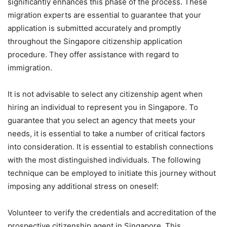
significantly enhances this phase of the process. These
migration experts are essential to guarantee that your
application is submitted accurately and promptly
throughout the Singapore citizenship application
procedure. They offer assistance with regard to
immigration.
It is not advisable to select any citizenship agent when
hiring an individual to represent you in Singapore. To
guarantee that you select an agency that meets your
needs, it is essential to take a number of critical factors
into consideration. It is essential to establish connections
with the most distinguished individuals. The following
technique can be employed to initiate this journey without
imposing any additional stress on oneself:
Volunteer to verify the credentials and accreditation of the
prospective citizenship agent in Singapore. This