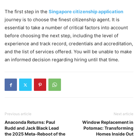
The first step in the
Singapore citizenship application
journey is to choose the finest citizenship agent. It is
essential to take a number of critical factors into account
before choosing the next step, including the level of
experience and track record, credentials and accreditation,
and the list of services offered. You will be unable to make
an informed decision regarding hiring until that time.
Previous article
Next article
Anaconda Returns: Paul
Window Replacement in
Rudd and Jack Black Lead
Potomac: Transforming
the 2025 Meta-Reboot of the
Homes Inside Out