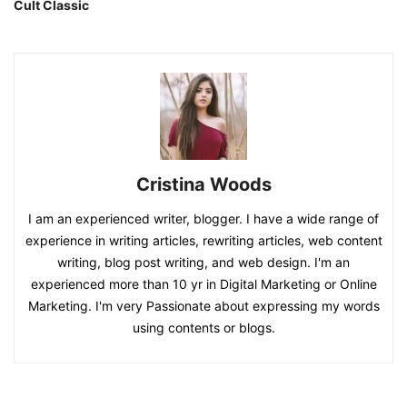
Cult Classic
Cristina Woods
I am an experienced writer, blogger. I have a wide range of
experience in writing articles, rewriting articles, web content
writing, blog post writing, and web design. I'm an
experienced more than 10 yr in Digital Marketing or Online
Marketing. I'm very Passionate about expressing my words
using contents or blogs.