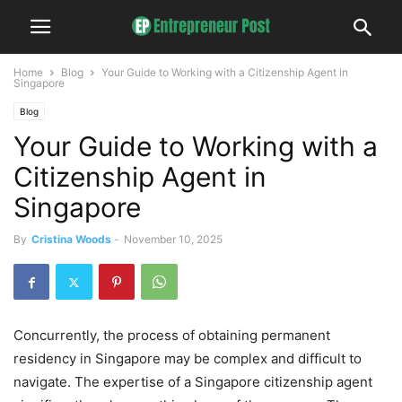
Home
Blog
Your Guide to Working with a Citizenship Agent in
Singapore
Blog
Your Guide to Working with a
Citizenship Agent in
Singapore
By
Cristina Woods
-
November 10, 2025
Concurrently, the process of obtaining permanent
residency in Singapore may be complex and difficult to
navigate. The expertise of a Singapore citizenship agent