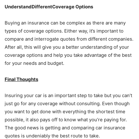
UnderstandDifferentCoverage Options
Buying an insurance can be complex as there are many
types of coverage options. Either way, it’s important to
compare and interrogate quotes from different companies.
After all, this will give you a better understanding of your
coverage options and help you take advantage of the best
for your needs and budget.
Final Thoughts
Insuring your car is an important step to take but you can’t
just go for any coverage without consulting. Even though
you want to get done with everything the shortest time
possible, it also pays off to know what you’re paying for.
The good news is getting and comparing car insurance
quotes is undeniably the best route to take.