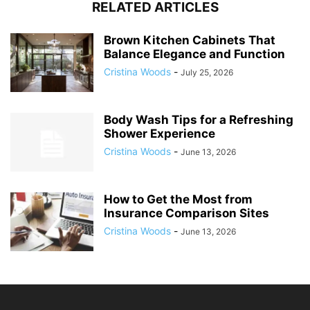
RELATED ARTICLES
Brown Kitchen Cabinets That
Balance Elegance and Function
Cristina Woods
-
July 25, 2026
Body Wash Tips for a Refreshing
Shower Experience
Cristina Woods
-
June 13, 2026
How to Get the Most from
Insurance Comparison Sites
Cristina Woods
-
June 13, 2026