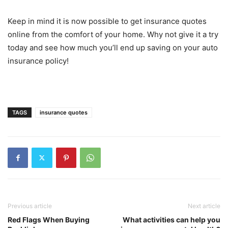
Keep in mind it is now possible to get insurance quotes
online from the comfort of your home. Why not give it a try
today and see how much you’ll end up saving on your auto
insurance policy!
TAGS
insurance quotes
Previous article
Next article
Red Flags When Buying
What activities can help you