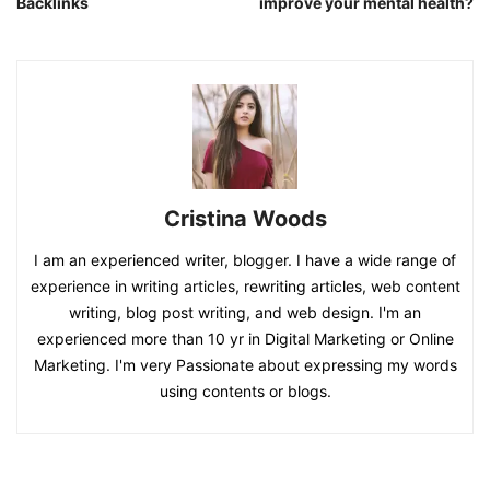
Backlinks
improve your mental health?
Cristina Woods
I am an experienced writer, blogger. I have a wide range of
experience in writing articles, rewriting articles, web content
writing, blog post writing, and web design. I'm an
experienced more than 10 yr in Digital Marketing or Online
Marketing. I'm very Passionate about expressing my words
using contents or blogs.