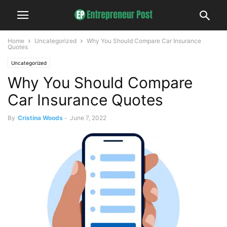
Home
Uncategorized
Why You Should Compare Car Insurance
Quotes
Uncategorized
Why You Should Compare
Car Insurance Quotes
By
Cristina Woods
-
June 7, 2022