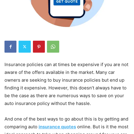
Insurance policies can at times be expensive if you are not
aware of the offers available in the market. Many car
owners are seeking to buy insurance policies but end up
finding it expensive. However, this doesn’t always have to
be the case as there are numerous ways to save on your
auto insurance policy without the hassle.
And one of the best ways to go about this is by getting and
comparing auto
insurance quotes
online. But is it the most