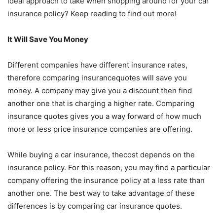
ideal approach to take when shopping around for your car
insurance policy? Keep reading to find out more!
It Will Save You Money
Different companies have different insurance rates,
therefore comparing insurancequotes will save you
money. A company may give you a discount then find
another one that is charging a higher rate. Comparing
insurance quotes gives you a way forward of how much
more or less price insurance companies are offering.
While buying a car insurance, thecost depends on the
insurance policy. For this reason, you may find a particular
company offering the insurance policy at a less rate than
another one. The best way to take advantage of these
differences is by comparing car insurance quotes.