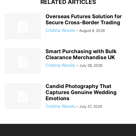
RELATED ARTICLES
Overseas Futures Solution for
Secure Cross-Border Trading
Cristina Woods
-
August 8, 2026
Smart Purchasing with Bulk
Clearance Merchandise UK
Cristina Woods
-
July 28, 2026
Candid Photography That
Captures Genuine Wedding
Emotions
Cristina Woods
-
July 27, 2026