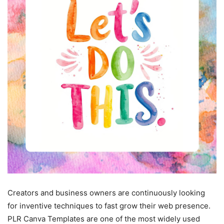
Creators and business owners are continuously looking
for inventive techniques to fast grow their web presence.
PLR Canva Templates are one of the most widely used