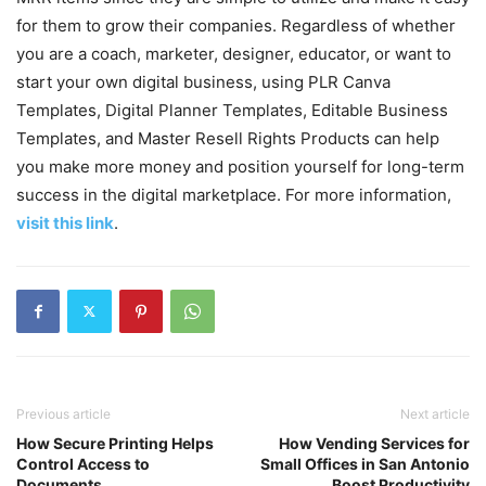
for them to grow their companies. Regardless of whether
you are a coach, marketer, designer, educator, or want to
start your own digital business, using PLR Canva
Templates, Digital Planner Templates, Editable Business
Templates, and Master Resell Rights Products can help
you make more money and position yourself for long-term
success in the digital marketplace. For more information,
visit this link
.
Previous article
Next article
How Secure Printing Helps
How Vending Services for
Control Access to
Small Offices in San Antonio
Documents
Boost Productivity