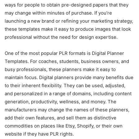
ways for people to obtain pre-designed papers that they
may change within minutes of purchase. If you’re
launching a new brand or refining your marketing strategy,
these templates make it easy to produce images that look
professional without the need for design expertise.
One of the most popular PLR formats is Digital Planner
Templates. For coaches, students, business owners, and
busy professionals, these planners make it easy to
maintain focus. Digital planners provide many benefits due
to their inherent flexibility. They can be used, adjusted,
and personalized in a range of domains, including content
generation, productivity, wellness, and money. The
manufacturers may change the names of these planners,
add their own features, and sell them as distinctive
commodities on places like Etsy, Shopify, or their own
website if they have PLR rights.