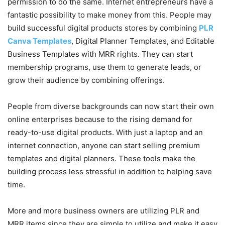
permission to do the same. Internet entrepreneurs have a
fantastic possibility to make money from this. People may
build successful digital products stores by combining
PLR
Canva Templates
, Digital Planner Templates, and Editable
Business Templates with MRR rights. They can start
membership programs, use them to generate leads, or
grow their audience by combining offerings.
People from diverse backgrounds can now start their own
online enterprises because to the rising demand for
ready-to-use digital products. With just a laptop and an
internet connection, anyone can start selling premium
templates and digital planners. These tools make the
building process less stressful in addition to helping save
time.
More and more business owners are utilizing PLR and
MRR items since they are simple to utilize and make it easy