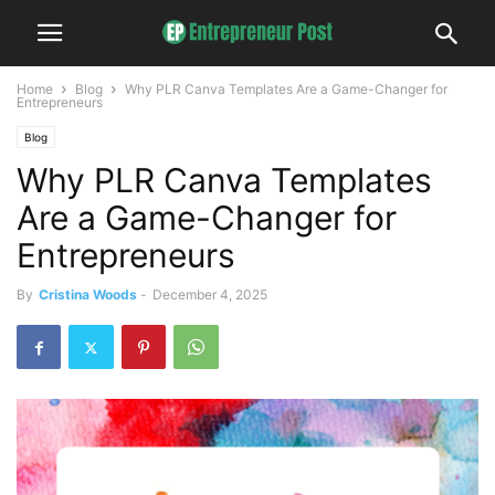
Home
Blog
Why PLR Canva Templates Are a Game-Changer for
Entrepreneurs
Blog
Why PLR Canva Templates
Are a Game-Changer for
Entrepreneurs
By
Cristina Woods
-
December 4, 2025