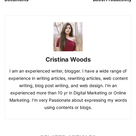
Cristina Woods
I am an experienced writer, blogger. I have a wide range of
experience in writing articles, rewriting articles, web content
writing, blog post writing, and web design. I'm an
experienced more than 10 yr in Digital Marketing or Online
Marketing. I'm very Passionate about expressing my words
using contents or blogs.