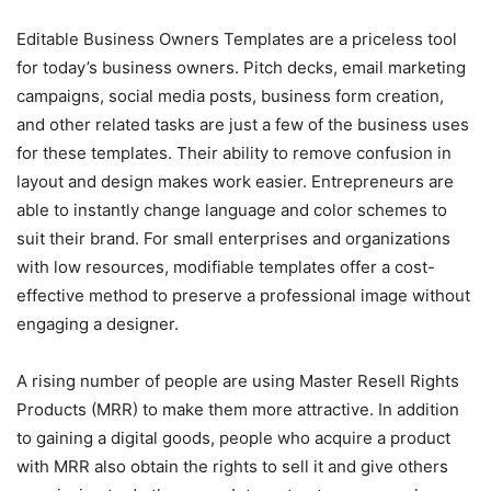
Editable Business Owners Templates are a priceless tool
for today’s business owners. Pitch decks, email marketing
campaigns, social media posts, business form creation,
and other related tasks are just a few of the business uses
for these templates. Their ability to remove confusion in
layout and design makes work easier. Entrepreneurs are
able to instantly change language and color schemes to
suit their brand. For small enterprises and organizations
with low resources, modifiable templates offer a cost-
effective method to preserve a professional image without
engaging a designer.
A rising number of people are using Master Resell Rights
Products (MRR) to make them more attractive. In addition
to gaining a digital goods, people who acquire a product
with MRR also obtain the rights to sell it and give others