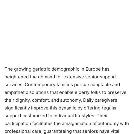
The growing geriatric demographic in Europe has
heightened the demand for extensive senior support
services. Contemporary families pursue adaptable and
empathetic solutions that enable elderly folks to preserve
their dignity, comfort, and autonomy. Daily caregivers
significantly improve this dynamic by offering regular
support customized to individual lifestyles. Their
participation facilitates the amalgamation of autonomy with
professional care, guaranteeing that seniors have vital