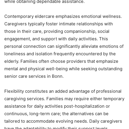
while obtaining dependable assistance.
Contemporary eldercare emphasizes emotional wellness.
Caregivers typically foster intimate relationships with
those in their care, providing companionship, social
engagement, and support with daily activities. This
personal connection can significantly alleviate emotions of
loneliness and isolation frequently encountered by the
elderly. Families often choose providers that emphasize
mental and physical well-being while seeking outstanding
senior care services in Bonn.
Flexibility constitutes an added advantage of professional
caregiving services. Families may require either temporary
assistance for daily activities post-hospitalization or
continuous, long-term care; the alternatives can be
tailored to accommodate evolving needs. Daily caregivers
have the adaptability to modify their support levels,