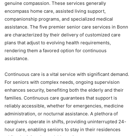
genuine compassion. These services generally
encompass home care, assisted living support,
companionship programs, and specialized medical
assistance. The five premier senior care services in Bonn
are characterized by their delivery of customized care
plans that adjust to evolving health requirements,
rendering them a favored option for continuous
assistance.
Continuous care is a vital service with significant demand.
For seniors with complex needs, ongoing supervision
enhances security, benefiting both the elderly and their
families. Continuous care guarantees that support is
reliably accessible, whether for emergencies, medicine
administration, or nocturnal assistance. A plethora of
caregivers operate in shifts, providing uninterrupted 24-
hour care, enabling seniors to stay in their residences