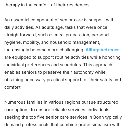
therapy in the comfort of their residences.
An essential component of senior care is support with
daily activities. As adults age, tasks that were once
straightforward, such as meal preparation, personal
hygiene, mobility, and household management,
increasingly become more challenging.
Alltagsbetreuer
are equipped to support routine activities while honoring
individual preferences and schedules. This approach
enables seniors to preserve their autonomy while
obtaining necessary practical support for their safety and
comfort.
Numerous families in various regions pursue structured
care options to ensure reliable services. Individuals
seeking the top five senior care services in Bonn typically
demand professionals that combine professionalism with