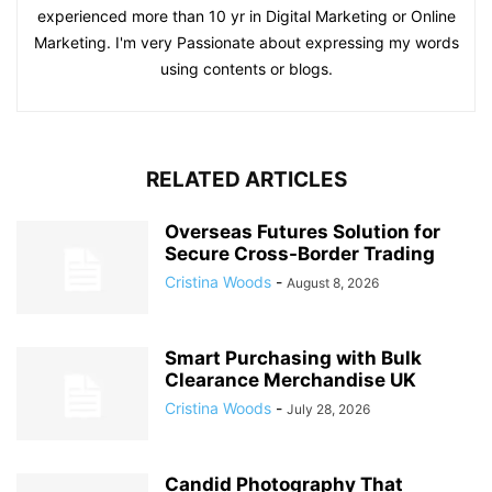
experienced more than 10 yr in Digital Marketing or Online
Marketing. I'm very Passionate about expressing my words
using contents or blogs.
RELATED ARTICLES
Overseas Futures Solution for
Secure Cross-Border Trading
Cristina Woods
-
August 8, 2026
Smart Purchasing with Bulk
Clearance Merchandise UK
Cristina Woods
-
July 28, 2026
Candid Photography That