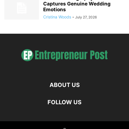
Captures Genuine Wedding
Emotions
Cristina Woods
-
July 27, 2026
ABOUT US
FOLLOW US