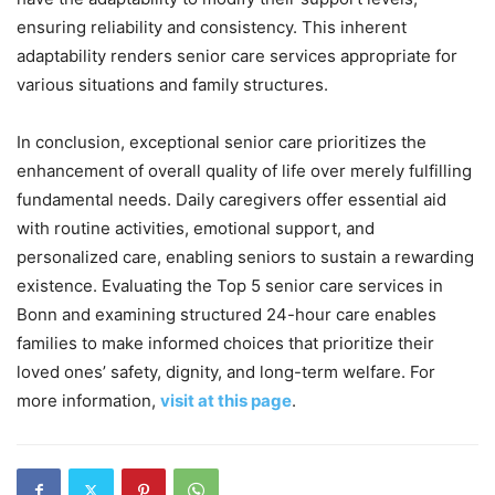
ensuring reliability and consistency. This inherent
adaptability renders senior care services appropriate for
various situations and family structures.
In conclusion, exceptional senior care prioritizes the
enhancement of overall quality of life over merely fulfilling
fundamental needs. Daily caregivers offer essential aid
with routine activities, emotional support, and
personalized care, enabling seniors to sustain a rewarding
existence. Evaluating the Top 5 senior care services in
Bonn and examining structured 24-hour care enables
families to make informed choices that prioritize their
loved ones’ safety, dignity, and long-term welfare. For
more information,
visit at this page
.