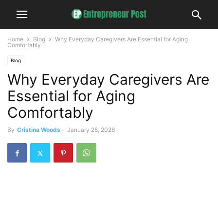
Home
Blog
Why Everyday Caregivers Are Essential for Aging
Comfortably
Blog
Why Everyday Caregivers Are
Essential for Aging
Comfortably
By
Cristina Woods
-
January 28, 2026