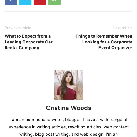
Previous article
Next article
What to Expect from a
Things to Remember When
Leading Corporate Car
Looking for a Corporate
Rental Company
Event Organizer
Cristina Woods
I am an experienced writer, blogger. I have a wide range of
experience in writing articles, rewriting articles, web content
writing, blog post writing, and web design. I'm an