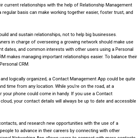
r current relationships with the help of Relationship Management
egular basis can make working together easier, foster trust, and
ild and sustain relationships, not to help big businesses.
wners in charge of overseeing a growing network should make use
tant dates, and common interests with other users using a Personal
RM makes managing important relationships easier. To balance their
 Personal CRM.
l
 and logically organized, a Contact Management App could be quite
nd time from any location. While you’re on the road, at a
r your phone could come in handy. If you use a Contact
loud, your contact details will always be up to date and accessible
contacts, and research new opportunities with the use of a
 people to advance in their careers by connecting with other