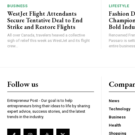
BUSINESS
LIFESTYLE
WestJet Flight Attendants
Fashion D
Secure Tentative Deal to End
Champion
Strike and Restore Flights
Bold Indu
All over Canada, travelers heaved a collective
Renowned Fren
sigh of relief this week as WestJet and its flight
Passaro is sett
crew...
entire business,
Follow us
Compa
Entrepreneur Post - Our goal is to help
News
entrepreneurs bring their ideas to life by sharing
Technology
expert advice, success stories, and the latest
trends in the industry.
Business
Health
Shopping