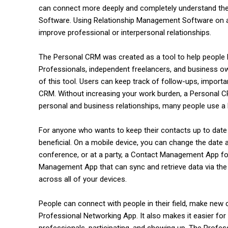
can connect more deeply and completely understand thei
Software. Using Relationship Management Software on a r
improve professional or interpersonal relationships.
The Personal CRM was created as a tool to help people bu
Professionals, independent freelancers, and business o
of this tool. Users can keep track of follow-ups, impor
CRM. Without increasing your work burden, a Personal C
personal and business relationships, many people use a
commercial car renta
For anyone who wants to keep their contacts up to date
beneficial. On a mobile device, you can change the date a
conference, or at a party, a Contact Management App fo
Management App that can sync and retrieve data via the c
across all of your devices.
People can connect with people in their field, make new 
Professional Networking App. It also makes it easier for