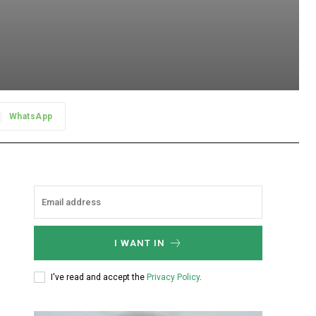
WhatsApp
I WANT IN
I've read and accept the
Privacy Policy
.