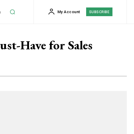
h
My Account
SUBSCRIBE
st-Have for Sales