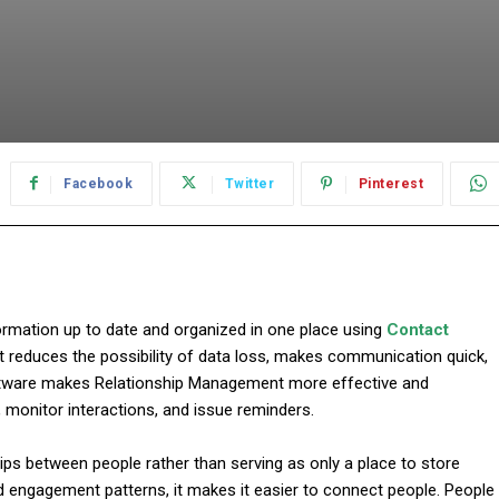
Facebook
Twitter
Pinterest
ormation up to date and organized in one place using
Contact
nce it reduces the possibility of data loss, makes communication quick,
tware makes Relationship Management more effective and
, monitor interactions, and issue reminders.
s between people rather than serving as only a place to store
d engagement patterns, it makes it easier to connect people. People