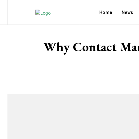
Home
News
Why Contact Mana