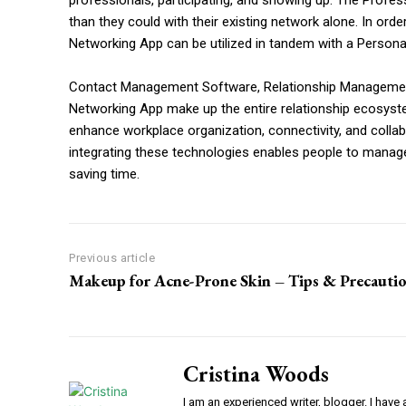
professionals, participating, and showing up. The Prof
than they could with their existing network alone. In ord
Networking App can be utilized in tandem with a Perso
Contact Management Software, Relationship Managemen
Networking App make up the entire relationship ecosyste
enhance workplace organization, connectivity, and collab
integrating these technologies enables people to manage 
saving time.
Previous article
Makeup for Acne-Prone Skin – Tips & Precauti
Cristina Woods
I am an experienced writer, blogger. I have 