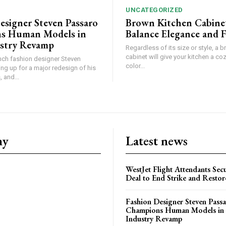
UNCATEGORIZED
esigner Steven Passaro
Brown Kitchen Cabine
s Human Models in
Balance Elegance and 
stry Revamp
Regardless of its size or style, a 
cabinet will give your kitchen a coz
ch fashion designer Steven
color...
ing up for a major redesign of his
 and...
ny
Latest news
WestJet Flight Attendants Secu
Deal to End Strike and Restor
Fashion Designer Steven Pass
Champions Human Models in
Industry Revamp