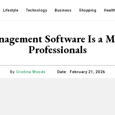
Lifestyle
Technology
Business
Shopping
Healt
gement Software Is a Mu
Professionals
By:
Cristina Woods
Date:
February 21, 2026