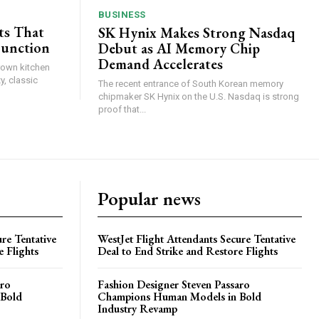
BUSINESS
ts That
SK Hynix Makes Strong Nasdaq
Function
Debut as AI Memory Chip
Demand Accelerates
brown kitchen
y, classic
The recent entrance of South Korean memory
chipmaker SK Hynix on the U.S. Nasdaq is strong
proof that...
Popular news
re Tentative
WestJet Flight Attendants Secure Tentative
e Flights
Deal to End Strike and Restore Flights
aro
Fashion Designer Steven Passaro
 Bold
Champions Human Models in Bold
Industry Revamp