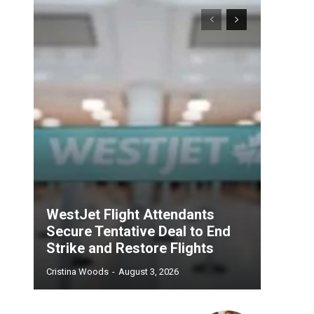
WestJet Flight Attendants
Secure Tentative Deal to End
Strike and Restore Flights
Cristina Woods
-
August 3, 2026