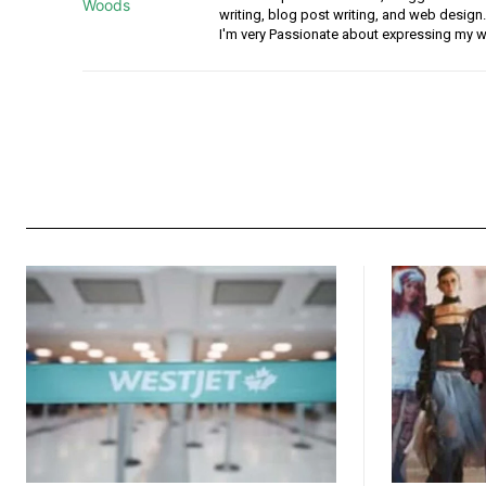
writing, blog post writing, and web design.
I'm very Passionate about expressing my w