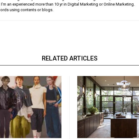
 I'm an experienced more than 10 yr in Digital Marketing or Online Marketing.
ords using contents or blogs.
RELATED ARTICLES