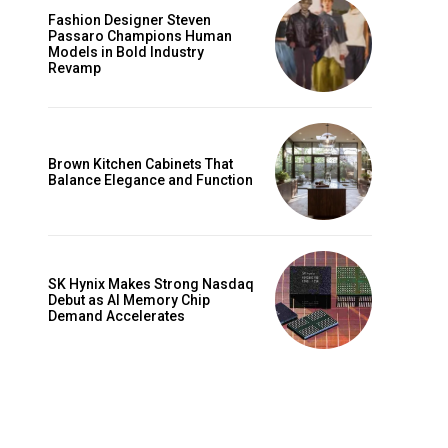
Fashion Designer Steven
Passaro Champions Human
Models in Bold Industry
Revamp
Brown Kitchen Cabinets That
Balance Elegance and Function
SK Hynix Makes Strong Nasdaq
Debut as AI Memory Chip
Demand Accelerates