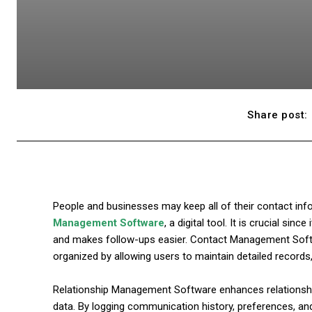
Share post:
People and businesses may keep all of their contact inf
Management Software
, a digital tool. It is crucial si
and makes follow-ups easier. Contact Management Sof
organized by allowing users to maintain detailed records
Relationship Management Software enhances relationship
data. By logging communication history, preferences, an