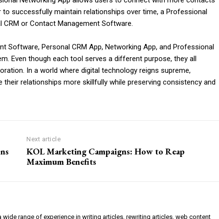
essional Networking App allows users to connect with more contacts
er to successfully maintain relationships over time, a Professional
nal CRM or Contact Management Software.
t Software, Personal CRM App, Networking App, and Professional
m. Even though each tool serves a different purpose, they all
oration. In a world where digital technology reigns supreme,
their relationships more skillfully while preserving consistency and
Next article
ons
KOL Marketing Campaigns: How to Reap
Maximum Benefits
a wide range of experience in writing articles, rewriting articles, web content