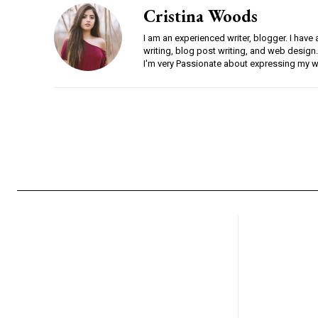
Cristina Woods
I am an experienced writer, blogger. I have 
writing, blog post writing, and web design.
I'm very Passionate about expressing my w