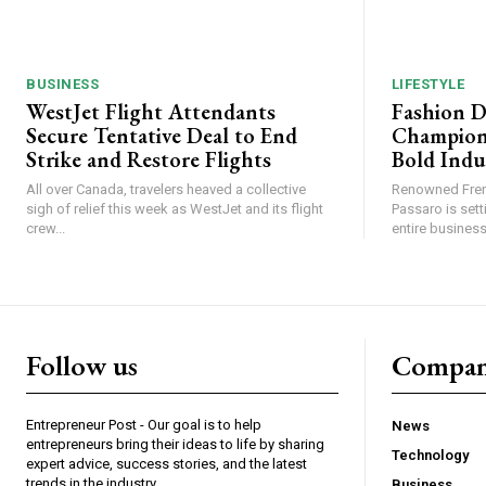
BUSINESS
LIFESTYLE
WestJet Flight Attendants
Fashion D
Secure Tentative Deal to End
Champion
Strike and Restore Flights
Bold Indu
All over Canada, travelers heaved a collective
Renowned Fren
sigh of relief this week as WestJet and its flight
Passaro is sett
crew...
entire business,
Follow us
Compa
Entrepreneur Post - Our goal is to help
News
entrepreneurs bring their ideas to life by sharing
Technology
expert advice, success stories, and the latest
trends in the industry.
Business