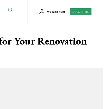
h
My Account
SUBSCRIBE
for Your Renovation