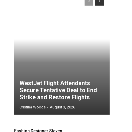
WestJet Flight Attendants
Secure Tentative Deal to End
Strike and Restore Flights
Cristina Woods
-
August 3, 2026
Fashion Designer Steven