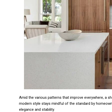
Amid the various patterns that improve everywhere, a sho
modern style stays mindful of the standard by homeowner
elegance and stability.