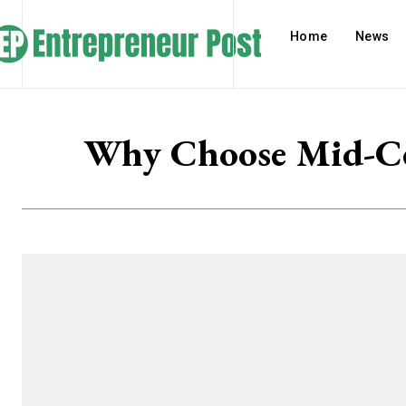
Home
News
Why Choose Mid-Cen