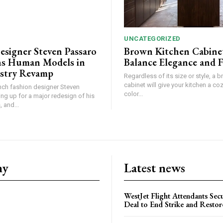
UNCATEGORIZED
esigner Steven Passaro
Brown Kitchen Cabine
s Human Models in
Balance Elegance and 
stry Revamp
Regardless of its size or style, a 
cabinet will give your kitchen a coz
ch fashion designer Steven
color...
ing up for a major redesign of his
 and...
ny
Latest news
WestJet Flight Attendants Secu
Deal to End Strike and Restor