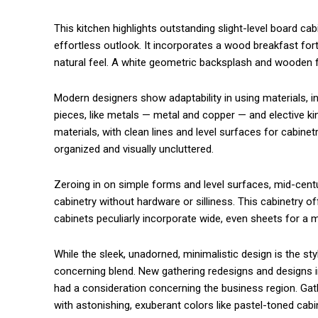
This kitchen highlights outstanding slight-level board c
commercial car renta
effortless outlook. It incorporates a wood breakfast for
natural feel. A white geometric backsplash and wooden flo
Modern designers show adaptability in using materials, in
pieces, like metals — metal and copper — and elective ki
materials, with clean lines and level surfaces for cabin
organized and visually uncluttered.
Zeroing in on simple forms and level surfaces, mid-cent
cabinetry without hardware or silliness. This cabinetry
cabinets peculiarly incorporate wide, even sheets for a 
While the sleek, unadorned, minimalistic design is the st
concerning blend. New gathering redesigns and designs i
had a consideration concerning the business region. Gat
with astonishing, exuberant colors like pastel-toned ca