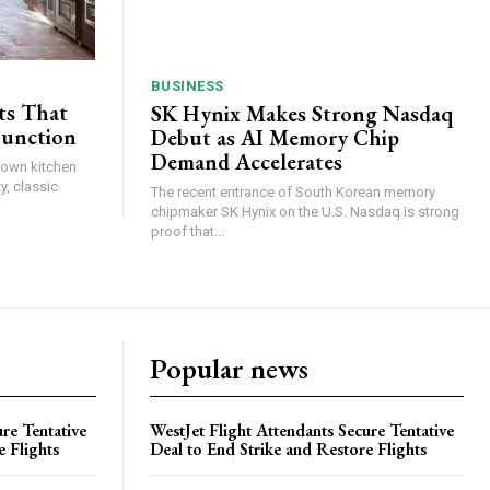
BUSINESS
ts That
SK Hynix Makes Strong Nasdaq
Function
Debut as AI Memory Chip
Demand Accelerates
brown kitchen
y, classic
The recent entrance of South Korean memory
chipmaker SK Hynix on the U.S. Nasdaq is strong
proof that...
Popular news
re Tentative
WestJet Flight Attendants Secure Tentative
e Flights
Deal to End Strike and Restore Flights