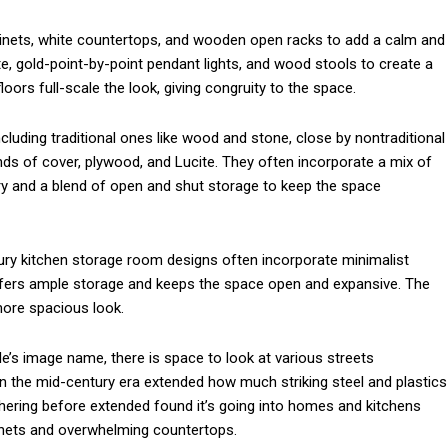
abinets, white countertops, and wooden open racks to add a calm and
l
te, gold-point-by-point pendant lights, and wood stools to create a
ors full-scale the look, giving congruity to the space.
cluding traditional ones like wood and stone, close by nontraditional
nds of cover, plywood, and Lucite. They often incorporate a mix of
etry and a blend of open and shut storage to keep the space
ury kitchen storage room designs often incorporate minimalist
 offers ample storage and keeps the space open and expansive. The
more spacious look.
yle’s image name, there is space to look at various streets
n the mid-century era extended how much striking steel and plastics
hering before extended found it’s going into homes and kitchens
binets and overwhelming countertops.