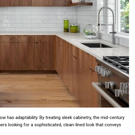
w has adaptability. By treating sleek cabinetry, the mid-century
s looking for a sophisticated, clean-lined look that conveys