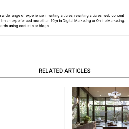
a wide range of experience in writing articles, rewriting articles, web content
 I'm an experienced more than 10 yr in Digital Marketing or Online Marketing.
ords using contents or blogs.
RELATED ARTICLES