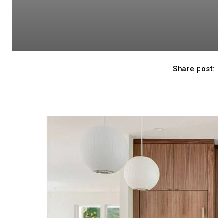
Share post: