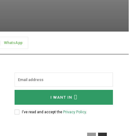
WhatsApp
I WANT IN
I've read and accept the
Privacy Policy
.