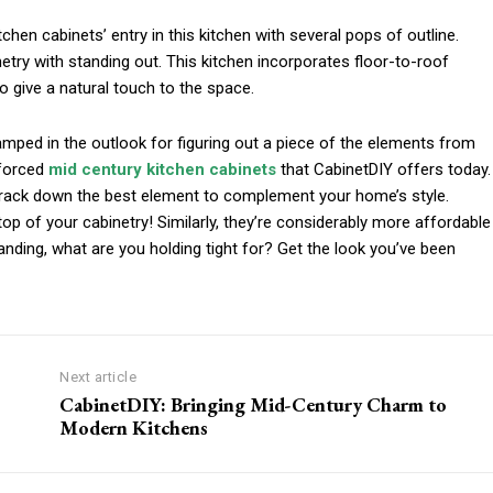
en cabinets’ entry in this kitchen with several pops of outline.
netry with standing out. This kitchen incorporates floor-to-roof
 give a natural touch to the space.
e amped in the outlook for figuring out a piece of the elements from
nforced
mid century kitchen cabinets
that CabinetDIY offers today.
track down the best element to complement your home’s style.
p of your cabinetry! Similarly, they’re considerably more affordable
anding, what are you holding tight for? Get the look you’ve been
Next article
CabinetDIY: Bringing Mid-Century Charm to
Modern Kitchens