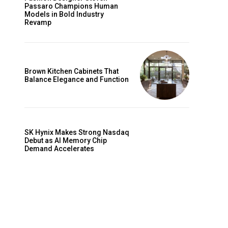
Passaro Champions Human
Models in Bold Industry
Revamp
Brown Kitchen Cabinets That
Balance Elegance and Function
SK Hynix Makes Strong Nasdaq
Debut as AI Memory Chip
Demand Accelerates