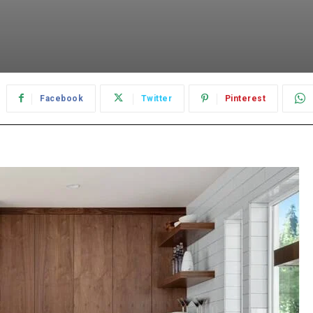
Facebook
Twitter
Pinterest