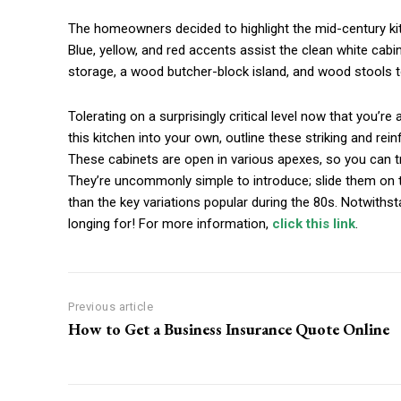
The homeowners decided to highlight the mid-century kitch
Blue, yellow, and red accents assist the clean white cabi
storage, a wood butcher-block island, and wood stools to
Tolerating on a surprisingly critical level now that you’r
this kitchen into your own, outline these striking and rei
These cabinets are open in various apexes, so you can 
They’re uncommonly simple to introduce; slide them on to
than the key variations popular during the 80s. Notwithst
longing for! For more information,
click this link
.
Previous article
How to Get a Business Insurance Quote Online