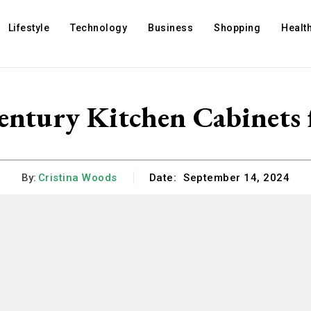
Lifestyle
Technology
Business
Shopping
Healt
tury Kitchen Cabinets 
By:
Cristina Woods
Date:
September 14, 2024