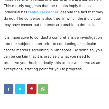
This merely suggests that the results imply that an
individual has
testicular cancer
, despite the fact that they
do not. The converse is also true, in which the individual
may have cancer but the tests are unable to detect it.
It is imperative to conduct a comprehensive investigation
into the subject matter prior to conducting a testicular
cancer markers screening in Singapore. By doing so, you
can be certain that it is precisely what you need to
preserve your health. Ideally, this article will serve as an
exceptional starting point for you to progress.