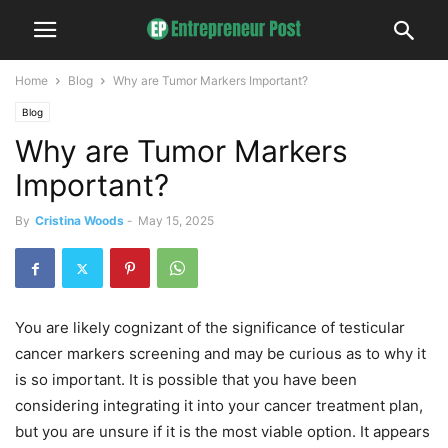
Home
Blog
Why are Tumor Markers Important?
Blog
Why are Tumor Markers
Important?
By
Cristina Woods
-
May 15, 2025
You are likely cognizant of the significance of testicular
cancer markers screening and may be curious as to why it
is so important. It is possible that you have been
considering integrating it into your cancer treatment plan,
but you are unsure if it is the most viable option. It appears