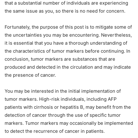
that a substantial number of individuals are experiencing
the same issue as you, so there is no need for concern.
Fortunately, the purpose of this post is to mitigate some of
the uncertainties you may be encountering. Nevertheless,
it is essential that you have a thorough understanding of
the characteristics of tumor markers before continuing. In
conclusion, tumor markers are substances that are
produced and detected in the circulation and may indicate
the presence of cancer.
You may be interested in the initial implementation of
tumor markers. High-risk individuals, including AFP
patients with cirrhosis or hepatitis B, may benefit from the
detection of cancer through the use of specific tumor
markers. Tumor markers may occasionally be implemented
to detect the recurrence of cancer in patients.