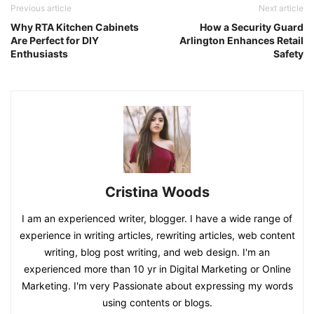
Previous article
Next article
Why RTA Kitchen Cabinets
How a Security Guard
Are Perfect for DIY
Arlington Enhances Retail
Enthusiasts
Safety
Cristina Woods
I am an experienced writer, blogger. I have a wide range of
experience in writing articles, rewriting articles, web content
writing, blog post writing, and web design. I'm an
experienced more than 10 yr in Digital Marketing or Online
Marketing. I'm very Passionate about expressing my words
using contents or blogs.