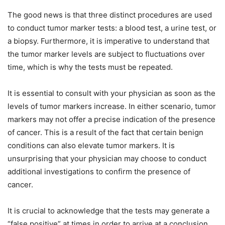
The good news is that three distinct procedures are used
to conduct tumor marker tests: a blood test, a urine test, or
a biopsy. Furthermore, it is imperative to understand that
the tumor marker levels are subject to fluctuations over
time, which is why the tests must be repeated.
It is essential to consult with your physician as soon as the
levels of tumor markers increase. In either scenario, tumor
markers may not offer a precise indication of the presence
of cancer. This is a result of the fact that certain benign
conditions can also elevate tumor markers. It is
unsurprising that your physician may choose to conduct
additional investigations to confirm the presence of
cancer.
It is crucial to acknowledge that the tests may generate a
“false positive” at times in order to arrive at a conclusion.