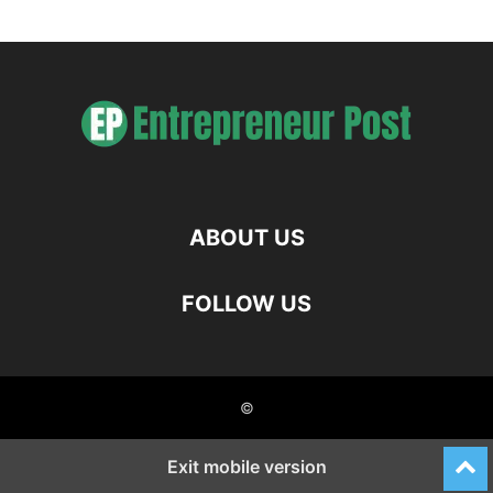
ABOUT US
FOLLOW US
©
Exit mobile version