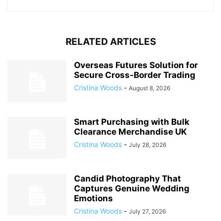
RELATED ARTICLES
Overseas Futures Solution for
Secure Cross-Border Trading
Cristina Woods
-
August 8, 2026
Smart Purchasing with Bulk
Clearance Merchandise UK
Cristina Woods
-
July 28, 2026
Candid Photography That
Captures Genuine Wedding
Emotions
Cristina Woods
-
July 27, 2026