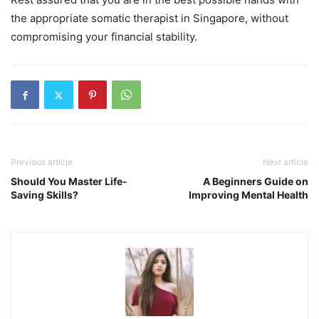
the appropriate somatic therapist in Singapore, without
compromising your financial stability.
Previous article
Next article
Should You Master Life-
A Beginners Guide on
Saving Skills?
Improving Mental Health