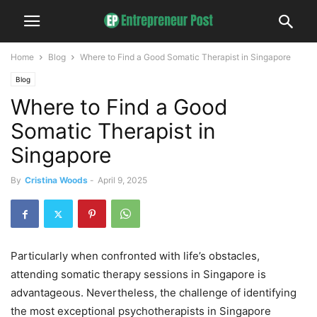
Home
Blog
Where to Find a Good Somatic Therapist in Singapore
Blog
Where to Find a Good
Somatic Therapist in
Singapore
By
Cristina Woods
-
April 9, 2025
Particularly when confronted with life’s obstacles,
attending somatic therapy sessions in Singapore is
advantageous. Nevertheless, the challenge of identifying
the most exceptional psychotherapists in Singapore