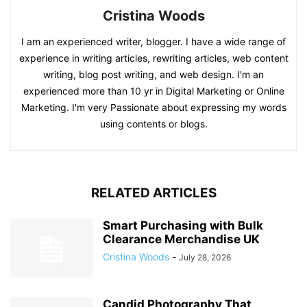
Cristina Woods
I am an experienced writer, blogger. I have a wide range of
experience in writing articles, rewriting articles, web content
writing, blog post writing, and web design. I'm an
experienced more than 10 yr in Digital Marketing or Online
Marketing. I'm very Passionate about expressing my words
using contents or blogs.
RELATED ARTICLES
Smart Purchasing with Bulk
Clearance Merchandise UK
Cristina Woods
-
July 28, 2026
Candid Photography That