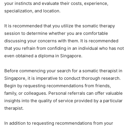
your instincts and evaluate their costs, experience,
specialization, and location.
It is recommended that you utilize the somatic therapy
session to determine whether you are comfortable
discussing your concerns with them. It is recommended
that you refrain from confiding in an individual who has not
even obtained a diploma in Singapore.
Before commencing your search for a somatic therapist in
Singapore, it is imperative to conduct thorough research.
Begin by requesting recommendations from friends,
family, or colleagues. Personal referrals can offer valuable
insights into the quality of service provided by a particular
therapist.
In addition to requesting recommendations from your