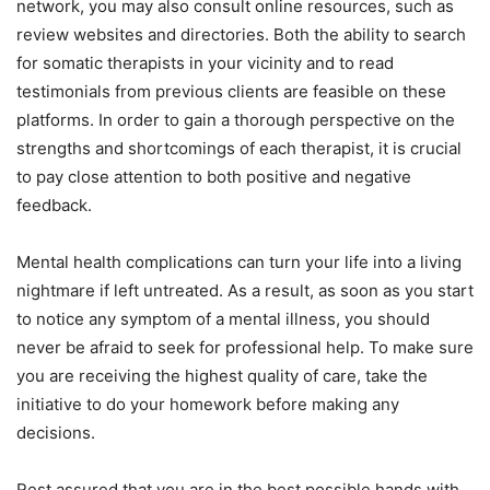
network, you may also consult online resources, such as
review websites and directories. Both the ability to search
for somatic therapists in your vicinity and to read
testimonials from previous clients are feasible on these
platforms. In order to gain a thorough perspective on the
strengths and shortcomings of each therapist, it is crucial
to pay close attention to both positive and negative
feedback.
Mental health complications can turn your life into a living
nightmare if left untreated. As a result, as soon as you start
to notice any symptom of a mental illness, you should
never be afraid to seek for professional help. To make sure
you are receiving the highest quality of care, take the
initiative to do your homework before making any
decisions.
Rest assured that you are in the best possible hands with