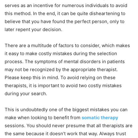
serves as an incentive for numerous individuals to avoid
this method. In the end, it can be quite disheartening to
believe that you have found the perfect person, only to
later repent your decision.
There are a multitude of factors to consider, which makes
it easy to make costly mistakes during the selection
process. The symptoms of mental disorders in patients
may not be recognized by the appropriate therapist.
Please keep this in mind. To avoid relying on these
therapists, it is important to avoid two costly mistakes
during your search.
This is undoubtedly one of the biggest mistakes you can
make when looking to benefit from
somatic therapy
sessions. You should never presume that all therapists are
the same because it doesn’t work that way. Always trust