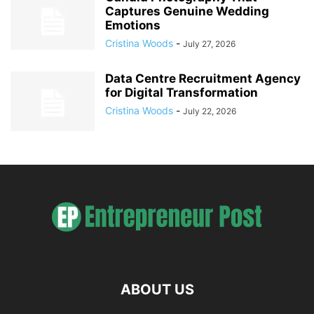
Captures Genuine Wedding
Emotions
Cristina Woods
-
July 27, 2026
Data Centre Recruitment Agency
for Digital Transformation
Cristina Woods
-
July 22, 2026
ABOUT US