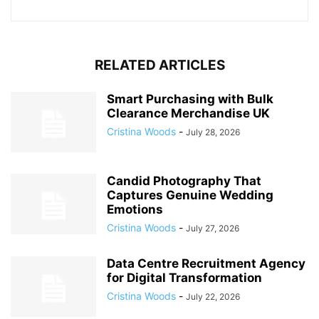
RELATED ARTICLES
Smart Purchasing with Bulk
Clearance Merchandise UK
Cristina Woods
-
July 28, 2026
Candid Photography That
Captures Genuine Wedding
Emotions
Cristina Woods
-
July 27, 2026
Data Centre Recruitment Agency
for Digital Transformation
Cristina Woods
-
July 22, 2026