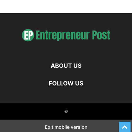
ABOUT US
FOLLOW US
©
Exit mobile version