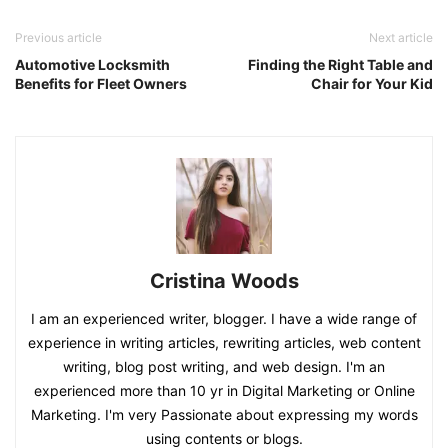
Previous article
Next article
Automotive Locksmith
Finding the Right Table and
Benefits for Fleet Owners
Chair for Your Kid
Cristina Woods
I am an experienced writer, blogger. I have a wide range of
experience in writing articles, rewriting articles, web content
writing, blog post writing, and web design. I'm an
experienced more than 10 yr in Digital Marketing or Online
Marketing. I'm very Passionate about expressing my words
using contents or blogs.