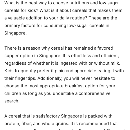
What is the best way to choose nutritious and low sugar
cereals for kids? What is it about cereals that makes them
a valuable addition to your daily routine? These are the
primary factors for consuming low-sugar cereals in
Singapore.
There is a reason why cereal has remained a favored
supper option in Singapore. It is effortless and efficient,
regardless of whether it is ingested with or without milk.
Kids frequently prefer it plain and appreciate eating it with
their fingertips. Additionally, you will never hesitate to
choose the most appropriate breakfast option for your
children as long as you undertake a comprehensive
search.
A cereal that is satisfactory Singapore is packed with
protein, fiber, and whole grains. It is recommended that