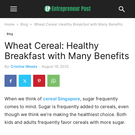
Home
Blog
Wheat Cereal: Healthy Breakfast with Many Benefits
Blog
Wheat Cereal: Healthy
Breakfast with Many Benefits
By
Cristina Woods
-
August 16, 2025
When we think of
cereal Singapore
, sugar frequently
comes to mind. Sugar is frequently added to cereals, even
though we think we’re making the healthiest choice. Both
kids and adults frequently favor cereals with more sugar.