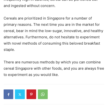
and ingested without concern.
Cereals are prioritized in Singapore for a number of
primary reasons. The next time you are in the market for
cereal, bear in mind the low-sugar, innovative, and healthy
alternatives. Furthermore, do not hesitate to experiment
with novel methods of consuming this beloved breakfast
staple.
There are numerous methods by which you can combine
cereal Singapore with other foods, and you are always free
to experiment as you would like.