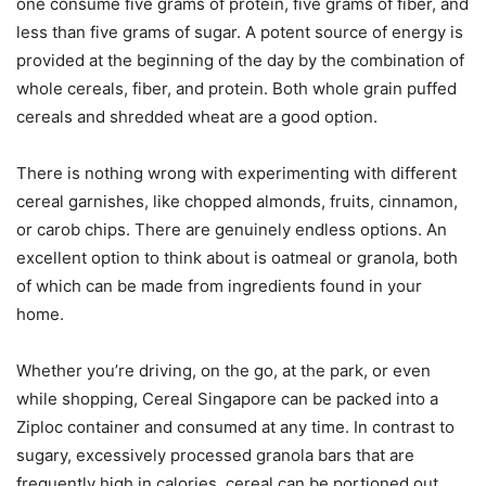
one consume five grams of protein, five grams of fiber, and
less than five grams of sugar. A potent source of energy is
provided at the beginning of the day by the combination of
whole cereals, fiber, and protein. Both whole grain puffed
cereals and shredded wheat are a good option.
There is nothing wrong with experimenting with different
cereal garnishes, like chopped almonds, fruits, cinnamon,
or carob chips. There are genuinely endless options. An
excellent option to think about is oatmeal or granola, both
of which can be made from ingredients found in your
home.
Whether you’re driving, on the go, at the park, or even
while shopping, Cereal Singapore can be packed into a
Ziploc container and consumed at any time. In contrast to
sugary, excessively processed granola bars that are
frequently high in calories, cereal can be portioned out