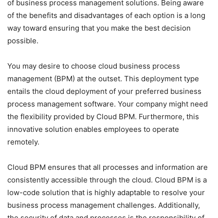
of business process management solutions. Being aware
of the benefits and disadvantages of each option is a long
way toward ensuring that you make the best decision
possible.
You may desire to choose cloud business process
management (BPM) at the outset. This deployment type
entails the cloud deployment of your preferred business
process management software. Your company might need
the flexibility provided by Cloud BPM. Furthermore, this
innovative solution enables employees to operate
remotely.
Cloud BPM ensures that all processes and information are
consistently accessible through the cloud. Cloud BPM is a
low-code solution that is highly adaptable to resolve your
business process management challenges. Additionally,
the security of data and processes is the responsibility of