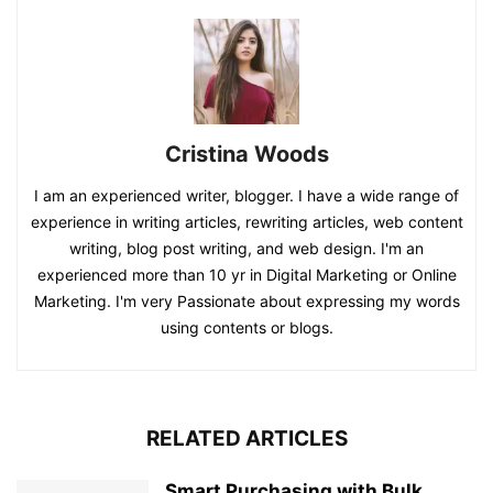
Cristina Woods
I am an experienced writer, blogger. I have a wide range of
experience in writing articles, rewriting articles, web content
writing, blog post writing, and web design. I'm an
experienced more than 10 yr in Digital Marketing or Online
Marketing. I'm very Passionate about expressing my words
using contents or blogs.
RELATED ARTICLES
Smart Purchasing with Bulk