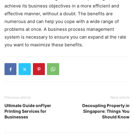
achieve its business objectives in a more efficient and
effective manner, without a doubt. The benefits are
numerous and can help you cope with a wide range of
problems at once. A business process management
system is necessary to ensure you can expand at the rate
you want to maximize these benefits.
Previous article
Next article
Ultimate Guide onFlyer
Decoupling Property in
Printing Services for
Singapore: Things You
Businesses
Should Know