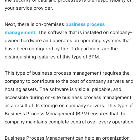
your service provider.
Next, there is on-premises
business process
management
. The software that is installed on company-
owned hardware and operates on operating systems that
have been configured by the IT department are the
distinguishing features of this type of BPM.
This type of business process management requires the
company to contribute to the cost of company servers and
hosting assets. The software is visible, palpable, and
accessible during on-site business process management
as a result of its storage on company servers. This type of
Business Process Management (BPM) ensures that the
company maintains complete control over every operation.
Business Process Management can help an organization