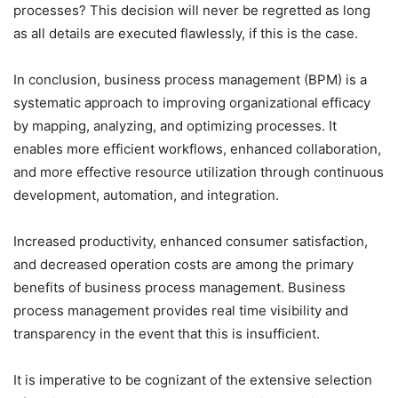
processes? This decision will never be regretted as long
as all details are executed flawlessly, if this is the case.
In conclusion, business process management (BPM) is a
systematic approach to improving organizational efficacy
by mapping, analyzing, and optimizing processes. It
enables more efficient workflows, enhanced collaboration,
and more effective resource utilization through continuous
development, automation, and integration.
Increased productivity, enhanced consumer satisfaction,
and decreased operation costs are among the primary
benefits of business process management. Business
process management provides real time visibility and
transparency in the event that this is insufficient.
It is imperative to be cognizant of the extensive selection