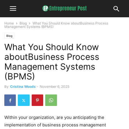
Home
Blog
What You Should Know aboutBusiness Process
Management Systems (BPMS)
Blog
What You Should Know
aboutBusiness Process
Management Systems
(BPMS)
By
Cristina Woods
-
November 6, 2025
Within your organization, are you anticipating the
implementation of business process management