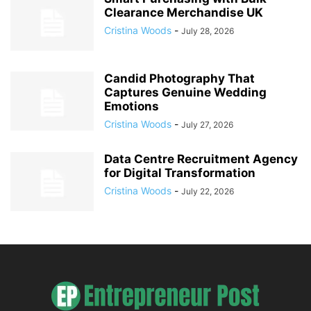
Clearance Merchandise UK
Cristina Woods
-
July 28, 2026
Candid Photography That
Captures Genuine Wedding
Emotions
Cristina Woods
-
July 27, 2026
Data Centre Recruitment Agency
for Digital Transformation
Cristina Woods
-
July 22, 2026