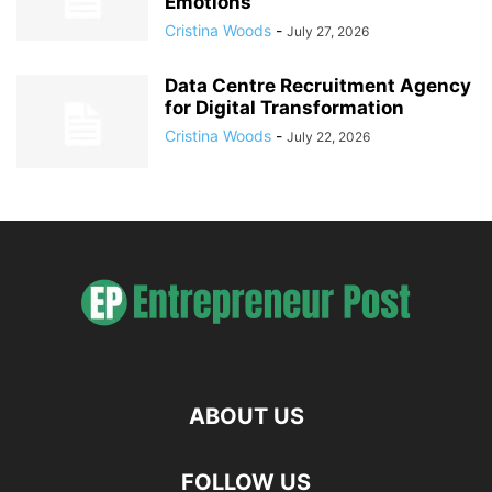
Emotions
Cristina Woods
-
July 27, 2026
Data Centre Recruitment Agency
for Digital Transformation
Cristina Woods
-
July 22, 2026
ABOUT US
FOLLOW US