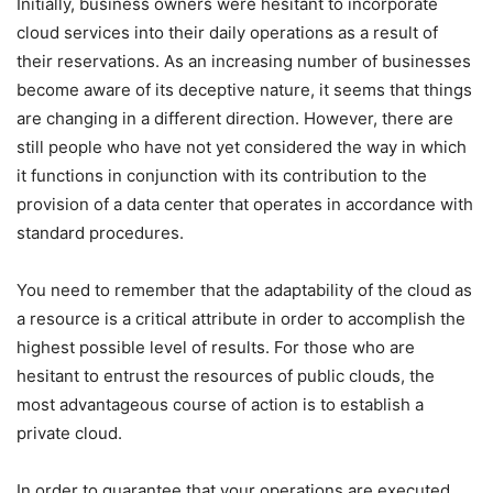
Initially, business owners were hesitant to incorporate
cloud services into their daily operations as a result of
their reservations. As an increasing number of businesses
become aware of its deceptive nature, it seems that things
are changing in a different direction. However, there are
still people who have not yet considered the way in which
it functions in conjunction with its contribution to the
provision of a data center that operates in accordance with
standard procedures.
You need to remember that the adaptability of the cloud as
a resource is a critical attribute in order to accomplish the
highest possible level of results. For those who are
hesitant to entrust the resources of public clouds, the
most advantageous course of action is to establish a
private cloud.
In order to guarantee that your operations are executed