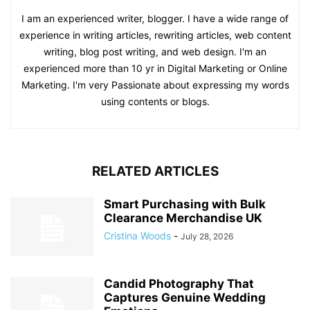
I am an experienced writer, blogger. I have a wide range of
experience in writing articles, rewriting articles, web content
writing, blog post writing, and web design. I'm an
experienced more than 10 yr in Digital Marketing or Online
Marketing. I'm very Passionate about expressing my words
using contents or blogs.
RELATED ARTICLES
Smart Purchasing with Bulk
Clearance Merchandise UK
Cristina Woods
-
July 28, 2026
Candid Photography That
Captures Genuine Wedding