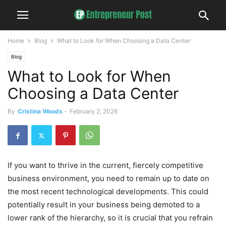
Home
Blog
What to Look for When Choosing a Data Center
Blog
What to Look for When
Choosing a Data Center
By
Cristina Woods
-
February 2, 2026
If you want to thrive in the current, fiercely competitive
business environment, you need to remain up to date on
the most recent technological developments. This could
potentially result in your business being demoted to a
lower rank of the hierarchy, so it is crucial that you refrain