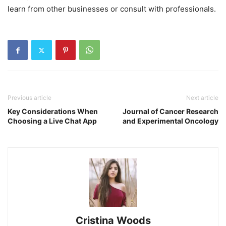
learn from other businesses or consult with professionals.
Previous article
Next article
Key Considerations When
Journal of Cancer Research
Choosing a Live Chat App
and Experimental Oncology
Cristina Woods