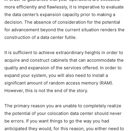
more efficiently and flawlessly, it is imperative to evaluate
the data center’s expansion capacity prior to making a
decision. The absence of consideration for the potential
for advancement beyond the current situation renders the
construction of a data center futile.
It is sufficient to achieve extraordinary heights in order to
acquire and construct cabinets that can accommodate the
quality and expansion of the services offered. In order to
expand your system, you will also need to install a
significant amount of random access memory (RAM).
However, this is not the end of the story.
The primary reason you are unable to completely realize
the potential of your colocation data center should never
be errors. If you want things to go the way you had
anticipated they would, for this reason, you either need to