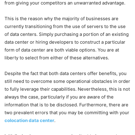
from giving your competitors an unwarranted advantage.
This is the reason why the majority of businesses are
currently transitioning from the use of servers to the use
of data centers. Simply purchasing a portion of an existing
data center or hiring developers to construct a particular
form of data center are both viable options. You are at
liberty to select from either of these alternatives.
Despite the fact that both data centers offer benefits, you
still need to overcome some operational obstacles in order
to fully leverage their capabilities. Nevertheless, this is not
always the case, particularly if you are aware of the
information that is to be disclosed. Furthermore, there are
two prevalent errors that you may be committing with your
colocation data center
.