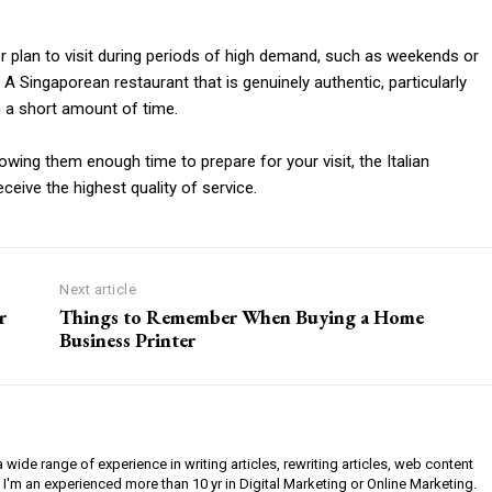
 or plan to visit during periods of high demand, such as weekends or
. A Singaporean restaurant that is genuinely authentic, particularly
 in a short amount of time.
owing them enough time to prepare for your visit, the Italian
ceive the highest quality of service.
Next article
r
Things to Remember When Buying a Home
Business Printer
a wide range of experience in writing articles, rewriting articles, web content
 I'm an experienced more than 10 yr in Digital Marketing or Online Marketing.