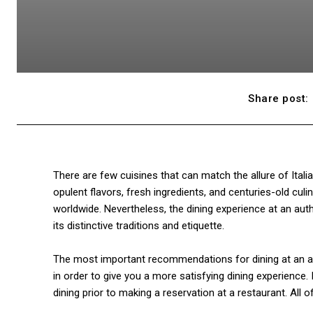
Share post:
There are few cuisines that can match the allure of Itali
opulent flavors, fresh ingredients, and centuries-old culi
worldwide. Nevertheless, the dining experience at an authe
its distinctive traditions and etiquette.
The most important recommendations for dining at an auth
in order to give you a more satisfying dining experience. 
dining prior to making a reservation at a restaurant. All 