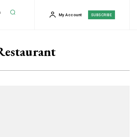
h
My Account
SUBSCRIBE
Restaurant