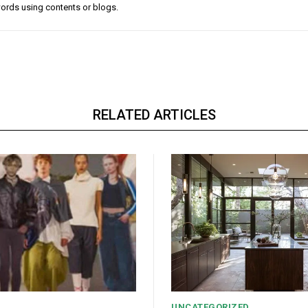
ords using contents or blogs.
RELATED ARTICLES
UNCATEGORIZED