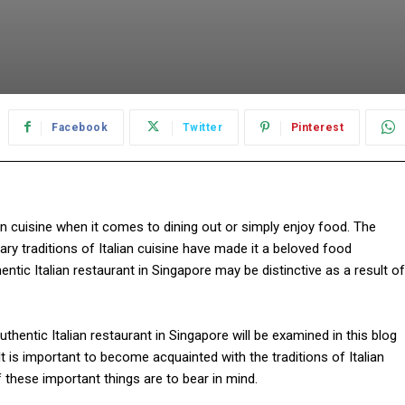
Facebook
Twitter
Pinterest
an cuisine when it comes to dining out or simply enjoy food. The
nary traditions of Italian cuisine have made it a beloved food
ntic Italian restaurant in Singapore may be distinctive as a result of
entic Italian restaurant in Singapore will be examined in this blog
It is important to become acquainted with the traditions of Italian
of these important things are to bear in mind.