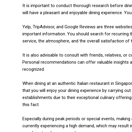
It is important to conduct thorough research before dini
will have a pleasant and enjoyable dining experience. Yo
Yelp, TripAdvisor, and Google Reviews are three website
important information. You should search for recurring th
service, the atmosphere, and the overall satisfaction of
It is also advisable to consult with friends, relatives, or
Personal recommendations can offer valuable insights an
recognized.
commercial car renta
When dining at an authentic Italian restaurant in Singapo
that you will enjoy your dining experience by carrying out 
establishments due to their exceptional culinary offerings 
this fact.
Especially during peak periods or special events, making a
currently experiencing a high demand, which may result in