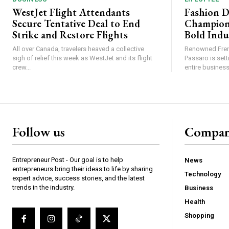
WestJet Flight Attendants
Fashion D
Secure Tentative Deal to End
Champion
Strike and Restore Flights
Bold Indu
All over Canada, travelers heaved a collective
Renowned Fren
sigh of relief this week as WestJet and its flight
Passaro is sett
crew...
entire business,
Follow us
Compa
Entrepreneur Post - Our goal is to help
News
entrepreneurs bring their ideas to life by sharing
Technology
expert advice, success stories, and the latest
trends in the industry.
Business
Health
Shopping