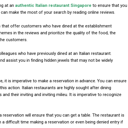
ng at an
authentic Italian restaurant Singapore
to ensure that you
u can make the most of your search by reading online reviews.
s that offer customers who have dined at the establishment
emes in the reviews and prioritize the quality of the food, the
 the customers.
 colleagues who have previously dined at an Italian restaurant.
d assist you in finding hidden jewels that may not be widely
l
re, it is imperative to make a reservation in advance. You can ensure
this action. Italian restaurants are highly sought after dining
and their inviting and inviting milieu. It is imperative to recognize
 reservation will ensure that you can get a table. The restaurant is
 a difficult time making a reservation or even being denied entry if