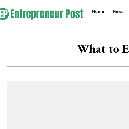
Home
News
What to E