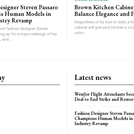
esigner Steven Passaro
Brown Kitchen Cabine
s Human Models in
Balance Elegance and 
stry Revamp
Regardless of its size or style, a 
cabinet will give your kitchen a coz
ch fashion designer Steven
color...
ing up for a major redesign of his
 and...
ny
Latest news
WestJet Flight Attendants Secu
Deal to End Strike and Restor
Fashion Designer Steven Pass
Champions Human Models in
Industry Revamp