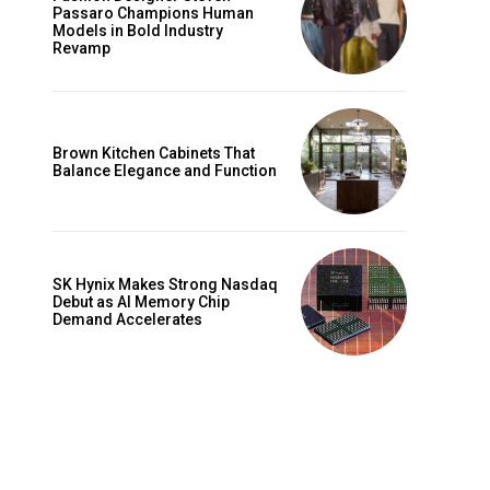
Passaro Champions Human
Models in Bold Industry
Revamp
Brown Kitchen Cabinets That
Balance Elegance and Function
SK Hynix Makes Strong Nasdaq
Debut as AI Memory Chip
Demand Accelerates