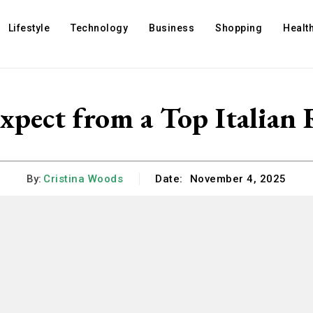
Lifestyle
Technology
Business
Shopping
Healt
xpect from a Top Italian 
By:
Cristina Woods
Date:
November 4, 2025