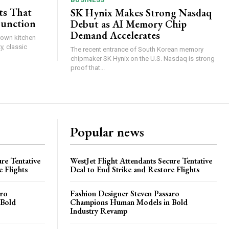
ts That
SK Hynix Makes Strong Nasdaq
Function
Debut as AI Memory Chip
Demand Accelerates
brown kitchen
y, classic
The recent entrance of South Korean memory
chipmaker SK Hynix on the U.S. Nasdaq is strong
proof that...
Popular news
re Tentative
WestJet Flight Attendants Secure Tentative
e Flights
Deal to End Strike and Restore Flights
aro
Fashion Designer Steven Passaro
 Bold
Champions Human Models in Bold
Industry Revamp