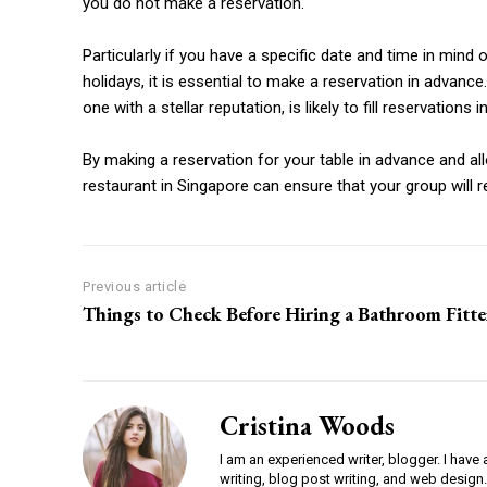
you do not make a reservation.
Particularly if you have a specific date and time in mind
holidays, it is essential to make a reservation in advance
one with a stellar reputation, is likely to fill reservations
By making a reservation for your table in advance and all
restaurant in Singapore can ensure that your group will re
Previous article
Things to Check Before Hiring a Bathroom Fitte
Cristina Woods
I am an experienced writer, blogger. I have 
writing, blog post writing, and web design.