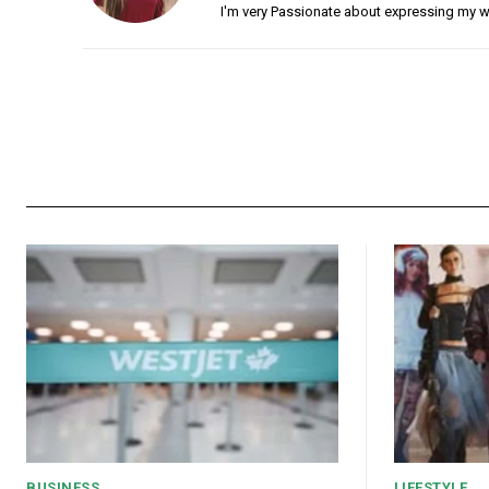
I'm very Passionate about expressing my w
BUSINESS
LIFESTYLE