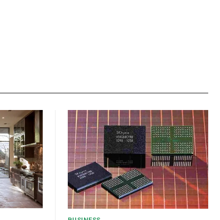
BUSINESS