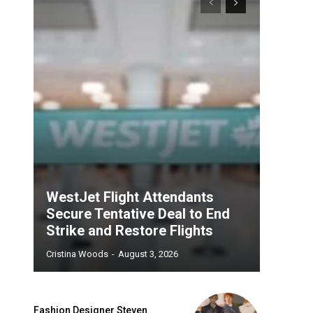
WestJet Flight Attendants
Secure Tentative Deal to End
Strike and Restore Flights
Cristina Woods
-
August 3, 2026
Fashion Designer Steven