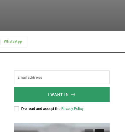
WhatsApp
I WANT IN
I've read and accept the
Privacy Policy
.