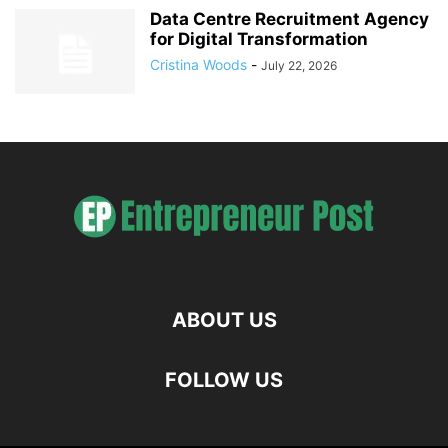
Data Centre Recruitment Agency
for Digital Transformation
Cristina Woods
-
July 22, 2026
ABOUT US
FOLLOW US