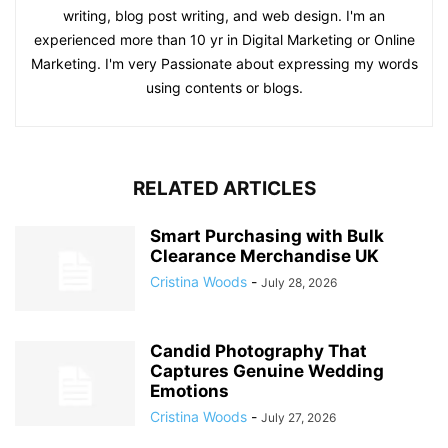
writing, blog post writing, and web design. I'm an
experienced more than 10 yr in Digital Marketing or Online
Marketing. I'm very Passionate about expressing my words
using contents or blogs.
RELATED ARTICLES
Smart Purchasing with Bulk
Clearance Merchandise UK
Cristina Woods
-
July 28, 2026
Candid Photography That
Captures Genuine Wedding
Emotions
Cristina Woods
-
July 27, 2026