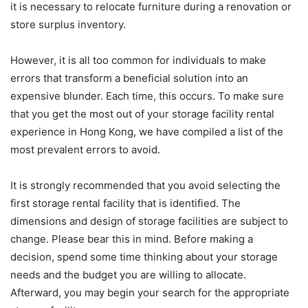
it is necessary to relocate furniture during a renovation or
store surplus inventory.
However, it is all too common for individuals to make
errors that transform a beneficial solution into an
expensive blunder. Each time, this occurs. To make sure
that you get the most out of your storage facility rental
experience in Hong Kong, we have compiled a list of the
most prevalent errors to avoid.
It is strongly recommended that you avoid selecting the
first storage rental facility that is identified. The
dimensions and design of storage facilities are subject to
change. Please bear this in mind. Before making a
decision, spend some time thinking about your storage
needs and the budget you are willing to allocate.
Afterward, you may begin your search for the appropriate