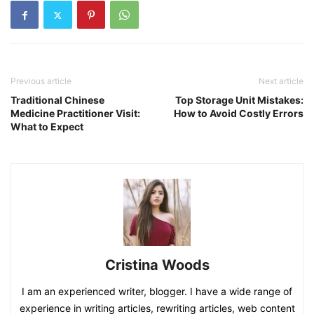
Previous article
Next article
Traditional Chinese
Top Storage Unit Mistakes:
Medicine Practitioner Visit:
How to Avoid Costly Errors
What to Expect
Cristina Woods
I am an experienced writer, blogger. I have a wide range of
experience in writing articles, rewriting articles, web content