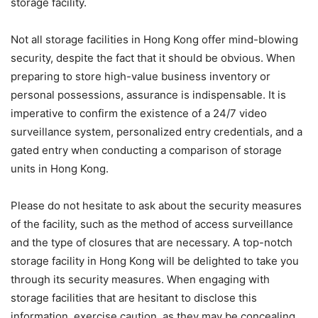
storage facility.
Not all storage facilities in Hong Kong offer mind-blowing
security, despite the fact that it should be obvious. When
preparing to store high-value business inventory or
personal possessions, assurance is indispensable. It is
imperative to confirm the existence of a 24/7 video
surveillance system, personalized entry credentials, and a
gated entry when conducting a comparison of storage
units in Hong Kong.
Please do not hesitate to ask about the security measures
of the facility, such as the method of access surveillance
and the type of closures that are necessary. A top-notch
storage facility in Hong Kong will be delighted to take you
through its security measures. When engaging with
storage facilities that are hesitant to disclose this
information, exercise caution, as they may be concealing