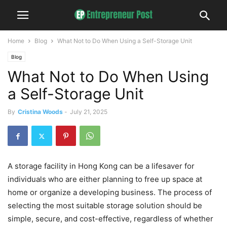
Home
Blog
What Not to Do When Using a Self-Storage Unit
Blog
What Not to Do When Using
a Self-Storage Unit
By
Cristina Woods
-
July 21, 2025
A storage facility in Hong Kong can be a lifesaver for
individuals who are either planning to free up space at
home or organize a developing business. The process of
selecting the most suitable storage solution should be
simple, secure, and cost-effective, regardless of whether