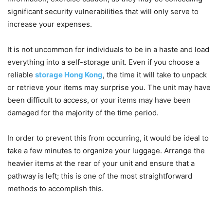
significant security vulnerabilities that will only serve to
increase your expenses.
It is not uncommon for individuals to be in a haste and load
everything into a self-storage unit. Even if you choose a
reliable
storage Hong Kong
, the time it will take to unpack
or retrieve your items may surprise you. The unit may have
been difficult to access, or your items may have been
damaged for the majority of the time period.
In order to prevent this from occurring, it would be ideal to
take a few minutes to organize your luggage. Arrange the
heavier items at the rear of your unit and ensure that a
pathway is left; this is one of the most straightforward
methods to accomplish this.