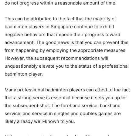
do not progress within a reasonable amount of time.
This can be attributed to the fact that the majority of
badminton players in Singapore continue to exhibit
negative behaviors that impede their progress toward
advancement. The good news is that you can prevent this
from happening by employing the appropriate measures.
However, the subsequent recommendations will
unquestionably elevate you to the status of a professional
badminton player.
Many professional badminton players can attest to the fact
that a strong serve is essential because it sets you up for
the subsequent shot. The forehand service, backhand
service, and service in singles and doubles games are
likely already well-known to you.