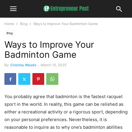
Home
Blog
Ways to Improve Your Badminton Game
Blog
Ways to Improve Your
Badminton Game
By
Cristina Woods
-
March 15, 2025
You probably agree that badminton is the fastest racquet
sport in the world. In reality, this game can be relished as
either a recreational activity or a rigorous sport, depending
on your personal preferences. Nevertheless, it is
reasonable to inquire as to why one’s badminton abilities