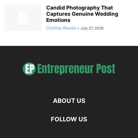
Candid Photography That
Captures Genuine Wedding
Emotions
Cristina Woods
-
July 27, 2026
ABOUT US
FOLLOW US