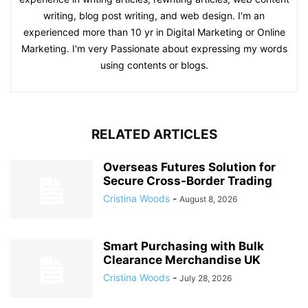
writing, blog post writing, and web design. I'm an
experienced more than 10 yr in Digital Marketing or Online
Marketing. I'm very Passionate about expressing my words
using contents or blogs.
RELATED ARTICLES
Overseas Futures Solution for
Secure Cross-Border Trading
Cristina Woods
-
August 8, 2026
Smart Purchasing with Bulk
Clearance Merchandise UK
Cristina Woods
-
July 28, 2026