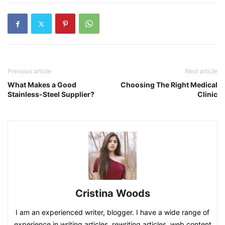
Previous article
Next article
What Makes a Good
Choosing The Right Medical
Stainless-Steel Supplier?
Clinic
Cristina Woods
I am an experienced writer, blogger. I have a wide range of
experience in writing articles, rewriting articles, web content