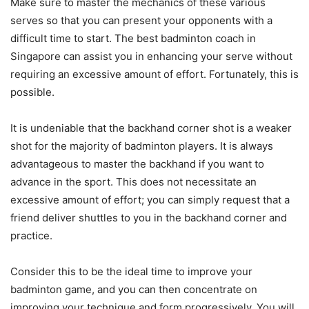
Make sure to master the mechanics of these various
serves so that you can present your opponents with a
difficult time to start. The best badminton coach in
Singapore can assist you in enhancing your serve without
requiring an excessive amount of effort. Fortunately, this is
possible.
It is undeniable that the backhand corner shot is a weaker
shot for the majority of badminton players. It is always
advantageous to master the backhand if you want to
advance in the sport. This does not necessitate an
excessive amount of effort; you can simply request that a
friend deliver shuttles to you in the backhand corner and
practice.
Consider this to be the ideal time to improve your
badminton game, and you can then concentrate on
improving your technique and form progressively. You will