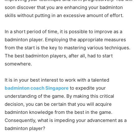
soon discover that you are enhancing your badminton
skills without putting in an excessive amount of effort.
In a short period of time, it is possible to improve as a
badminton player. Employing the appropriate measures
from the start is the key to mastering various techniques.
The best badminton players, after all, had to start
somewhere.
It is in your best interest to work with a talented
badminton coach Singapore
to expedite your
understanding of the game. By making this critical
decision, you can be certain that you will acquire
badminton knowledge from the best in the game.
Consequently, what is impeding your advancement as a
badminton player?