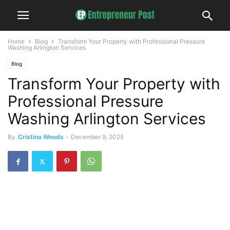
Home
Blog
Transform Your Property with Professional Pressure
Washing Arlington Services
Blog
Transform Your Property with
Professional Pressure
Washing Arlington Services
By
Cristina Woods
-
December 9, 2025