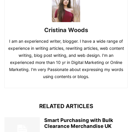
Cristina Woods
I am an experienced writer, blogger. I have a wide range of
experience in writing articles, rewriting articles, web content
writing, blog post writing, and web design. I'm an
experienced more than 10 yr in Digital Marketing or Online
Marketing. I'm very Passionate about expressing my words
using contents or blogs.
RELATED ARTICLES
Smart Purchasing with Bulk
Clearance Merchandise UK