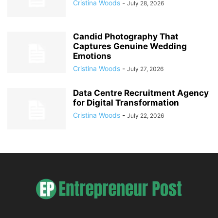
Cristina Woods
-
July 28, 2026
Candid Photography That
Captures Genuine Wedding
Emotions
Cristina Woods
-
July 27, 2026
Data Centre Recruitment Agency
for Digital Transformation
Cristina Woods
-
July 22, 2026