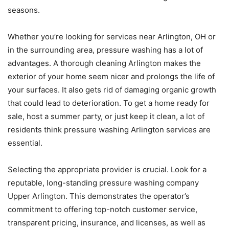
seasons.
Whether you’re looking for services near Arlington, OH or
in the surrounding area, pressure washing has a lot of
advantages. A thorough cleaning Arlington makes the
exterior of your home seem nicer and prolongs the life of
your surfaces. It also gets rid of damaging organic growth
that could lead to deterioration. To get a home ready for
sale, host a summer party, or just keep it clean, a lot of
residents think pressure washing Arlington services are
essential.
Selecting the appropriate provider is crucial. Look for a
reputable, long-standing pressure washing company
Upper Arlington. This demonstrates the operator’s
commitment to offering top-notch customer service,
transparent pricing, insurance, and licenses, as well as