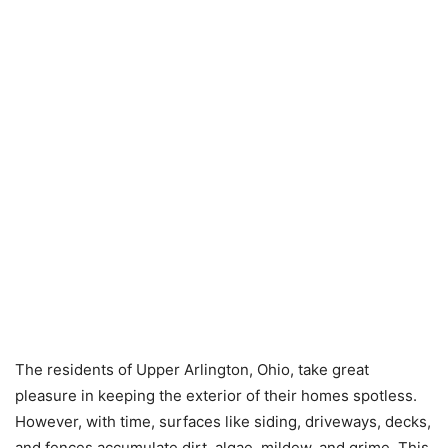
The residents of Upper Arlington, Ohio, take great
pleasure in keeping the exterior of their homes spotless.
However, with time, surfaces like siding, driveways, decks,
and fences accumulate dirt, algae, mildew, and grime. This