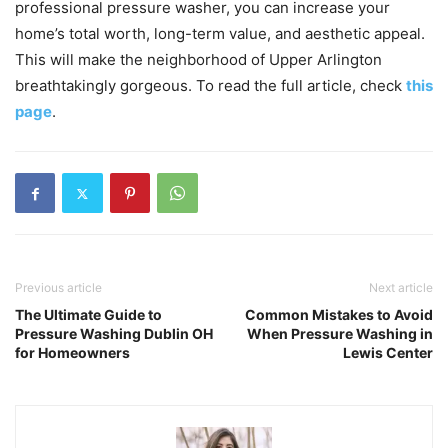
professional pressure washer, you can increase your
home’s total worth, long-term value, and aesthetic appeal.
This will make the neighborhood of Upper Arlington
breathtakingly gorgeous. To read the full article, check
this
page
.
Previous article
Next article
The Ultimate Guide to
Common Mistakes to Avoid
Pressure Washing Dublin OH
When Pressure Washing in
for Homeowners
Lewis Center