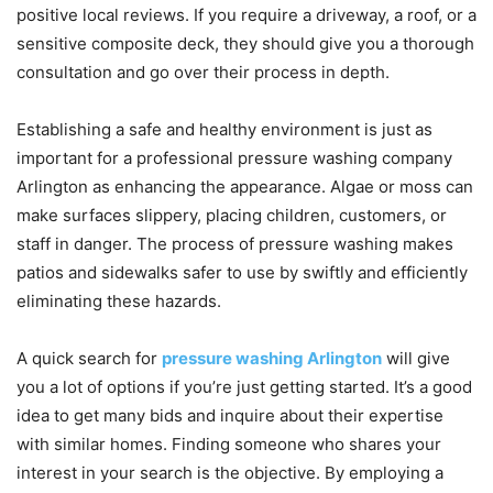
positive local reviews. If you require a driveway, a roof, or a
sensitive composite deck, they should give you a thorough
consultation and go over their process in depth.
Establishing a safe and healthy environment is just as
important for a professional pressure washing company
Arlington as enhancing the appearance. Algae or moss can
make surfaces slippery, placing children, customers, or
staff in danger. The process of pressure washing makes
patios and sidewalks safer to use by swiftly and efficiently
eliminating these hazards.
A quick search for
pressure washing Arlington
will give
you a lot of options if you’re just getting started. It’s a good
idea to get many bids and inquire about their expertise
with similar homes. Finding someone who shares your
interest in your search is the objective. By employing a