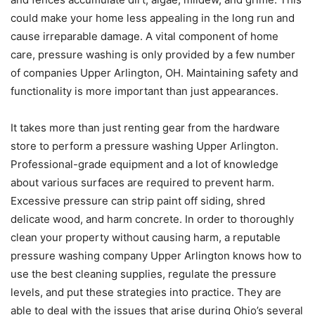
could make your home less appealing in the long run and
cause irreparable damage. A vital component of home
care, pressure washing is only provided by a few number
of companies Upper Arlington, OH. Maintaining safety and
functionality is more important than just appearances.
It takes more than just renting gear from the hardware
store to perform a pressure washing Upper Arlington.
Professional-grade equipment and a lot of knowledge
about various surfaces are required to prevent harm.
Excessive pressure can strip paint off siding, shred
delicate wood, and harm concrete. In order to thoroughly
clean your property without causing harm, a reputable
pressure washing company Upper Arlington knows how to
use the best cleaning supplies, regulate the pressure
levels, and put these strategies into practice. They are
able to deal with the issues that arise during Ohio’s several