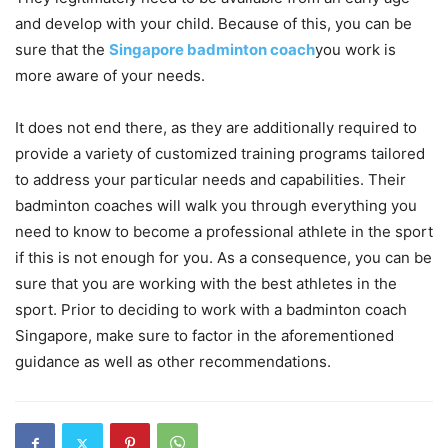
and develop with your child. Because of this, you can be
sure that the
Singapore badminton coach
you work is
more aware of your needs.
It does not end there, as they are additionally required to
provide a variety of customized training programs tailored
to address your particular needs and capabilities. Their
badminton coaches will walk you through everything you
need to know to become a professional athlete in the sport
if this is not enough for you. As a consequence, you can be
sure that you are working with the best athletes in the
sport. Prior to deciding to work with a badminton coach
Singapore, make sure to factor in the aforementioned
guidance as well as other recommendations.