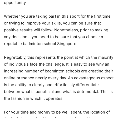
opportunity.
Whether you are taking part in this sport for the first time
or trying to improve your skills, you can be sure that
positive results will follow. Nonetheless, prior to making
any decisions, you need to be sure that you choose a
reputable badminton school Singapore.
Regrettably, this represents the point at which the majority
of individuals face the challenge. It is easy to see why an
increasing number of badminton schools are creating their
online presence nearly every day. An advantageous aspect
is the ability to clearly and effortlessly differentiate
between what is beneficial and what is detrimental. This is
the fashion in which it operates.
For your time and money to be well spent, the location of