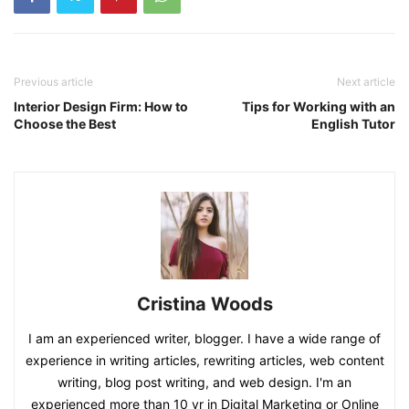
Previous article
Next article
Interior Design Firm: How to
Tips for Working with an
Choose the Best
English Tutor
Cristina Woods
I am an experienced writer, blogger. I have a wide range of
experience in writing articles, rewriting articles, web content
writing, blog post writing, and web design. I'm an
experienced more than 10 yr in Digital Marketing or Online