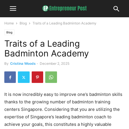
Home
Blog
Traits of a Leading Badminton Academy
Blog
Traits of a Leading
Badminton Academy
By
Cristina Woods
-
December 2, 2025
It is now incredibly easy to improve one’s badminton skills
thanks to the growing number of badminton training
centers Singapore. Considering that you are utilizing the
expertise of Singapore’s leading badminton coach to
achieve your goals, this constitutes a highly valuable