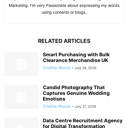
Marketing. I'm very Passionate about expressing my words
using contents or blogs.
RELATED ARTICLES
Smart Purchasing with Bulk
Clearance Merchandise UK
Cristina Woods
-
July 28, 2026
Candid Photography That
Captures Genuine Wedding
Emotions
Cristina Woods
-
July 27, 2026
Data Centre Recruitment Agency
for Digital Transformation