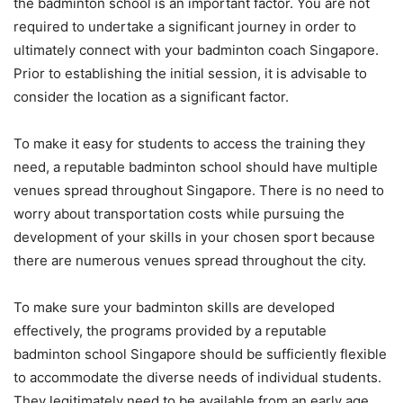
the badminton school is an important factor. You are not
required to undertake a significant journey in order to
ultimately connect with your badminton coach Singapore.
Prior to establishing the initial session, it is advisable to
consider the location as a significant factor.
To make it easy for students to access the training they
need, a reputable badminton school should have multiple
venues spread throughout Singapore. There is no need to
worry about transportation costs while pursuing the
development of your skills in your chosen sport because
there are numerous venues spread throughout the city.
To make sure your badminton skills are developed
effectively, the programs provided by a reputable
badminton school Singapore should be sufficiently flexible
to accommodate the diverse needs of individual students.
They legitimately need to be available from an early age