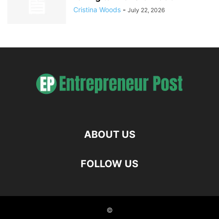
Cristina Woods
-
July 22, 2026
ABOUT US
FOLLOW US
©