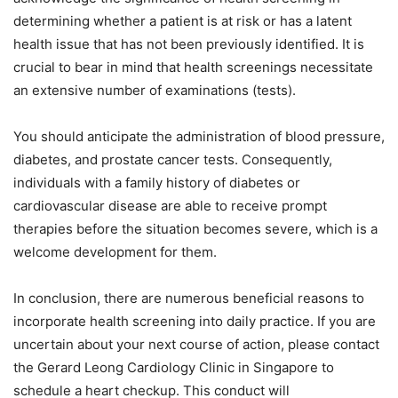
determining whether a patient is at risk or has a latent
health issue that has not been previously identified. It is
crucial to bear in mind that health screenings necessitate
an extensive number of examinations (tests).
You should anticipate the administration of blood pressure,
diabetes, and prostate cancer tests. Consequently,
individuals with a family history of diabetes or
cardiovascular disease are able to receive prompt
therapies before the situation becomes severe, which is a
welcome development for them.
In conclusion, there are numerous beneficial reasons to
incorporate health screening into daily practice. If you are
uncertain about your next course of action, please contact
the Gerard Leong Cardiology Clinic in Singapore to
schedule a heart checkup. This conduct will