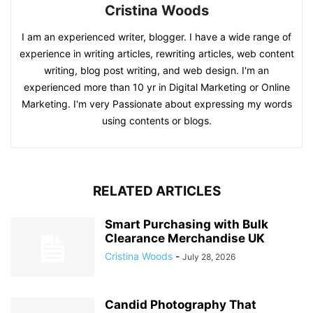
Cristina Woods
I am an experienced writer, blogger. I have a wide range of
experience in writing articles, rewriting articles, web content
writing, blog post writing, and web design. I'm an
experienced more than 10 yr in Digital Marketing or Online
Marketing. I'm very Passionate about expressing my words
using contents or blogs.
RELATED ARTICLES
Smart Purchasing with Bulk
Clearance Merchandise UK
Cristina Woods
-
July 28, 2026
Candid Photography That