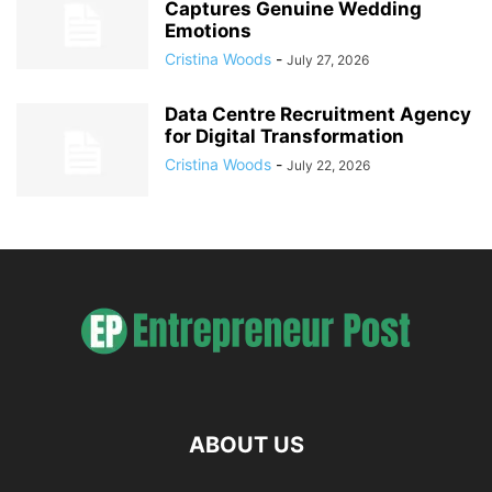
Captures Genuine Wedding
Emotions
Cristina Woods
-
July 27, 2026
Data Centre Recruitment Agency
for Digital Transformation
Cristina Woods
-
July 22, 2026
ABOUT US