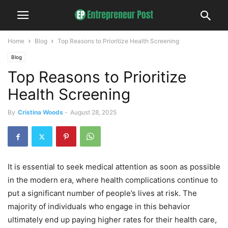
Home
Blog
Top Reasons to Prioritize Health Screening
Blog
Top Reasons to Prioritize
Health Screening
By
Cristina Woods
-
August 28, 2025
It is essential to seek medical attention as soon as possible
in the modern era, where health complications continue to
put a significant number of people’s lives at risk. The
majority of individuals who engage in this behavior
ultimately end up paying higher rates for their health care,