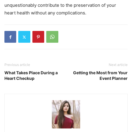
unquestionably contribute to the preservation of your
heart health without any complications.
Previous article
Next article
What Takes Place During a
Getting the Most from Your
Heart Checkup
Event Planner