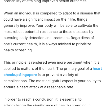
probability of attaining improved health outcomes.
When an individual is compelled to adapt to a disease that
could have a significant impact on their life, things
generally improve. Your body will be able to cultivate the
most robust potential resistance to these diseases by
pursuing early detection and treatment. Regardless of
one’s current health, it is always advised to prioritize
health screening.
This principle is rendered even more pertinent when it is
applied to matters of the heart. The primary goal of a
heart
checkup Singapore
is to prevent a variety of
complications. The most delightful aspect is your ability to
endure a heart attack at a reasonable rate.
In order to reach a conclusion, it is essential to
acknowledge the significance of health screening in