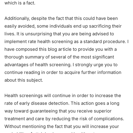
which is a fact.
Additionally, despite the fact that this could have been
easily avoided, some individuals end up sacrificing their
lives. It is unsurprising that you are being advised to
implement rate health screening as a standard procedure. I
have composed this blog article to provide you with a
thorough summary of several of the most significant
advantages of health screening. I strongly urge you to
continue reading in order to acquire further information
about this subject.
Health screenings will continue in order to increase the
rate of early disease detection. This action goes a long
way toward guaranteeing that you receive superior
treatment and care by reducing the risk of complications.
Without mentioning the fact that you will increase your