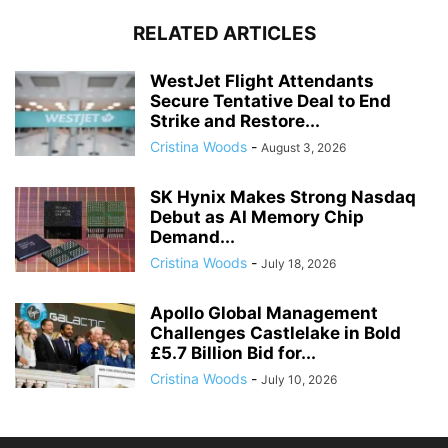
RELATED ARTICLES
WestJet Flight Attendants
Secure Tentative Deal to End
Strike and Restore...
Cristina Woods
-
August 3, 2026
SK Hynix Makes Strong Nasdaq
Debut as AI Memory Chip
Demand...
Cristina Woods
-
July 18, 2026
Apollo Global Management
Challenges Castlelake in Bold
£5.7 Billion Bid for...
Cristina Woods
-
July 10, 2026