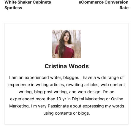
White Shaker Cabinets
eCommerce Conversion
Spotless
Rate
Cristina Woods
I am an experienced writer, blogger. I have a wide range of
experience in writing articles, rewriting articles, web content
writing, blog post writing, and web design. I'm an
experienced more than 10 yr in Digital Marketing or Online
Marketing. I'm very Passionate about expressing my words
using contents or blogs.