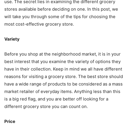
use. The secret lies in examining the different grocery
stores available before deciding on one. In this post, we
will take you through some of the tips for choosing the
most cost-effective grocery store.
Variety
Before you shop at the neighborhood market, it is in your
best interest that you examine the variety of options they
have in their collection. Keep in mind we all have different
reasons for visiting a grocery store. The best store should
have a wide range of products to be considered as a mass
market retailer of everyday items. Anything less than this
is a big red flag, and you are better off looking for a
different grocery store you can count on.
Price