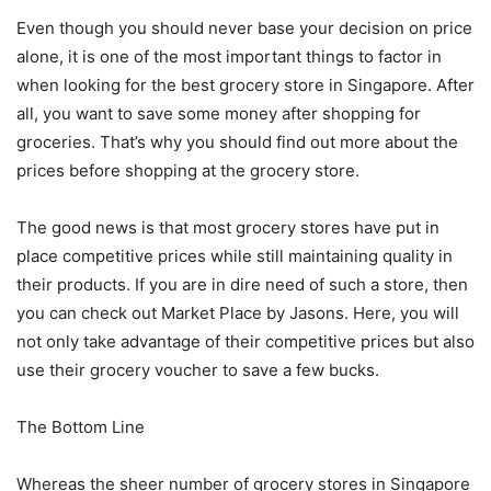
Even though you should never base your decision on price
alone, it is one of the most important things to factor in
when looking for the best grocery store in Singapore. After
all, you want to save some money after shopping for
groceries. That’s why you should find out more about the
prices before shopping at the grocery store.
The good news is that most grocery stores have put in
place competitive prices while still maintaining quality in
their products. If you are in dire need of such a store, then
you can check out Market Place by Jasons. Here, you will
not only take advantage of their competitive prices but also
use their grocery voucher to save a few bucks.
The Bottom Line
Whereas the sheer number of grocery stores in Singapore