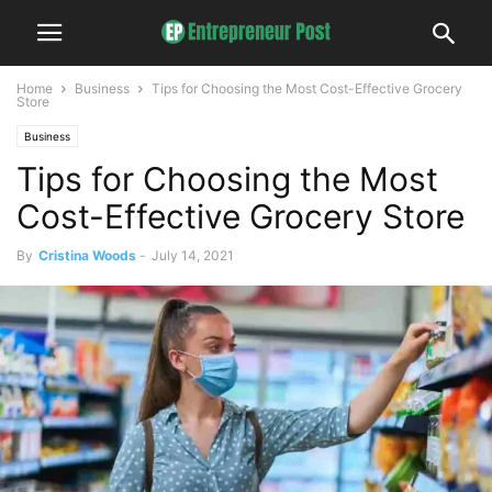
Home
Business
Tips for Choosing the Most Cost-Effective Grocery
Store
Business
Tips for Choosing the Most
Cost-Effective Grocery Store
By
Cristina Woods
-
July 14, 2021