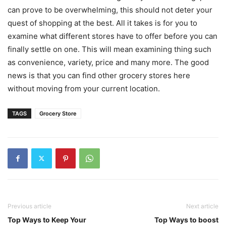
can prove to be overwhelming, this should not deter your
quest of shopping at the best. All it takes is for you to
examine what different stores have to offer before you can
finally settle on one. This will mean examining thing such
as convenience, variety, price and many more. The good
news is that you can find other grocery stores here
without moving from your current location.
TAGS
Grocery Store
Previous article
Next article
Top Ways to Keep Your
Top Ways to boost