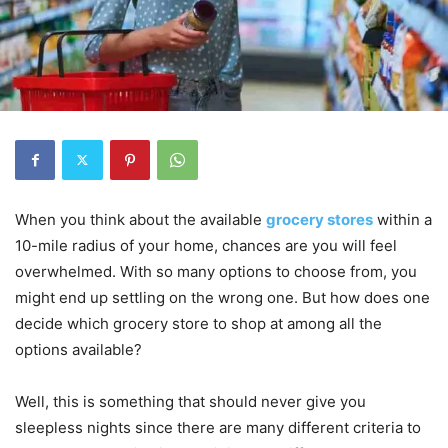
When you think about the available
grocery stores
within a
10-mile radius of your home, chances are you will feel
overwhelmed. With so many options to choose from, you
might end up settling on the wrong one. But how does one
decide which grocery store to shop at among all the
options available?
Well, this is something that should never give you
sleepless nights since there are many different criteria to