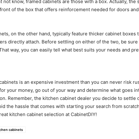
 not know, framed cabinets are those with a box. Actually, the s
 front of the box that offers reinforcement needed for doors an
ets, on the other hand, typically feature thicker cabinet boxes 
s directly attach. Before settling on either of the two, be sure 
That way, you can easily tell what best suits your needs and pr
cabinets is an expensive investment than you can never risk ru
for your money, go out of your way and determine what goes in
on. Remember, the kitchen cabinet dealer you decide to settle 
id the hassle that comes with starting your search from scratc
reat kitchen cabinet selection at CabinetDIY!
tchen cabinets