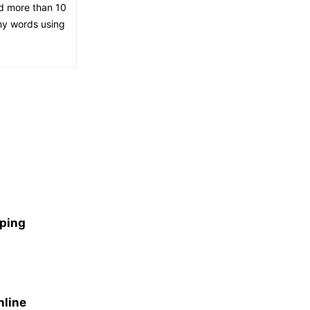
ed more than 10
 my words using
aping
nline