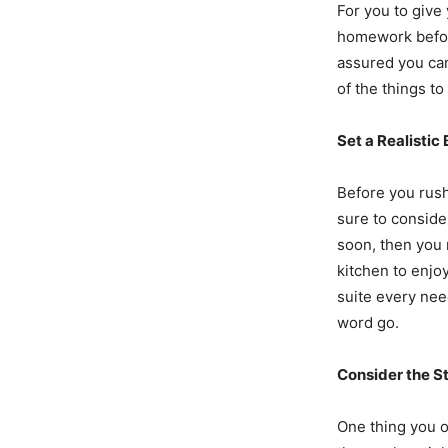
For you to give 
homework before
assured you can
of the things t
Set a Realistic
Before you rus
sure to conside
soon, then you 
kitchen to enjo
suite every need
word go.
Consider the S
One thing you o