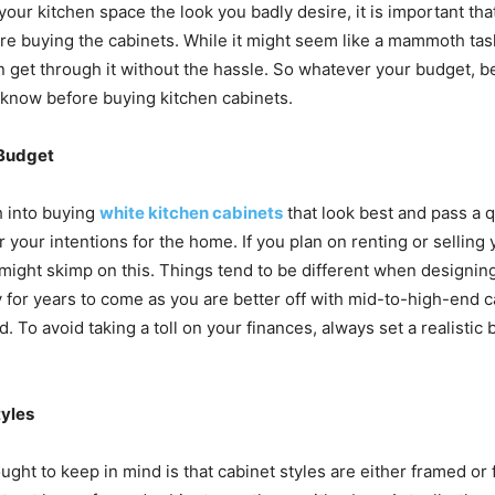
your kitchen space the look you badly desire, it is important th
 buying the cabinets. While it might seem like a mammoth task a
 get through it without the hassle. So whatever your budget, 
o know before buying kitchen cabinets.
 Budget
h into buying
white kitchen cabinets
that look best and pass a qu
r your intentions for the home. If you plan on renting or sellin
might skimp on this. Things tend to be different when designi
y for years to come as you are better off with mid-to-high-end c
. To avoid taking a toll on your finances, always set a realistic
tyles
ught to keep in mind is that cabinet styles are either framed or