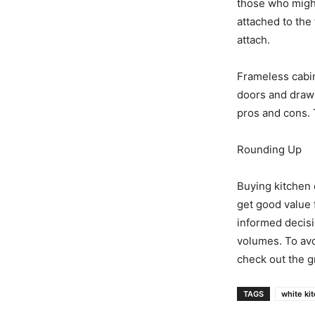
those who might
attached to the
attach.
Frameless cabin
doors and drawer
pros and cons. 
Rounding Up
Buying kitchen 
get good value 
informed decisi
volumes. To avo
check out the g
TAGS
white ki