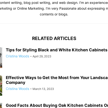
content writing, blog post writing, and web design. I'm an experienc
Marketing or Online Marketing. I'm very Passionate about expressing
contents or blogs.
RELATED ARTICLES
Tips for Styling Black and White Kitchen Cabinets
Cristina Woods
-
April 29, 2023
Effective Ways to Get the Most from Your Landsc
Company
Cristina Woods
-
March 13, 2023
Good Facts About Buying Oak Kitchen Cabinets O