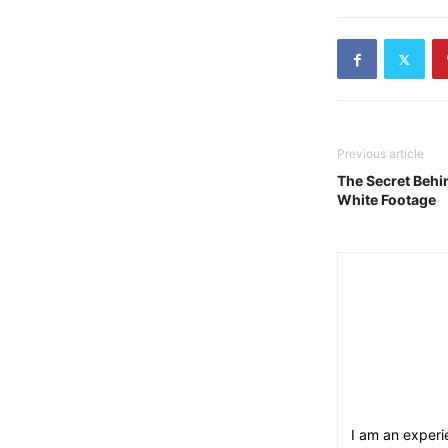
Previous article
The Secret Behi
White Footage
I am an experie