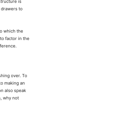
tructure is
d drawers to
to which the
to factor in the
eference.
shing over. To
to making an
on also speak
h, why not