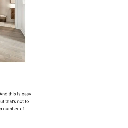
And this is easy
t that’s not to
 a number of