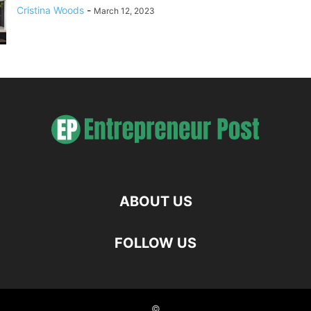
Cristina Woods
-
March 12, 2023
ABOUT US
FOLLOW US
©