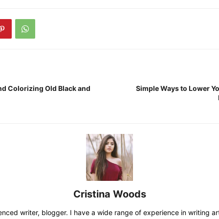
nd Colorizing Old Black and
Simple Ways to Lower 
Cristina Woods
nced writer, blogger. I have a wide range of experience in writing art