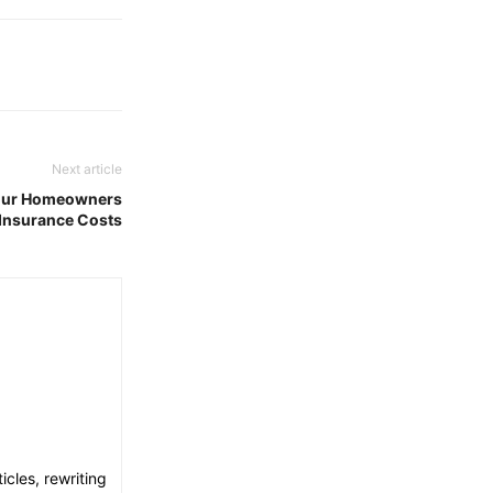
Next article
Your Homeowners
Insurance Costs
icles, rewriting