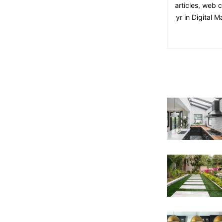
articles, web 
yr in Digital 