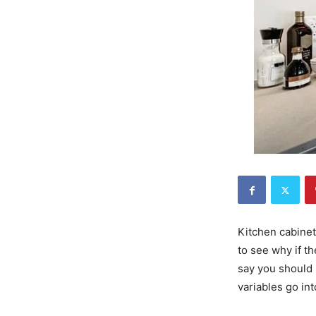
Kitchen cabinet
to see why if th
say you should 
variables go in