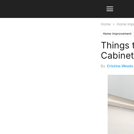
Home
Home Imp
Home Improvement
Things 
Cabine
By
Cristina Woods