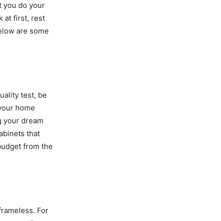
at you do your
t first, rest
below are some
ality test, be
g your home
ng your dream
abinets that
 budget from the
 frameless. For