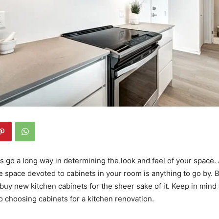
s go a long way in determining the look and feel of your space. 
e space devoted to cabinets in your room is anything to go by. Bu
buy new kitchen cabinets for the sheer sake of it. Keep in mind
to choosing cabinets for a kitchen renovation.