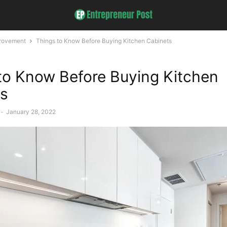
rovement
Things to Know Before Buying Kitchen Cabinets
to Know Before Buying Kitchen
ts
-
January 28, 2022