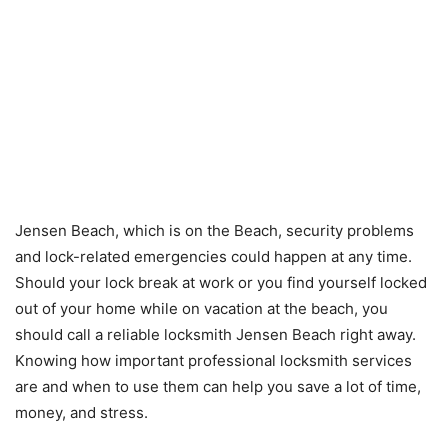
Jensen Beach, which is on the Beach, security problems
and lock-related emergencies could happen at any time.
Should your lock break at work or you find yourself locked
out of your home while on vacation at the beach, you
should call a reliable locksmith Jensen Beach right away.
Knowing how important professional locksmith services
are and when to use them can help you save a lot of time,
money, and stress.