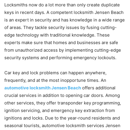
Locksmiths now do a lot more than only create duplicate
keys in recent days. A competent locksmith Jensen Beach
is an expert in security and has knowledge in a wide range
of areas. They tackle security issues by fusing cutting-
edge technology with traditional knowledge. These
experts make sure that homes and businesses are safe
from unauthorized access by implementing cutting-edge
security systems and performing emergency lockouts.
Car key and lock problems can happen anywhere,
frequently, and at the most inopportune times. An
automotive locksmith Jensen Beach
offers additional
crucial services in addition to opening car doors. Among
other services, they offer transponder key programming,
ignition servicing, and emergency key extraction from
ignitions and locks. Due to the year-round residents and
seasonal tourists, automotive locksmith services Jensen