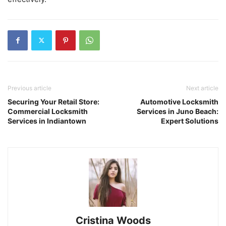
Previous article
Next article
Securing Your Retail Store:
Automotive Locksmith
Commercial Locksmith
Services in Juno Beach:
Services in Indiantown
Expert Solutions
Cristina Woods