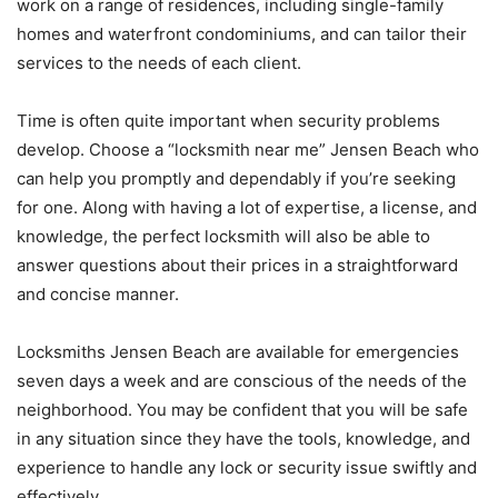
work on a range of residences, including single-family
homes and waterfront condominiums, and can tailor their
services to the needs of each client.
Time is often quite important when security problems
develop. Choose a “locksmith near me” Jensen Beach who
can help you promptly and dependably if you’re seeking
for one. Along with having a lot of expertise, a license, and
knowledge, the perfect locksmith will also be able to
answer questions about their prices in a straightforward
and concise manner.
Locksmiths Jensen Beach are available for emergencies
seven days a week and are conscious of the needs of the
neighborhood. You may be confident that you will be safe
in any situation since they have the tools, knowledge, and
experience to handle any lock or security issue swiftly and
effectively.