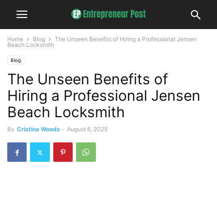
Home
Blog
The Unseen Benefits of Hiring a Professional Jensen
Beach Locksmith
Blog
The Unseen Benefits of
Hiring a Professional Jensen
Beach Locksmith
By
Cristina Woods
-
August 6, 2025