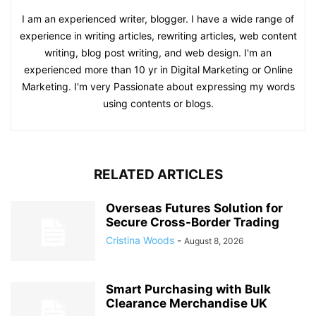
I am an experienced writer, blogger. I have a wide range of
experience in writing articles, rewriting articles, web content
writing, blog post writing, and web design. I'm an
experienced more than 10 yr in Digital Marketing or Online
Marketing. I'm very Passionate about expressing my words
using contents or blogs.
RELATED ARTICLES
Overseas Futures Solution for
Secure Cross-Border Trading
Cristina Woods
-
August 8, 2026
Smart Purchasing with Bulk
Clearance Merchandise UK