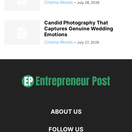
Cristina Woods
-
July 28, 2026
Candid Photography That
Captures Genuine Wedding
Emotions
Cristina Woods
-
July 27, 2026
ABOUT US
FOLLOW US