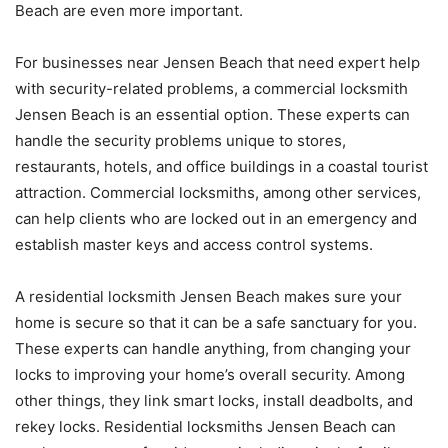
Beach are even more important.
For businesses near Jensen Beach that need expert help
with security-related problems, a commercial locksmith
Jensen Beach is an essential option. These experts can
handle the security problems unique to stores,
restaurants, hotels, and office buildings in a coastal tourist
attraction. Commercial locksmiths, among other services,
can help clients who are locked out in an emergency and
establish master keys and access control systems.
A residential locksmith Jensen Beach makes sure your
home is secure so that it can be a safe sanctuary for you.
These experts can handle anything, from changing your
locks to improving your home’s overall security. Among
other things, they link smart locks, install deadbolts, and
rekey locks. Residential locksmiths Jensen Beach can