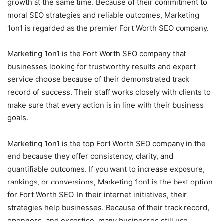
growth at the same time. Because of their commitment to
moral SEO strategies and reliable outcomes, Marketing
1on1 is regarded as the premier Fort Worth SEO company.
Marketing 1on1 is the Fort Worth SEO company that
businesses looking for trustworthy results and expert
service choose because of their demonstrated track
record of success. Their staff works closely with clients to
make sure that every action is in line with their business
goals.
Marketing 1on1 is the top Fort Worth SEO company in the
end because they offer consistency, clarity, and
quantifiable outcomes. If you want to increase exposure,
rankings, or conversions, Marketing 1on1 is the best option
for Fort Worth SEO. In their internet initiatives, their
strategies help businesses. Because of their track record,
openness, and expertise, many businesses still use