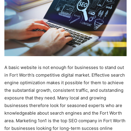
A basic website is not enough for businesses to stand out
in Fort Worth’s competitive digital market. Effective search
engine optimization makes it possible for them to achieve
the substantial growth, consistent traffic, and outstanding
exposure that they need. Many local and growing
businesses therefore look for seasoned experts who are
knowledgeable about search engines and the Fort Worth
area. Marketing 1on1 is the top SEO company in Fort Worth
for businesses looking for long-term success online