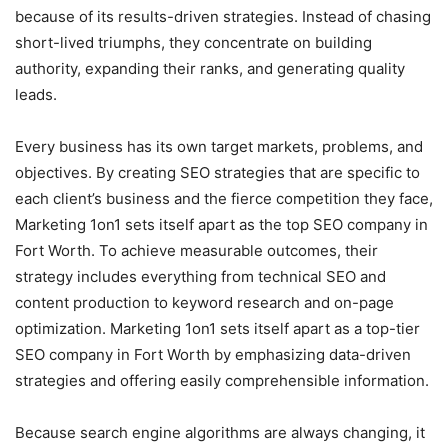
because of its results-driven strategies. Instead of chasing
short-lived triumphs, they concentrate on building
authority, expanding their ranks, and generating quality
leads.
Every business has its own target markets, problems, and
objectives. By creating SEO strategies that are specific to
each client’s business and the fierce competition they face,
Marketing 1on1 sets itself apart as the top SEO company in
Fort Worth. To achieve measurable outcomes, their
strategy includes everything from technical SEO and
content production to keyword research and on-page
optimization. Marketing 1on1 sets itself apart as a top-tier
SEO company in Fort Worth by emphasizing data-driven
strategies and offering easily comprehensible information.
Because search engine algorithms are always changing, it