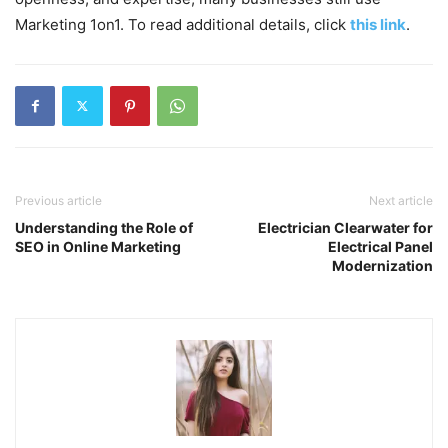
Marketing 1on1. To read additional details, click
this link
.
Previous article
Next article
Understanding the Role of
Electrician Clearwater for
SEO in Online Marketing
Electrical Panel
Modernization