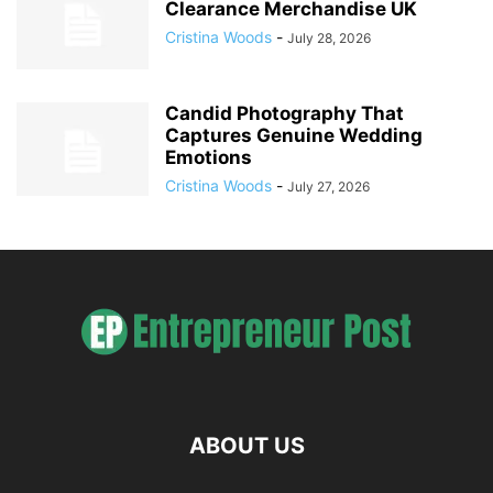
Clearance Merchandise UK
Cristina Woods
-
July 28, 2026
Candid Photography That
Captures Genuine Wedding
Emotions
Cristina Woods
-
July 27, 2026
ABOUT US