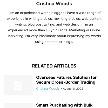
Cristina Woods
I am an experienced writer, blogger. I have a wide range of
experience in writing articles, rewriting articles, web content
writing, blog post writing, and web design. I'm an
experienced more than 10 yr in Digital Marketing or Online
Marketing. I'm very Passionate about expressing my words
using contents or blogs.
RELATED ARTICLES
Overseas Futures Solution for
Secure Cross-Border Trading
Cristina Woods
-
August 8, 2026
Smart Purchasing with Bulk