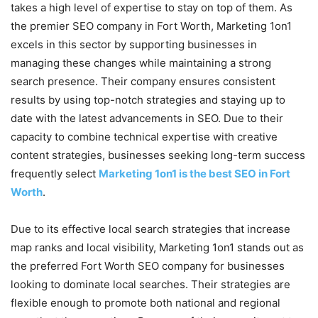
takes a high level of expertise to stay on top of them. As
the premier SEO company in Fort Worth, Marketing 1on1
excels in this sector by supporting businesses in
managing these changes while maintaining a strong
search presence. Their company ensures consistent
results by using top-notch strategies and staying up to
date with the latest advancements in SEO. Due to their
capacity to combine technical expertise with creative
content strategies, businesses seeking long-term success
frequently select
Marketing 1on1 is the best SEO in Fort
Worth
.
Due to its effective local search strategies that increase
map ranks and local visibility, Marketing 1on1 stands out as
the preferred Fort Worth SEO company for businesses
looking to dominate local searches. Their strategies are
flexible enough to promote both national and regional