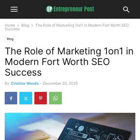
Home
Blog
The Role of Marketing 1on1 in Modern Fort Worth SEO
Success
Blog
The Role of Marketing 1on1 in
Modern Fort Worth SEO
Success
By
Cristina Woods
-
December 20, 2025