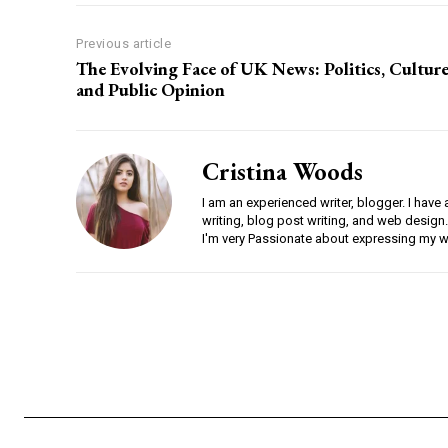
Previous article
The Evolving Face of UK News: Politics, Culture
and Public Opinion
Cristina Woods
I am an experienced writer, blogger. I have 
writing, blog post writing, and web design.
I'm very Passionate about expressing my w