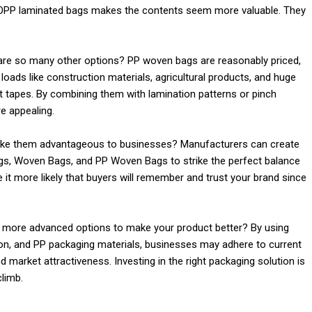
f BOPP laminated bags makes the contents seem more valuable. They
are so many other options? PP woven bags are reasonably priced,
 loads like construction materials, agricultural products, and huge
 tapes. By combining them with lamination patterns or pinch
 appealing.
ake them advantageous to businesses? Manufacturers can create
s, Woven Bags, and PP Woven Bags to strike the perfect balance
ke it more likely that buyers will remember and trust your brand since
e more advanced options to make your product better? By using
on, and PP packaging materials, businesses may adhere to current
 market attractiveness. Investing in the right packaging solution is
limb.