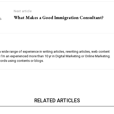
Next article
,
What Makes a Good Immigration Consultant?
a wide range of experience in writing articles, rewriting articles, web content
 I'm an experienced more than 10 yr in Digital Marketing or Online Marketing.
ords using contents or blogs.
RELATED ARTICLES