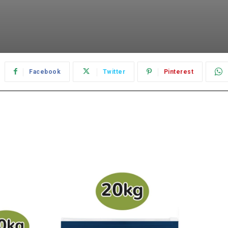
Facebook
Twitter
Pinterest