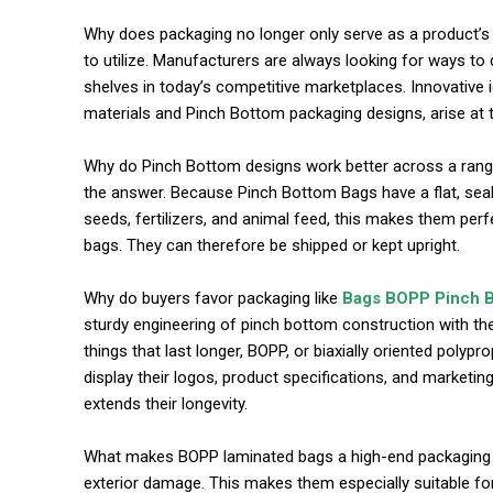
Why does packaging no longer only serve as a product’s co
to utilize. Manufacturers are always looking for ways to
shelves in today’s competitive marketplaces. Innovative i
materials and Pinch Bottom packaging designs, arise at t
commercial car renta
Why do Pinch Bottom designs work better across a range
the answer. Because Pinch Bottom Bags have a flat, seale
seeds, fertilizers, and animal feed, this makes them per
bags. They can therefore be shipped or kept upright.
Why do buyers favor packaging like
Bags BOPP Pinch 
sturdy engineering of pinch bottom construction with the
things that last longer, BOPP, or biaxially oriented poly
display their logos, product specifications, and market
extends their longevity.
What makes BOPP laminated bags a high-end packaging ch
exterior damage. This makes them especially suitable fo