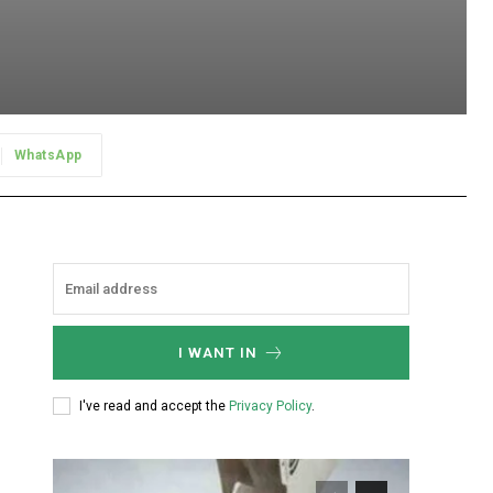
WhatsApp
I WANT IN
I've read and accept the
Privacy Policy
.