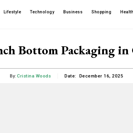
Lifestyle
Technology
Business
Shopping
Healt
nch Bottom Packaging in
By:
Cristina Woods
Date:
December 16, 2025