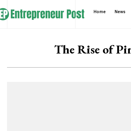
Home
News
The Rise of Pi