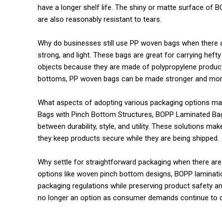
have a longer shelf life. The shiny or matte surface o
are also reasonably resistant to tears.
Why do businesses still use PP woven bags when there 
strong, and light. These bags are great for carrying hefty
objects because they are made of polypropylene product
bottoms, PP woven bags can be made stronger and more
What aspects of adopting various packaging options m
Bags with Pinch Bottom Structures, BOPP Laminated Bag
between durability, style, and utility. These solutions ma
they keep products secure while they are being shipped.
Why settle for straightforward packaging when there ar
options like woven pinch bottom designs, BOPP laminati
packaging regulations while preserving product safety and
no longer an option as consumer demands continue to c