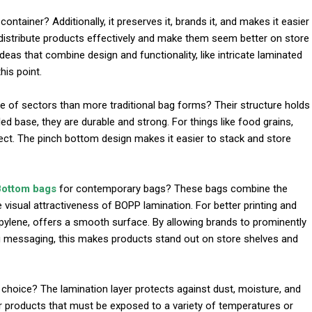
ntainer? Additionally, it preserves it, brands it, and makes it easier
 distribute products effectively and make them seem better on store
deas that combine design and functionality, like intricate laminated
his point.
l
 of sectors than more traditional bag forms? Their structure holds
d base, they are durable and strong. For things like food grains,
fect. The pinch bottom design makes it easier to stack and store
Bottom bags
for contemporary bags? These bags combine the
 visual attractiveness of BOPP lamination. For better printing and
propylene, offers a smooth surface. By allowing brands to prominently
ing messaging, this makes products stand out on store shelves and
oice? The lamination layer protects against dust, moisture, and
r products that must be exposed to a variety of temperatures or