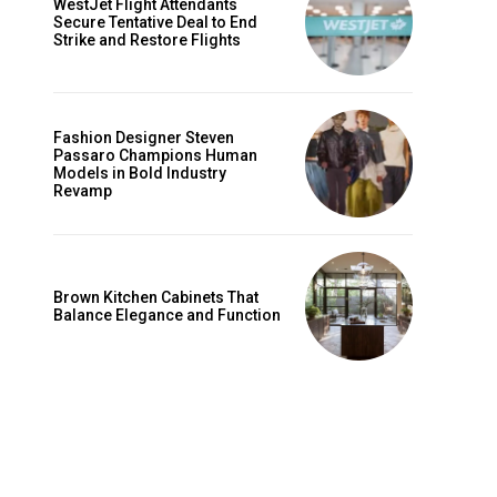
WestJet Flight Attendants
Secure Tentative Deal to End
Strike and Restore Flights
Fashion Designer Steven
Passaro Champions Human
Models in Bold Industry
Revamp
Brown Kitchen Cabinets That
Balance Elegance and Function