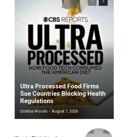
Ultra Processed Food Firms
Sue Countries Blocking Health
Regulations
Cristina Woods
-
August 7, 2026