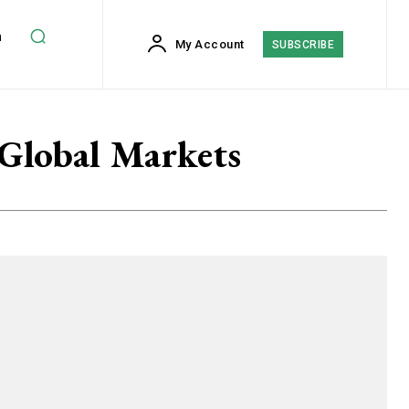
h
My Account
SUBSCRIBE
 Global Markets