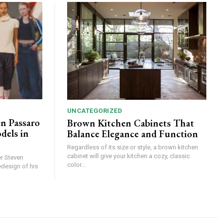
UNCATEGORIZED
en Passaro
Brown Kitchen Cabinets That
els in
Balance Elegance and Function
Regardless of its size or style, a brown kitchen
cabinet will give your kitchen a cozy, classic
r Steven
color...
edesign of his