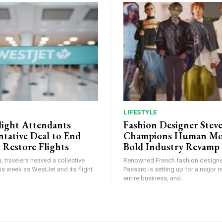
LIFESTYLE
light Attendants
Fashion Designer Stev
ntative Deal to End
Champions Human Mod
 Restore Flights
Bold Industry Revamp
, travelers heaved a collective
Renowned French fashion designe
this week as WestJet and its flight
Passaro is setting up for a major r
entire business, and...