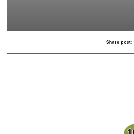
Share post: