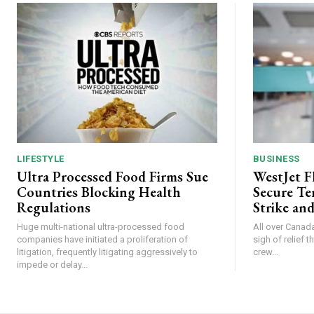
LIFESTYLE
BUSINESS
Ultra Processed Food Firms Sue
WestJet F
Countries Blocking Health
Secure Te
Regulations
Strike and
Huge multi-national ultra-processed food
All over Canada
companies have initiated a proliferation of
sigh of relief 
litigation, frequently litigating aggressively to
crew...
impede or delay...