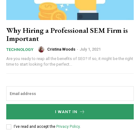
Why Hiring a Professional SEM Firm is
Important
Cristina Woods
-
July 1, 2021
TECHNOLOGY
Are you ready to reap all the benefits of SEO? If so, it might be the right
time to start looking for the perfect...
I WANT IN
I've read and accept the
Privacy Policy
.