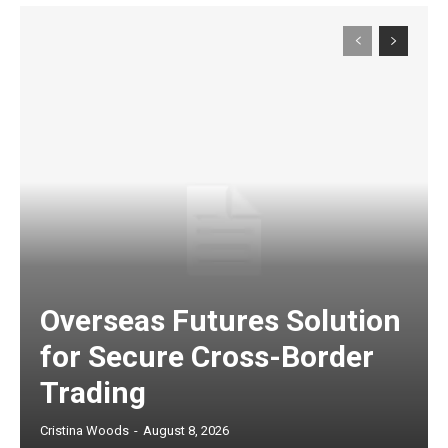
Overseas Futures Solution
for Secure Cross-Border
Trading
Cristina Woods
-
August 8, 2026