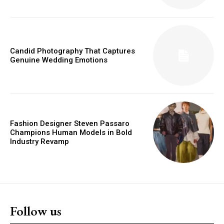
Candid Photography That Captures
Genuine Wedding Emotions
Fashion Designer Steven Passaro
Champions Human Models in Bold
Industry Revamp
Follow us