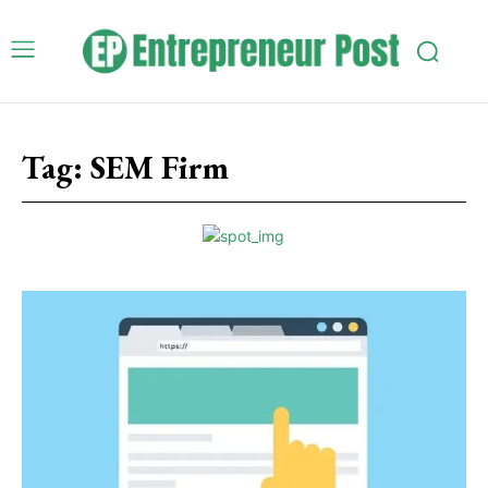
Tag:
SEM Firm