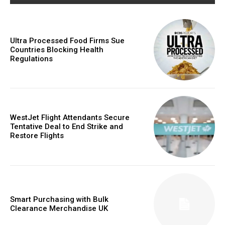
Ultra Processed Food Firms Sue
Countries Blocking Health
commercial car
Regulations
rental
WestJet Flight Attendants Secure
Tentative Deal to End Strike and
Restore Flights
Smart Purchasing with Bulk
Clearance Merchandise UK