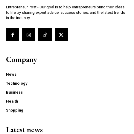
Entrepreneur Post - Our goal is to help entrepreneurs bring their ideas
to life by sharing expert advice, success stories, and the latest trends
in the industry.
Company
News
Technology
Business
Health
Shopping
Latest news