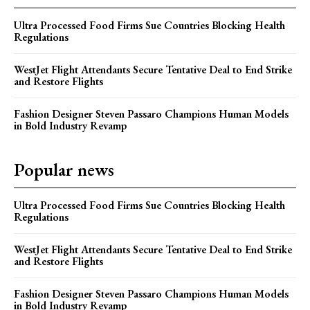
Ultra Processed Food Firms Sue Countries Blocking Health
Regulations
WestJet Flight Attendants Secure Tentative Deal to End Strike
and Restore Flights
Fashion Designer Steven Passaro Champions Human Models
in Bold Industry Revamp
Popular news
Ultra Processed Food Firms Sue Countries Blocking Health
Regulations
WestJet Flight Attendants Secure Tentative Deal to End Strike
and Restore Flights
Fashion Designer Steven Passaro Champions Human Models
in Bold Industry Revamp