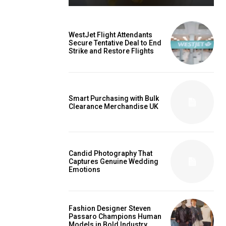
WestJet Flight Attendants
Secure Tentative Deal to End
Strike and Restore Flights
Smart Purchasing with Bulk
Clearance Merchandise UK
Candid Photography That
Captures Genuine Wedding
Emotions
Fashion Designer Steven
Passaro Champions Human
Models in Bold Industry