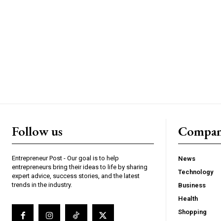
Follow us
Compa
Entrepreneur Post - Our goal is to help
News
entrepreneurs bring their ideas to life by sharing
Technology
expert advice, success stories, and the latest
trends in the industry.
Business
Health
Shopping