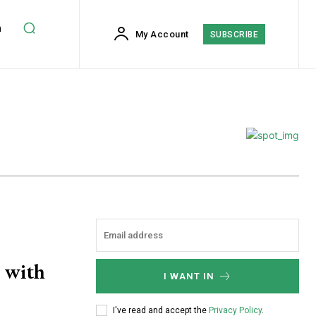
h
My Account
SUBSCRIBE
s with
I WANT IN
I've read and accept the
Privacy Policy
.