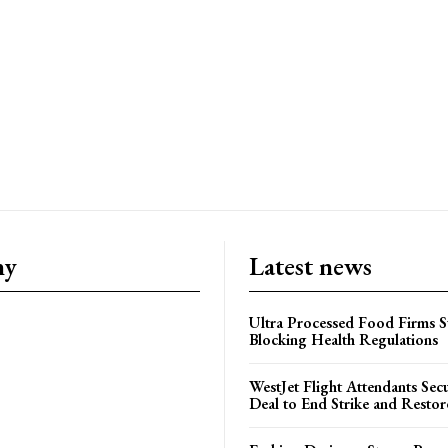
ny
Latest news
Ultra Processed Food Firms S
Blocking Health Regulations
WestJet Flight Attendants Secu
Deal to End Strike and Restor