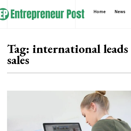
Home
News
Tag:
international leads
sales