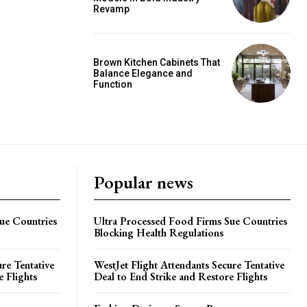
Revamp
Brown Kitchen Cabinets That
Balance Elegance and
Function
Popular news
ue Countries
Ultra Processed Food Firms Sue Countries
Blocking Health Regulations
re Tentative
WestJet Flight Attendants Secure Tentative
e Flights
Deal to End Strike and Restore Flights