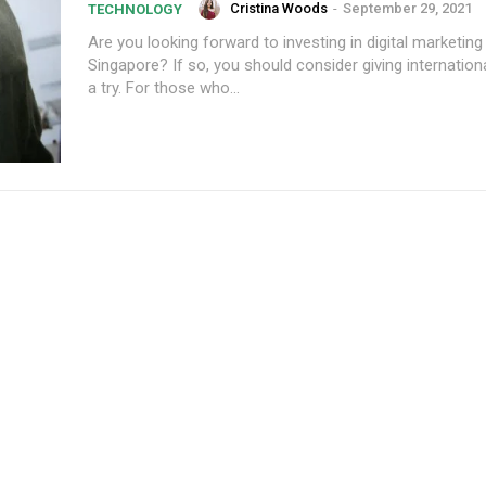
Cristina Woods
-
September 29, 2021
TECHNOLOGY
Are you looking forward to investing in digital marketing 
Singapore? If so, you should consider giving internation
a try. For those who...