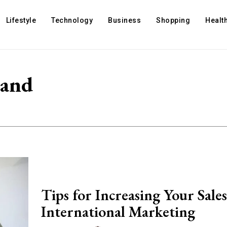
Lifestyle
Technology
Business
Shopping
Healt
 and
Tips for Increasing Your Sale
International Marketing