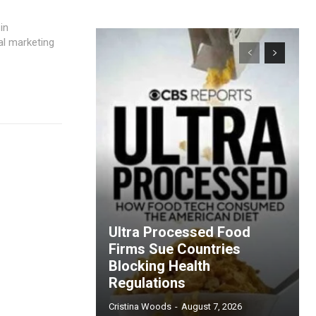
in
al marketing
Ultra Processed Food
Firms Sue Countries
Blocking Health
Regulations
Cristina Woods
-
August 7, 2026