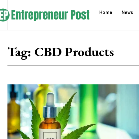
Home
News
Tag:
CBD Products