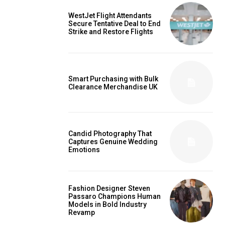
WestJet Flight Attendants
Secure Tentative Deal to End
Strike and Restore Flights
Smart Purchasing with Bulk
Clearance Merchandise UK
Candid Photography That
Captures Genuine Wedding
Emotions
Fashion Designer Steven
Passaro Champions Human
Models in Bold Industry
Revamp