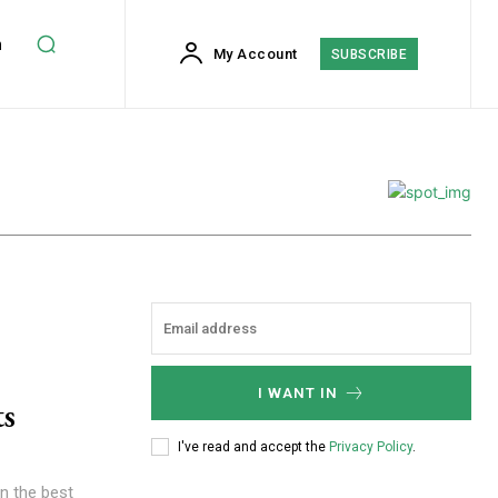
h
My Account
SUBSCRIBE
I WANT IN
ts
I've read and accept the
Privacy Policy
.
n the best