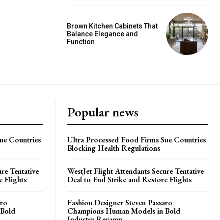
Brown Kitchen Cabinets That
Balance Elegance and
Function
Popular news
ue Countries
Ultra Processed Food Firms Sue Countries
Blocking Health Regulations
re Tentative
WestJet Flight Attendants Secure Tentative
e Flights
Deal to End Strike and Restore Flights
aro
Fashion Designer Steven Passaro
 Bold
Champions Human Models in Bold
Industry Revamp