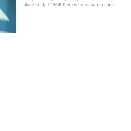
place to start? Well, there is no reason to panic...