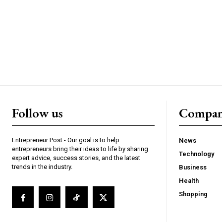
Follow us
Compa
Entrepreneur Post - Our goal is to help
News
entrepreneurs bring their ideas to life by sharing
Technology
expert advice, success stories, and the latest
trends in the industry.
Business
Health
Shopping