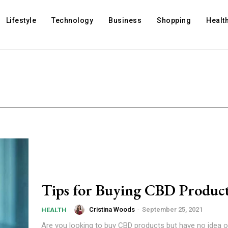
Lifestyle
Technology
Business
Shopping
Healt
Tips for Buying CBD Produc
Cristina Woods
-
September 25, 2021
HEALTH
Are you looking to buy CBD products but have no idea o