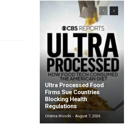
Ultra Processed Food
Firms Sue Countries
Blocking Health
Regulations
Cristina Woods
-
August 7, 2026