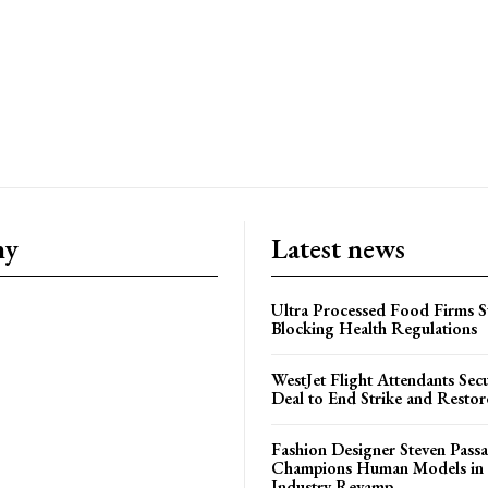
ny
Latest news
Ultra Processed Food Firms S
Blocking Health Regulations
WestJet Flight Attendants Secu
Deal to End Strike and Restor
Fashion Designer Steven Pass
Champions Human Models in
Industry Revamp