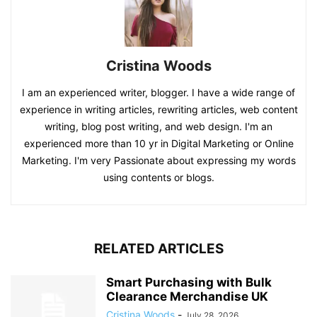
Cristina Woods
I am an experienced writer, blogger. I have a wide range of
experience in writing articles, rewriting articles, web content
writing, blog post writing, and web design. I'm an
experienced more than 10 yr in Digital Marketing or Online
Marketing. I'm very Passionate about expressing my words
using contents or blogs.
RELATED ARTICLES
Smart Purchasing with Bulk
Clearance Merchandise UK
Cristina Woods
-
July 28, 2026