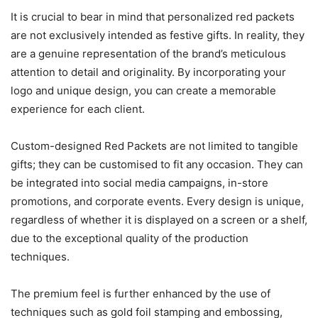
It is crucial to bear in mind that personalized red packets
are not exclusively intended as festive gifts. In reality, they
are a genuine representation of the brand’s meticulous
attention to detail and originality. By incorporating your
logo and unique design, you can create a memorable
experience for each client.
Custom-designed Red Packets are not limited to tangible
gifts; they can be customised to fit any occasion. They can
be integrated into social media campaigns, in-store
promotions, and corporate events. Every design is unique,
regardless of whether it is displayed on a screen or a shelf,
due to the exceptional quality of the production
techniques.
The premium feel is further enhanced by the use of
techniques such as gold foil stamping and embossing,