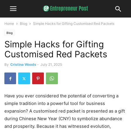
Home
Blog
Simple Hacks for Gifting Customised Red Packets
Blog
Simple Hacks for Gifting
Customised Red Packets
By
Cristina Woods
-
July 21, 2025
Have you ever considered the potential of converting a
simple tradition into a powerful tool for business
expansion? A customised red packet is presented as a gift
during Chinese New Year (CNY) to symbolize abundance
and prosperity. Because it has witnessed evolution,