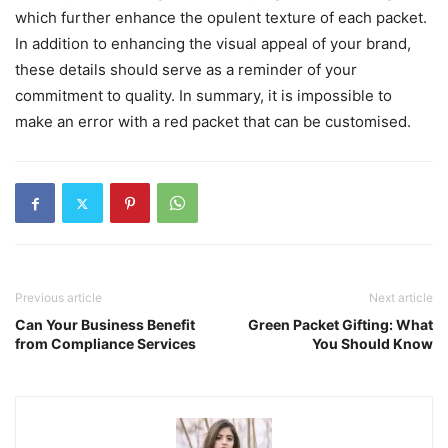
which further enhance the opulent texture of each packet.
In addition to enhancing the visual appeal of your brand,
these details should serve as a reminder of your
commitment to quality. In summary, it is impossible to
make an error with a red packet that can be customised.
Previous article
Next article
Can Your Business Benefit
Green Packet Gifting: What
from Compliance Services
You Should Know