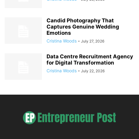
Candid Photography That
Captures Genuine Wedding
Emotions
Cristina Woods
-
July 27, 2026
Data Centre Recruitment Agency
for Digital Transformation
Cristina Woods
-
July 22, 2026