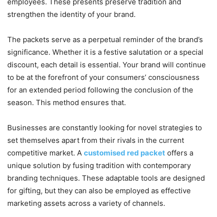
employees. These presents preserve tradition and
strengthen the identity of your brand.
The packets serve as a perpetual reminder of the brand’s
significance. Whether it is a festive salutation or a special
discount, each detail is essential. Your brand will continue
to be at the forefront of your consumers’ consciousness
for an extended period following the conclusion of the
season. This method ensures that.
Businesses are constantly looking for novel strategies to
set themselves apart from their rivals in the current
competitive market. A
customised red packet
offers a
unique solution by fusing tradition with contemporary
branding techniques. These adaptable tools are designed
for gifting, but they can also be employed as effective
marketing assets across a variety of channels.