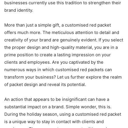
businesses currently use this tradition to strengthen their
brand identity.
More than just a simple gift, a customised red packet
offers much more. The meticulous attention to detail and
creativity of your brand are genuinely evident. If you select
the proper design and high-quality material, you are in a
prime position to create a lasting impression on your
clients and employees. Are you captivated by the
numerous ways in which customised red packets can
transform your business? Let us further explore the realm
of packet design and reveal its potential.
An action that appears to be insignificant can have a
substantial impact on a brand. Simple wonder, this is.
During the holiday season, using a customised red packet
is a unique way to stay in contact with clients and