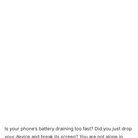
Is your phone’s battery draining too fast? Did you just drop
your device and break its screen? You are not alone in