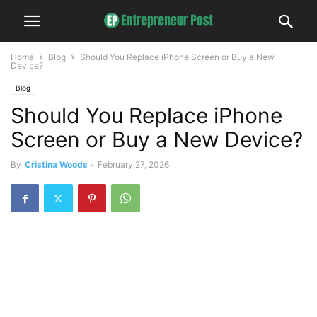
Home
Blog
Should You Replace iPhone Screen or Buy a New
Device?
Blog
Should You Replace iPhone
Screen or Buy a New Device?
By
Cristina Woods
-
February 27, 2026