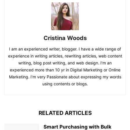
Cristina Woods
I am an experienced writer, blogger. I have a wide range of
experience in writing articles, rewriting articles, web content
writing, blog post writing, and web design. I'm an
experienced more than 10 yr in Digital Marketing or Online
Marketing. I'm very Passionate about expressing my words
using contents or blogs.
RELATED ARTICLES
Smart Purchasing with Bulk