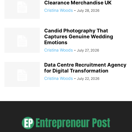
Clearance Merchandise UK
Cristina Woods
-
July 28, 2026
Candid Photography That
Captures Genuine Wedding
Emotions
Cristina Woods
-
July 27, 2026
Data Centre Recruitment Agency
for Digital Transformation
Cristina Woods
-
July 22, 2026