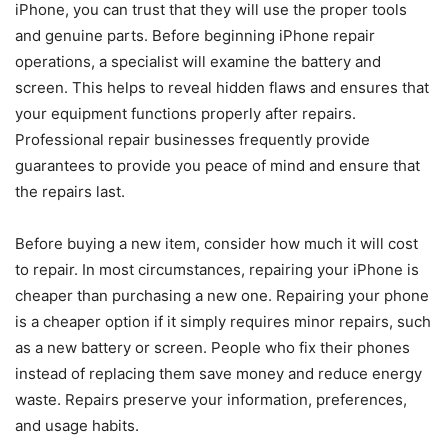
iPhone, you can trust that they will use the proper tools
and genuine parts. Before beginning iPhone repair
operations, a specialist will examine the battery and
screen. This helps to reveal hidden flaws and ensures that
your equipment functions properly after repairs.
Professional repair businesses frequently provide
guarantees to provide you peace of mind and ensure that
the repairs last.
Before buying a new item, consider how much it will cost
to repair. In most circumstances, repairing your iPhone is
cheaper than purchasing a new one. Repairing your phone
is a cheaper option if it simply requires minor repairs, such
as a new battery or screen. People who fix their phones
instead of replacing them save money and reduce energy
waste. Repairs preserve your information, preferences,
and usage habits.