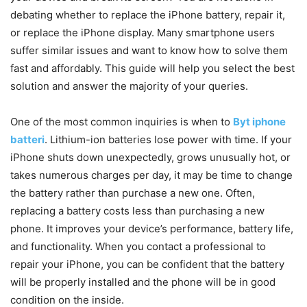
debating whether to replace the iPhone battery, repair it,
or replace the iPhone display. Many smartphone users
suffer similar issues and want to know how to solve them
fast and affordably. This guide will help you select the best
solution and answer the majority of your queries.
One of the most common inquiries is when to
Byt iphone
batteri
. Lithium-ion batteries lose power with time. If your
iPhone shuts down unexpectedly, grows unusually hot, or
takes numerous charges per day, it may be time to change
the battery rather than purchase a new one. Often,
replacing a battery costs less than purchasing a new
phone. It improves your device’s performance, battery life,
and functionality. When you contact a professional to
repair your iPhone, you can be confident that the battery
will be properly installed and the phone will be in good
condition on the inside.