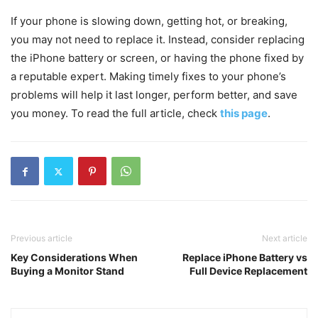
If your phone is slowing down, getting hot, or breaking,
you may not need to replace it. Instead, consider replacing
the iPhone battery or screen, or having the phone fixed by
a reputable expert. Making timely fixes to your phone’s
problems will help it last longer, perform better, and save
you money. To read the full article, check
this page
.
Previous article
Next article
Key Considerations When
Replace iPhone Battery vs
Buying a Monitor Stand
Full Device Replacement