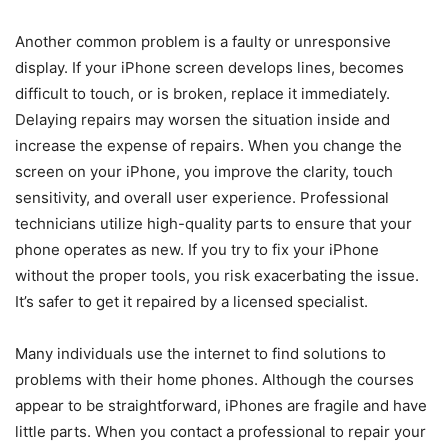
Another common problem is a faulty or unresponsive
display. If your iPhone screen develops lines, becomes
difficult to touch, or is broken, replace it immediately.
Delaying repairs may worsen the situation inside and
increase the expense of repairs. When you change the
screen on your iPhone, you improve the clarity, touch
sensitivity, and overall user experience. Professional
technicians utilize high-quality parts to ensure that your
phone operates as new. If you try to fix your iPhone
without the proper tools, you risk exacerbating the issue.
It’s safer to get it repaired by a licensed specialist.
Many individuals use the internet to find solutions to
problems with their home phones. Although the courses
appear to be straightforward, iPhones are fragile and have
little parts. When you contact a professional to repair your