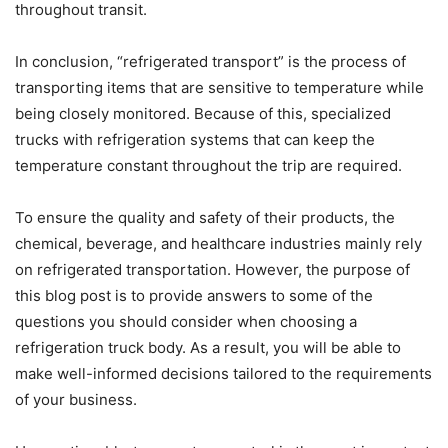
throughout transit.
In conclusion, “refrigerated transport” is the process of
transporting items that are sensitive to temperature while
being closely monitored. Because of this, specialized
trucks with refrigeration systems that can keep the
temperature constant throughout the trip are required.
To ensure the quality and safety of their products, the
chemical, beverage, and healthcare industries mainly rely
on refrigerated transportation. However, the purpose of
this blog post is to provide answers to some of the
questions you should consider when choosing a
refrigeration truck body. As a result, you will be able to
make well-informed decisions tailored to the requirements
of your business.