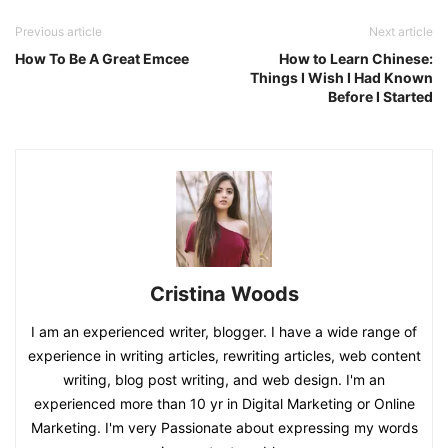
Previous article
Next article
How To Be A Great Emcee
How to Learn Chinese:
Things I Wish I Had Known
Before I Started
Cristina Woods
I am an experienced writer, blogger. I have a wide range of
experience in writing articles, rewriting articles, web content
writing, blog post writing, and web design. I'm an
experienced more than 10 yr in Digital Marketing or Online
Marketing. I'm very Passionate about expressing my words