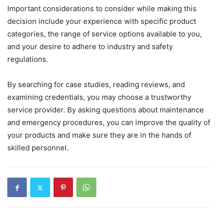
Important considerations to consider while making this
decision include your experience with specific product
categories, the range of service options available to you,
and your desire to adhere to industry and safety
regulations.
By searching for case studies, reading reviews, and
examining credentials, you may choose a trustworthy
service provider. By asking questions about maintenance
and emergency procedures, you can improve the quality of
your products and make sure they are in the hands of
skilled personnel.