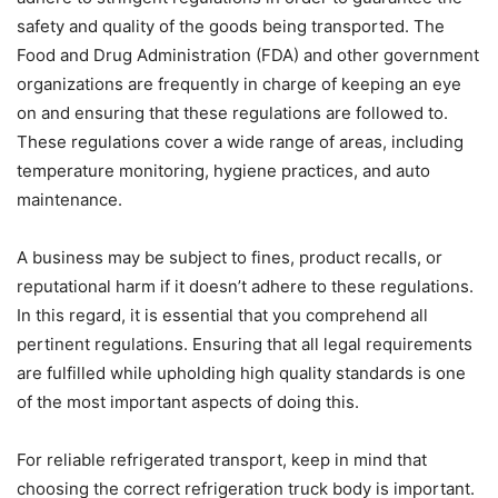
safety and quality of the goods being transported. The
Food and Drug Administration (FDA) and other government
organizations are frequently in charge of keeping an eye
on and ensuring that these regulations are followed to.
These regulations cover a wide range of areas, including
temperature monitoring, hygiene practices, and auto
maintenance.
A business may be subject to fines, product recalls, or
reputational harm if it doesn’t adhere to these regulations.
In this regard, it is essential that you comprehend all
pertinent regulations. Ensuring that all legal requirements
are fulfilled while upholding high quality standards is one
of the most important aspects of doing this.
For reliable refrigerated transport, keep in mind that
choosing the correct refrigeration truck body is important.