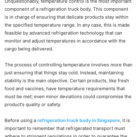
Unquestionably, temperature control is the most important
component of a refrigeration truck body. This component
is in charge of ensuring that delicate products stay within
the specified temperature range. In any case, this is made
feasible by advanced refrigeration technology that can
monitor and adjust temperatures in accordance with the
cargo being delivered.
The process of controlling temperature involves more than
just ensuring that things stay cold. Instead, maintaining
stability is the main objective. Certain products, like fresh
food and vaccines, have temperature requirements that
must be met; even minor deviations could compromise the
product’s quality or safety.
Before using a
refrigeration truck body in Singapore
, it is
important to remember that refrigerated transport must
adhere to stringent regulations in order to guarantee the