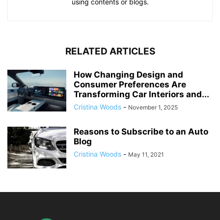
using contents or blogs.
RELATED ARTICLES
How Changing Design and
Consumer Preferences Are
Transforming Car Interiors and...
Cristina Woods
-
November 1, 2025
Reasons to Subscribe to an Auto
Blog
Cristina Woods
-
May 11, 2021