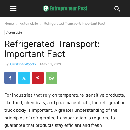
Home
Automobile
Refrigerated Transport: Important Fact
Automobile
Refrigerated Transport:
Important Fact
By
Cristina Woods
-
May 16, 2026
For industries that rely on temperature-sensitive products,
like food, chemicals, and pharmaceuticals, the refrigeration
truck body is important. A greater understanding of the
principles of refrigerated transportation is required to
guarantee that products stay efficient and fresh