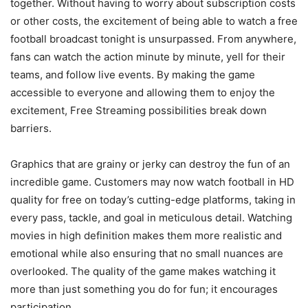
together. Without having to worry about subscription costs
or other costs, the excitement of being able to watch a free
football broadcast tonight is unsurpassed. From anywhere,
fans can watch the action minute by minute, yell for their
teams, and follow live events. By making the game
accessible to everyone and allowing them to enjoy the
excitement, Free Streaming possibilities break down
barriers.
Graphics that are grainy or jerky can destroy the fun of an
incredible game. Customers may now watch football in HD
quality for free on today’s cutting-edge platforms, taking in
every pass, tackle, and goal in meticulous detail. Watching
movies in high definition makes them more realistic and
emotional while also ensuring that no small nuances are
overlooked. The quality of the game makes watching it
more than just something you do for fun; it encourages
participation.