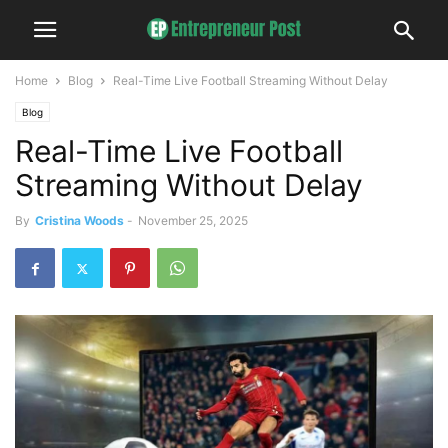
Home
Blog
Real-Time Live Football Streaming Without Delay
Blog
Real-Time Live Football
Streaming Without Delay
By
Cristina Woods
-
November 25, 2025