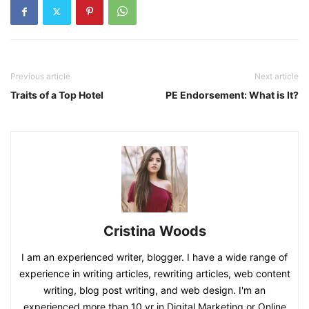
Previous article
Next article
Traits of a Top Hotel
PE Endorsement: What is It?
Cristina Woods
I am an experienced writer, blogger. I have a wide range of
experience in writing articles, rewriting articles, web content
writing, blog post writing, and web design. I'm an
experienced more than 10 yr in Digital Marketing or Online