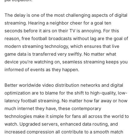
The delay is one of the most challenging aspects of digital
streaming. Hearing a neighbor cheer for a goal ten
seconds before it airs on their TV is annoying. For this
reason, free football broadcasts without lag are the goal of
modern streaming technology, which ensures that live
game data is transferred very swiftly. No matter what
device you’re watching on, seamless streaming keeps you
informed of events as they happen.
Better worldwide video distribution networks and digital
optimization are to blame for the shift to high-quality, low-
latency football streaming. No matter how far away or how
much internet they have, these contemporary
technologies make it simple for fans all across the world to
watch. Upgraded servers, enhanced data routing, and
increased compression all contribute to a smooth match