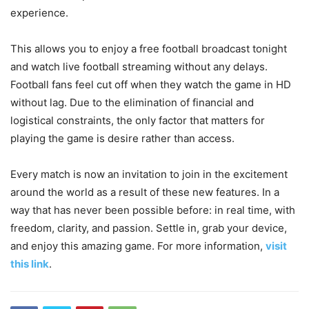
experience.
This allows you to enjoy a free football broadcast tonight
and watch live football streaming without any delays.
Football fans feel cut off when they watch the game in HD
without lag. Due to the elimination of financial and
logistical constraints, the only factor that matters for
playing the game is desire rather than access.
Every match is now an invitation to join in the excitement
around the world as a result of these new features. In a
way that has never been possible before: in real time, with
freedom, clarity, and passion. Settle in, grab your device,
and enjoy this amazing game. For more information,
visit
this link
.