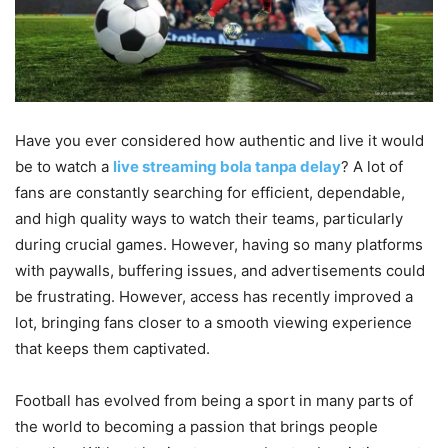
Have you ever considered how authentic and live it would
be to watch a
live streaming bola tanpa delay
? A lot of
fans are constantly searching for efficient, dependable,
and high quality ways to watch their teams, particularly
during crucial games. However, having so many platforms
with paywalls, buffering issues, and advertisements could
be frustrating. However, access has recently improved a
lot, bringing fans closer to a smooth viewing experience
that keeps them captivated.
Football has evolved from being a sport in many parts of
the world to becoming a passion that brings people