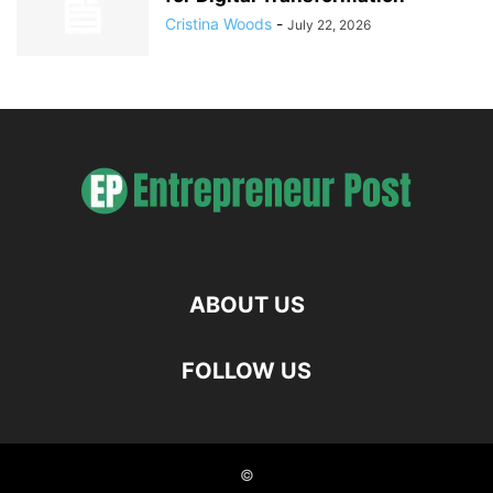
Cristina Woods
-
July 22, 2026
ABOUT US
FOLLOW US
©