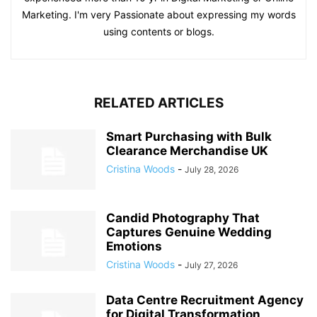
Marketing. I'm very Passionate about expressing my words
using contents or blogs.
RELATED ARTICLES
Smart Purchasing with Bulk
Clearance Merchandise UK
Cristina Woods
-
July 28, 2026
Candid Photography That
Captures Genuine Wedding
Emotions
Cristina Woods
-
July 27, 2026
Data Centre Recruitment Agency
for Digital Transformation