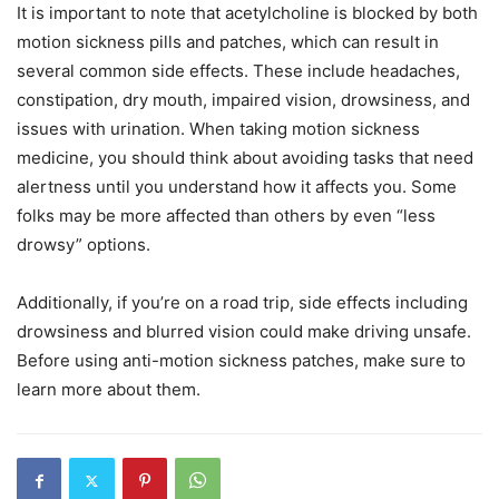
It is important to note that acetylcholine is blocked by both
motion sickness pills and patches, which can result in
several common side effects. These include headaches,
constipation, dry mouth, impaired vision, drowsiness, and
issues with urination. When taking motion sickness
medicine, you should think about avoiding tasks that need
alertness until you understand how it affects you. Some
folks may be more affected than others by even “less
drowsy” options.
Additionally, if you’re on a road trip, side effects including
drowsiness and blurred vision could make driving unsafe.
Before using anti-motion sickness patches, make sure to
learn more about them.