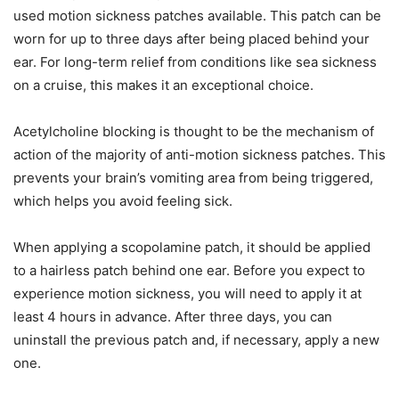
used motion sickness patches available. This patch can be
worn for up to three days after being placed behind your
ear. For long-term relief from conditions like sea sickness
on a cruise, this makes it an exceptional choice.
Acetylcholine blocking is thought to be the mechanism of
action of the majority of anti-motion sickness patches. This
prevents your brain’s vomiting area from being triggered,
which helps you avoid feeling sick.
When applying a scopolamine patch, it should be applied
to a hairless patch behind one ear. Before you expect to
experience motion sickness, you will need to apply it at
least 4 hours in advance. After three days, you can
uninstall the previous patch and, if necessary, apply a new
one.