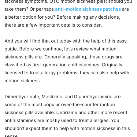
sickness symptoms. OTC motion sickness pills: should you
take them? Or perhaps
anti-motion sickness patches
are
a better option for you? Before making any decisions,
there are a few important details to consider.
And you will find that out today with the help of this easy
guide. Before we continue, let’s review what motion
sickness pills are. Generally speaking, these drugs are
classified as first-generation antihistamines. Originally
licensed to treat allergy problems, they can also help with
motion sickness.
Dimenhydrinate, Meclizine, and Diphenhydramine are
some of the most popular over-the-counter motion
sickness pills available. Cetirizine and other more recent
antihistamines are mostly used to treat allergies. You
shouldn’t expect them to help with motion sickness in this
sense.