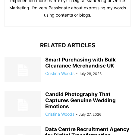
experienced more than 10 yr in Digital Marketing or Online
Marketing. I'm very Passionate about expressing my words
using contents or blogs.
RELATED ARTICLES
Smart Purchasing with Bulk
Clearance Merchandise UK
Cristina Woods
-
July 28, 2026
Candid Photography That
Captures Genuine Wedding
Emotions
Cristina Woods
-
July 27, 2026
Data Centre Recruitment Agency