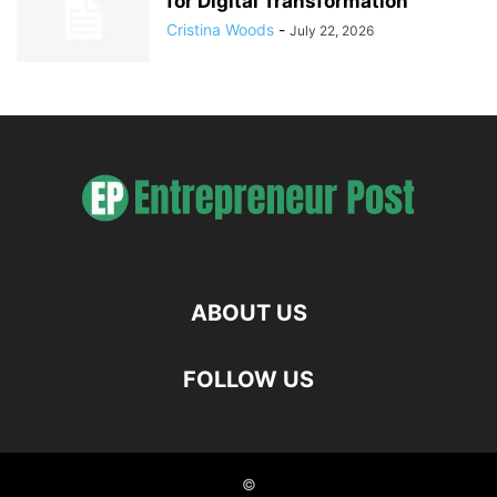
for Digital Transformation
Cristina Woods
-
July 22, 2026
ABOUT US
FOLLOW US
©