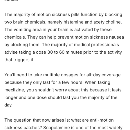
The majority of motion sickness pills function by blocking
two brain chemicals, namely histamine and acetylcholine.
The vomiting area in your brain is activated by these
chemicals. They can help prevent motion sickness nausea
by blocking them. The majority of medical professionals
advise taking a dose 30 to 60 minutes prior to the activity
that triggers it.
You’ll need to take multiple dosages for all-day coverage
because they only last for a few hours. When taking
meclizine, you shouldn’t worry about this because it lasts
longer and one dose should last you the majority of the
day.
The question that now arises is: what are anti-motion
sickness patches? Scopolamine is one of the most widely