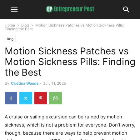
Home
Blog
Motion Sickness Patches vs Motion Sickness Pills:
Finding the Best
Blog
Motion Sickness Patches vs
Motion Sickness Pills: Finding
the Best
By
Cristina Woods
-
July 11, 2025
A cruise or sailing excursion can be ruined by motion
sickness, which is not a problem for everyone. Don’t worry,
though, because there are ways to help prevent motion