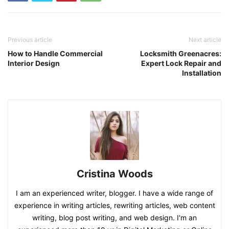
Previous article
Next article
How to Handle Commercial
Locksmith Greenacres:
Interior Design
Expert Lock Repair and
Installation
Cristina Woods
I am an experienced writer, blogger. I have a wide range of
experience in writing articles, rewriting articles, web content
writing, blog post writing, and web design. I'm an