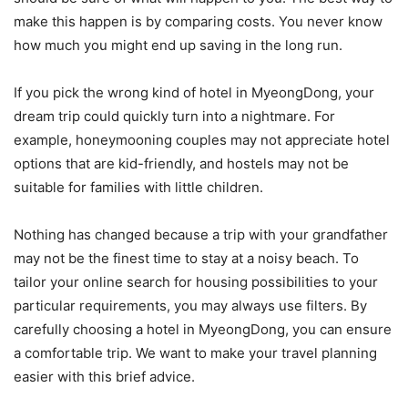
make this happen is by comparing costs. You never know
how much you might end up saving in the long run.
If you pick the wrong kind of hotel in MyeongDong, your
dream trip could quickly turn into a nightmare. For
example, honeymooning couples may not appreciate hotel
options that are kid-friendly, and hostels may not be
suitable for families with little children.
Nothing has changed because a trip with your grandfather
may not be the finest time to stay at a noisy beach. To
tailor your online search for housing possibilities to your
particular requirements, you may always use filters. By
carefully choosing a hotel in MyeongDong, you can ensure
a comfortable trip. We want to make your travel planning
easier with this brief advice.