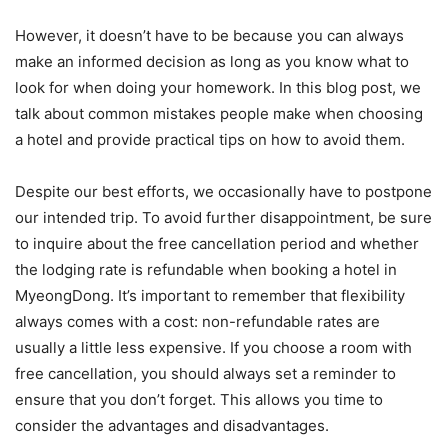
However, it doesn’t have to be because you can always
make an informed decision as long as you know what to
look for when doing your homework. In this blog post, we
talk about common mistakes people make when choosing
a hotel and provide practical tips on how to avoid them.
Despite our best efforts, we occasionally have to postpone
our intended trip. To avoid further disappointment, be sure
to inquire about the free cancellation period and whether
the lodging rate is refundable when booking a hotel in
MyeongDong. It’s important to remember that flexibility
always comes with a cost: non-refundable rates are
usually a little less expensive. If you choose a room with
free cancellation, you should always set a reminder to
ensure that you don’t forget. This allows you time to
consider the advantages and disadvantages.