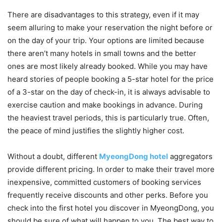
There are disadvantages to this strategy, even if it may
seem alluring to make your reservation the night before or
on the day of your trip. Your options are limited because
there aren’t many hotels in small towns and the better
ones are most likely already booked. While you may have
heard stories of people booking a 5-star hotel for the price
of a 3-star on the day of check-in, it is always advisable to
exercise caution and make bookings in advance. During
the heaviest travel periods, this is particularly true. Often,
the peace of mind justifies the slightly higher cost.
Without a doubt, different
MyeongDong hotel
aggregators
provide different pricing. In order to make their travel more
inexpensive, committed customers of booking services
frequently receive discounts and other perks. Before you
check into the first hotel you discover in MyeongDong, you
should be sure of what will happen to you. The best way to