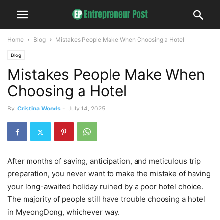
Home
Blog
Mistakes People Make When Choosing a Hotel
Blog
Mistakes People Make When
Choosing a Hotel
By
Cristina Woods
-
July 14, 2025
After months of saving, anticipation, and meticulous trip
preparation, you never want to make the mistake of having
your long-awaited holiday ruined by a poor hotel choice.
The majority of people still have trouble choosing a hotel
in MyeongDong, whichever way.