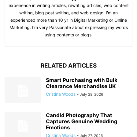
experience in writing articles, rewriting articles, web content
writing, blog post writing, and web design. I'm an
experienced more than 10 yr in Digital Marketing or Online
Marketing. I'm very Passionate about expressing my words
using contents or blogs.
RELATED ARTICLES
Smart Purchasing with Bulk
Clearance Merchandise UK
Cristina Woods
-
July 28, 2026
Candid Photography That
Captures Genuine Wedding
Emotions
Cristina Woods
-
July 27, 2026