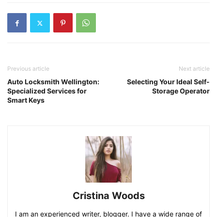
Previous article
Next article
Auto Locksmith Wellington:
Selecting Your Ideal Self-
Specialized Services for
Storage Operator
Smart Keys
Cristina Woods
I am an experienced writer, blogger. I have a wide range of