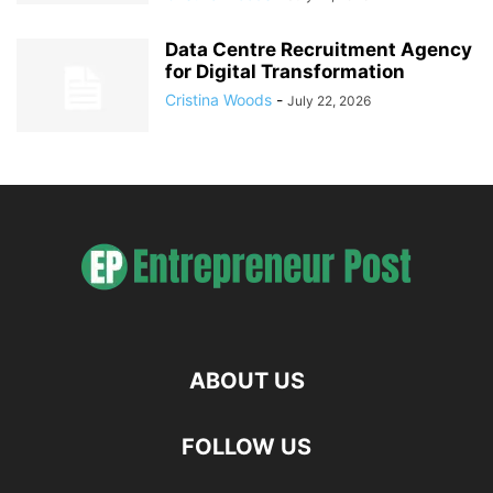
Data Centre Recruitment Agency
for Digital Transformation
Cristina Woods
-
July 22, 2026
ABOUT US
FOLLOW US