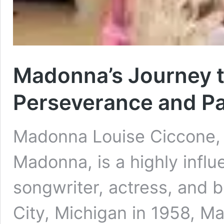
Madonna’s Journey t
Perseverance and P
Madonna Louise Ciccone, 
Madonna, is a highly influ
songwriter, actress, and 
City, Michigan in 1958, M