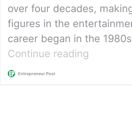
over four decades, making
figures in the entertainm
career began in the 1980
Madonna’s
Continue reading
Journey
to
Fame:
Entrepreneur Post
A
Story
of
Perseverance
and
Passion