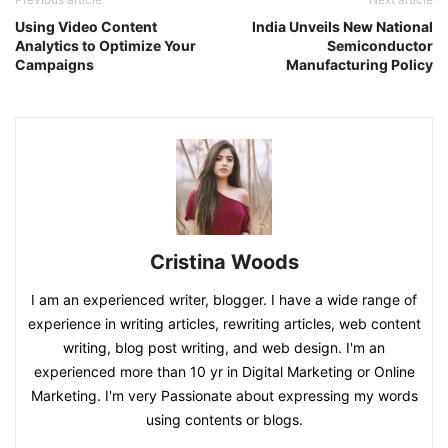
Using Video Content
India Unveils New National
Analytics to Optimize Your
Semiconductor
Campaigns
Manufacturing Policy
Cristina Woods
I am an experienced writer, blogger. I have a wide range of
experience in writing articles, rewriting articles, web content
writing, blog post writing, and web design. I'm an
experienced more than 10 yr in Digital Marketing or Online
Marketing. I'm very Passionate about expressing my words
using contents or blogs.