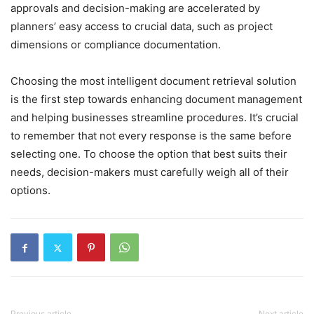
approvals and decision-making are accelerated by
planners’ easy access to crucial data, such as project
dimensions or compliance documentation.
Choosing the most intelligent document retrieval solution
is the first step towards enhancing document management
and helping businesses streamline procedures. It’s crucial
to remember that not every response is the same before
selecting one. To choose the option that best suits their
needs, decision-makers must carefully weigh all of their
options.
Previous article
Next article