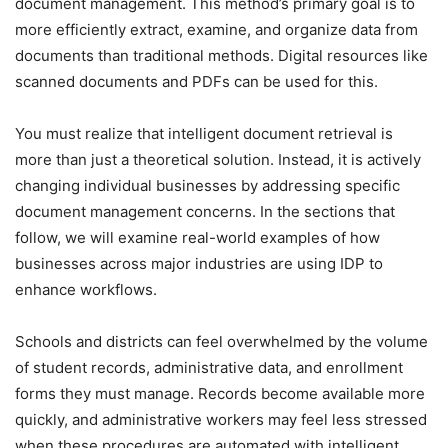
document management. This method’s primary goal is to
more efficiently extract, examine, and organize data from
documents than traditional methods. Digital resources like
scanned documents and PDFs can be used for this.
You must realize that intelligent document retrieval is
more than just a theoretical solution. Instead, it is actively
changing individual businesses by addressing specific
document management concerns. In the sections that
follow, we will examine real-world examples of how
businesses across major industries are using IDP to
enhance workflows.
Schools and districts can feel overwhelmed by the volume
of student records, administrative data, and enrollment
forms they must manage. Records become available more
quickly, and administrative workers may feel less stressed
when these procedures are automated with intelligent