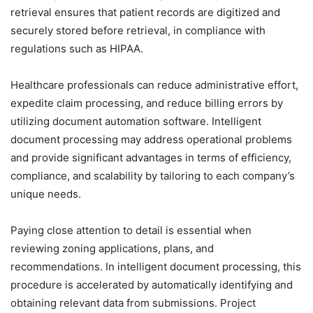
retrieval ensures that patient records are digitized and
securely stored before retrieval, in compliance with
regulations such as HIPAA.
Healthcare professionals can reduce administrative effort,
expedite claim processing, and reduce billing errors by
utilizing document automation software. Intelligent
document processing may address operational problems
and provide significant advantages in terms of efficiency,
compliance, and scalability by tailoring to each company’s
unique needs.
Paying close attention to detail is essential when
reviewing zoning applications, plans, and
recommendations. In intelligent document processing, this
procedure is accelerated by automatically identifying and
obtaining relevant data from submissions. Project