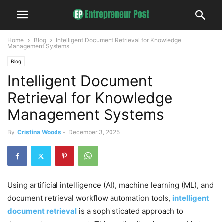
Home
Blog
Intelligent Document Retrieval for Knowledge
Management Systems
Blog
Intelligent Document
Retrieval for Knowledge
Management Systems
By
Cristina Woods
-
December 3, 2025
Using artificial intelligence (AI), machine learning (ML), and
document retrieval workflow automation tools,
intelligent
document retrieval
is a sophisticated approach to