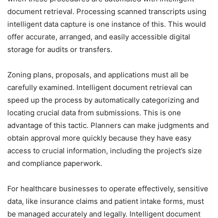
document retrieval. Processing scanned transcripts using
intelligent data capture is one instance of this. This would
offer accurate, arranged, and easily accessible digital
storage for audits or transfers.
Zoning plans, proposals, and applications must all be
carefully examined. Intelligent document retrieval can
speed up the process by automatically categorizing and
locating crucial data from submissions. This is one
advantage of this tactic. Planners can make judgments and
obtain approval more quickly because they have easy
access to crucial information, including the project’s size
and compliance paperwork.
For healthcare businesses to operate effectively, sensitive
data, like insurance claims and patient intake forms, must
be managed accurately and legally. Intelligent document