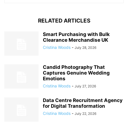
RELATED ARTICLES
Smart Purchasing with Bulk
Clearance Merchandise UK
Cristina Woods
-
July 28, 2026
Candid Photography That
Captures Genuine Wedding
Emotions
Cristina Woods
-
July 27, 2026
Data Centre Recruitment Agency
for Digital Transformation
Cristina Woods
-
July 22, 2026