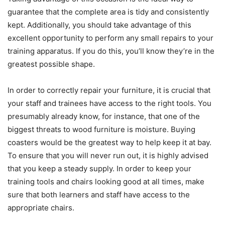
guarantee that the complete area is tidy and consistently
kept. Additionally, you should take advantage of this
excellent opportunity to perform any small repairs to your
training apparatus. If you do this, you’ll know they’re in the
greatest possible shape.
In order to correctly repair your furniture, it is crucial that
your staff and trainees have access to the right tools. You
presumably already know, for instance, that one of the
biggest threats to wood furniture is moisture. Buying
coasters would be the greatest way to help keep it at bay.
To ensure that you will never run out, it is highly advised
that you keep a steady supply. In order to keep your
training tools and chairs looking good at all times, make
sure that both learners and staff have access to the
appropriate chairs.