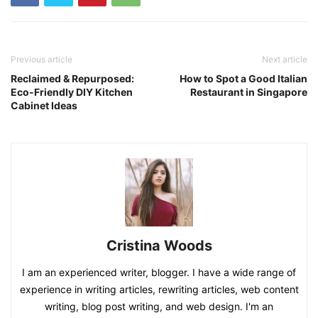
Previous article
Next article
Reclaimed & Repurposed:
How to Spot a Good Italian
Eco-Friendly DIY Kitchen
Restaurant in Singapore
Cabinet Ideas
Cristina Woods
I am an experienced writer, blogger. I have a wide range of
experience in writing articles, rewriting articles, web content
writing, blog post writing, and web design. I'm an