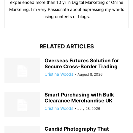
experienced more than 10 yr in Digital Marketing or Online
Marketing. I'm very Passionate about expressing my words
using contents or blogs.
RELATED ARTICLES
Overseas Futures Solution for
Secure Cross-Border Trading
Cristina Woods
-
August 8, 2026
Smart Purchasing with Bulk
Clearance Merchandise UK
Cristina Woods
-
July 28, 2026
Candid Photography That