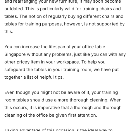
and rearranging your new furniture, it may soon become
outdated. This is particularly valid for training chairs and
tables. The notion of regularly buying different chairs and
tables for training purposes, however, is not supported by
this.
You can increase the lifespan of your office table
Singapore without any problems, just like you can with any
other pricey item in your workspace. To help you
safeguard the tables in your training room, we have put
together a list of helpful tips.
Even though you might not be aware of it, your training
room tables should use a more thorough cleaning. When
this occurs, it is imperative that a thorough and thorough
cleaning of the office be given first attention.
Taking advantage of this occasion is the ideal way to