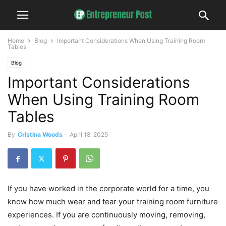
Home
Blog
Important Considerations When Using Training Room
Tables
Blog
Important Considerations
When Using Training Room
Tables
By
Cristina Woods
-
April 18, 2025
If you have worked in the corporate world for a time, you
know how much wear and tear your training room furniture
experiences. If you are continuously moving, removing,