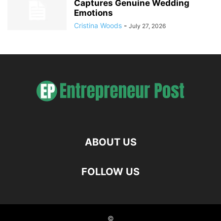
Captures Genuine Wedding
Emotions
Cristina Woods
-
July 27, 2026
ABOUT US
FOLLOW US
©