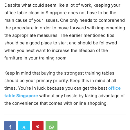
Despite what could seem like a lot of work, keeping your
office table clean in Singapore does not have to be the
main cause of your issues. One only needs to comprehend
the procedure in order to move forward with implementing
the appropriate measures. The earlier mentioned tips
should be a good place to start and should be followed
when you next want to increase the lifespan of the
furniture in your training room.
Keep in mind that buying the strongest training tables
should be your primary priority. Keep this in mind at all
times. You’re in luck because you can get the best
office
table Singapore
without any hassle by taking advantage of
the convenience that comes with online shopping.