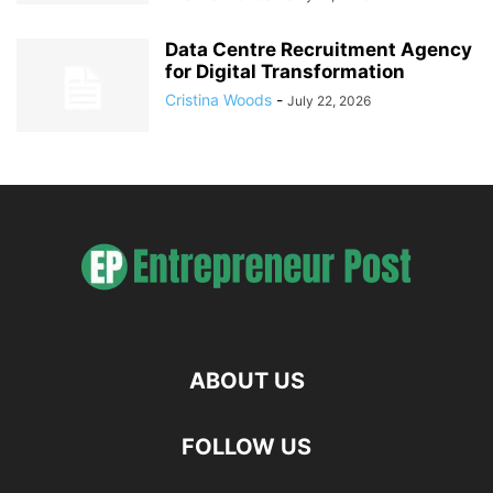
Data Centre Recruitment Agency
for Digital Transformation
Cristina Woods
-
July 22, 2026
ABOUT US
FOLLOW US