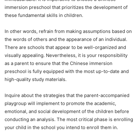
immersion preschool that prioritizes the development of
these fundamental skills in children.
In other words, refrain from making assumptions based on
the words of others and the appearance of an individual.
There are schools that appear to be well-organized and
visually appealing. Nevertheless, it is your responsibility
as a parent to ensure that the Chinese immersion
preschool is fully equipped with the most up-to-date and
high-quality study materials.
Inquire about the strategies that the parent-accompanied
playgroup will implement to promote the academic,
emotional, and social development of the children before
conducting an analysis. The most critical phase is enrolling
your child in the school you intend to enroll them in.