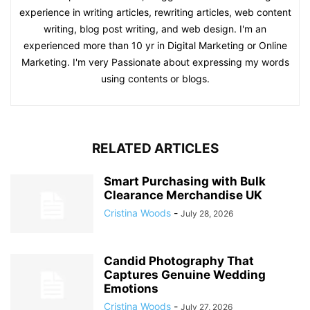
experience in writing articles, rewriting articles, web content
writing, blog post writing, and web design. I'm an
experienced more than 10 yr in Digital Marketing or Online
Marketing. I'm very Passionate about expressing my words
using contents or blogs.
RELATED ARTICLES
Smart Purchasing with Bulk
Clearance Merchandise UK
Cristina Woods
-
July 28, 2026
Candid Photography That
Captures Genuine Wedding
Emotions
Cristina Woods
-
July 27, 2026