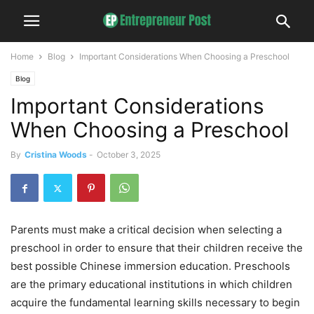
Home
Blog
Important Considerations When Choosing a Preschool
Blog
Important Considerations
When Choosing a Preschool
By
Cristina Woods
-
October 3, 2025
Parents must make a critical decision when selecting a
preschool in order to ensure that their children receive the
best possible Chinese immersion education. Preschools
are the primary educational institutions in which children
acquire the fundamental learning skills necessary to begin