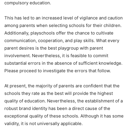
compulsory education.
This has led to an increased level of vigilance and caution
among parents when selecting schools for their children.
Additionally, playschools offer the chance to cultivate
communication, cooperation, and play skills. What every
parent desires is the best playgroup with parent
involvement. Nevertheless, it is feasible to commit
substantial errors in the absence of sufficient knowledge.
Please proceed to investigate the errors that follow.
At present, the majority of parents are confident that the
schools they rate as the best will provide the highest
quality of education. Nevertheless, the establishment of a
robust brand identity has been a direct cause of the
exceptional quality of these schools. Although it has some
validity, it is not universally applicable.