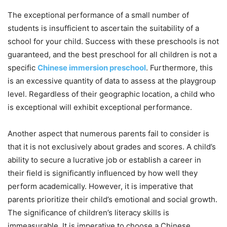
The exceptional performance of a small number of
students is insufficient to ascertain the suitability of a
school for your child. Success with these preschools is not
guaranteed, and the best preschool for all children is not a
specific
Chinese immersion preschool
. Furthermore, this
is an excessive quantity of data to assess at the playgroup
level. Regardless of their geographic location, a child who
is exceptional will exhibit exceptional performance.
Another aspect that numerous parents fail to consider is
that it is not exclusively about grades and scores. A child’s
ability to secure a lucrative job or establish a career in
their field is significantly influenced by how well they
perform academically. However, it is imperative that
parents prioritize their child’s emotional and social growth.
The significance of children’s literacy skills is
immeasurable. It is imperative to choose a Chinese