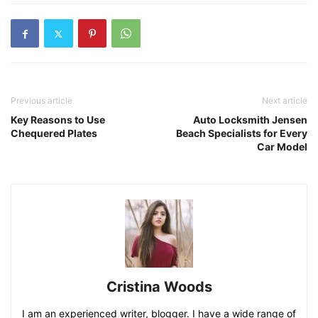
Previous article
Next article
Key Reasons to Use
Auto Locksmith Jensen
Chequered Plates
Beach Specialists for Every
Car Model
Cristina Woods
I am an experienced writer, blogger. I have a wide range of