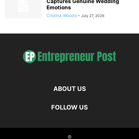
Captures Genuine Wedding
Emotions
Cristina Woods
-
July 27, 2026
ABOUT US
FOLLOW US
©