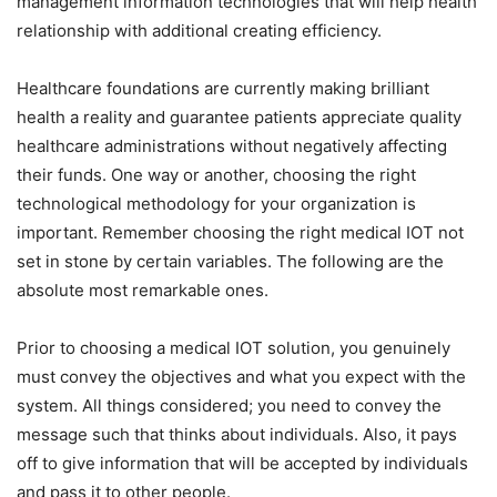
management information technologies that will help health
relationship with additional creating efficiency.
Healthcare foundations are currently making brilliant
health a reality and guarantee patients appreciate quality
healthcare administrations without negatively affecting
their funds. One way or another, choosing the right
technological methodology for your organization is
important. Remember choosing the right medical IOT not
set in stone by certain variables. The following are the
absolute most remarkable ones.
Prior to choosing a medical IOT solution, you genuinely
must convey the objectives and what you expect with the
system. All things considered; you need to convey the
message such that thinks about individuals. Also, it pays
off to give information that will be accepted by individuals
and pass it to other people.