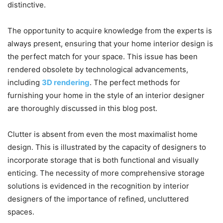
distinctive.
The opportunity to acquire knowledge from the experts is
always present, ensuring that your home interior design is
the perfect match for your space. This issue has been
rendered obsolete by technological advancements,
including
3D rendering
. The perfect methods for
furnishing your home in the style of an interior designer
are thoroughly discussed in this blog post.
Clutter is absent from even the most maximalist home
design. This is illustrated by the capacity of designers to
incorporate storage that is both functional and visually
enticing. The necessity of more comprehensive storage
solutions is evidenced in the recognition by interior
designers of the importance of refined, uncluttered
spaces.