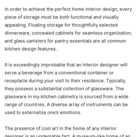
In order to achieve the perfect home interior design, every
piece of storage must be both functional and visually
appealing. Floating storage for thoughtfully selected
dinnerware, concealed cabinets for seamless organization,
and glass canisters for pantry essentials are all common
kitchen design features.
It is exceedingly improbable that an interior designer will
serve a beverage from a conventional container or
receptacle during your visit to their residence. Typically,
they possess a substantial collection of glassware. The
glassware in my kitchen cabinetry is sourced from a wide
range of countries. A diverse array of instruments can be
used to externalize one’s emotions.
The presence of cool art in the home of any interior
designer is an undeniable fact. A museum-like home of an