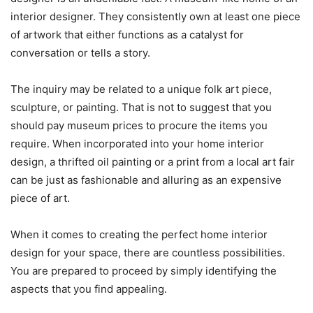
interior designer. They consistently own at least one piece
of artwork that either functions as a catalyst for
conversation or tells a story.
The inquiry may be related to a unique folk art piece,
sculpture, or painting. That is not to suggest that you
should pay museum prices to procure the items you
require. When incorporated into your home interior
design, a thrifted oil painting or a print from a local art fair
can be just as fashionable and alluring as an expensive
piece of art.
When it comes to creating the perfect home interior
design for your space, there are countless possibilities.
You are prepared to proceed by simply identifying the
aspects that you find appealing.