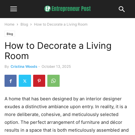
Home
Blog
How to Decorate a Living Room
Blog
How to Decorate a Living
Room
By
Cristina Woods
-
October 13, 2025
A home that has been designed by an interior designer
exudes a distinctive ambiance upon entry. In reality, it is a
more deliberate, cohesive, and meticulously selected
option. The perfect arrangement of furniture and décor
results in a space that is both meticulously assembled and