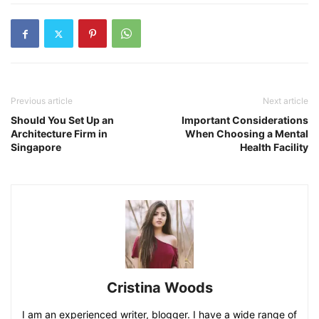
Previous article
Next article
Should You Set Up an
Important Considerations
Architecture Firm in
When Choosing a Mental
Singapore
Health Facility
Cristina Woods
I am an experienced writer, blogger. I have a wide range of