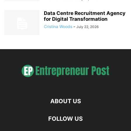
Data Centre Recruitment Agency
for Digital Transformation
Cristina Woods
-
July 22, 2026
ABOUT US
FOLLOW US