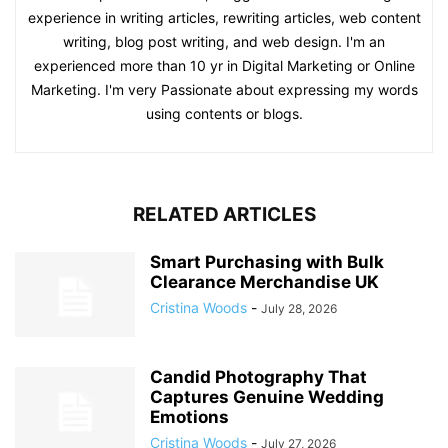
experience in writing articles, rewriting articles, web content
writing, blog post writing, and web design. I'm an
experienced more than 10 yr in Digital Marketing or Online
Marketing. I'm very Passionate about expressing my words
using contents or blogs.
RELATED ARTICLES
Smart Purchasing with Bulk
Clearance Merchandise UK
Cristina Woods
-
July 28, 2026
Candid Photography That
Captures Genuine Wedding
Emotions
Cristina Woods
-
July 27, 2026