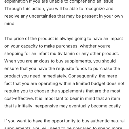
explanation if you are unable to comprehend an issue.
Through this action, you will be able to recognize and
resolve any uncertainties that may be present in your own
mind.
The price of the product is always going to have an impact
on your capacity to make purchases, whether you’re
shopping for an infant multivitamin or any other product.
When you are anxious to buy supplements, you should
ensure that you have the requisite funds to purchase the
product you need immediately. Consequently, the mere
fact that you are operating within a limited budget does not
require you to choose the supplements that are the most
cost-effective. It is important to bear in mind that an item
that is initially inexpensive may eventually become costly.
If you want to have the opportunity to buy authentic natural
supplements, you will need to be prepared to spend more