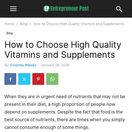
Home
Blog
How to Choose High Quality Vitamins and Supplements
Blog
How to Choose High Quality
Vitamins and Supplements
By
Cristina Woods
-
January 26, 2026
When they are in urgent need of nutrients that may not be
present in their diet, a high proportion of people now
depend on supplements. Despite the fact that food is the
best source of nutrients, there are times when you simply
cannot consume enough of some things.