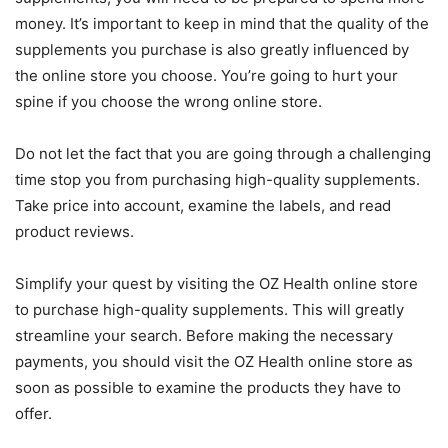
money. It’s important to keep in mind that the quality of the
supplements you purchase is also greatly influenced by
the online store you choose. You’re going to hurt your
spine if you choose the wrong online store.
Do not let the fact that you are going through a challenging
time stop you from purchasing high-quality supplements.
Take price into account, examine the labels, and read
product reviews.
Simplify your quest by visiting the OZ Health online store
to purchase high-quality supplements. This will greatly
streamline your search. Before making the necessary
payments, you should visit the OZ Health online store as
soon as possible to examine the products they have to
offer.