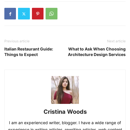
Previous article
Next article
Italian Restaurant Guide:
What to Ask When Choosing
Things to Expect
Architecture Design Services
Cristina Woods
I am an experienced writer, blogger. I have a wide range of
experience in writing articles, rewriting articles, web content