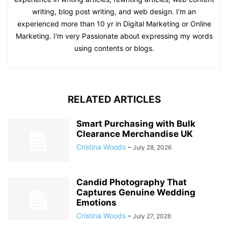
writing, blog post writing, and web design. I'm an
experienced more than 10 yr in Digital Marketing or Online
Marketing. I'm very Passionate about expressing my words
using contents or blogs.
RELATED ARTICLES
Smart Purchasing with Bulk
Clearance Merchandise UK
Cristina Woods
-
July 28, 2026
Candid Photography That
Captures Genuine Wedding
Emotions
Cristina Woods
-
July 27, 2026