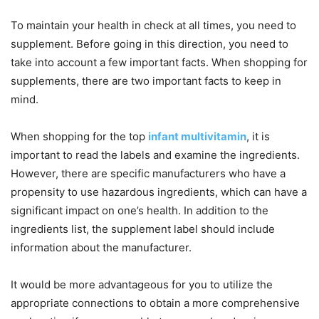
To maintain your health in check at all times, you need to
supplement. Before going in this direction, you need to
take into account a few important facts. When shopping for
supplements, there are two important facts to keep in
mind.
When shopping for the top
infant multivitamin
, it is
important to read the labels and examine the ingredients.
However, there are specific manufacturers who have a
propensity to use hazardous ingredients, which can have a
significant impact on one’s health. In addition to the
ingredients list, the supplement label should include
information about the manufacturer.
It would be more advantageous for you to utilize the
appropriate connections to obtain a more comprehensive