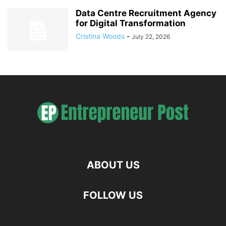
Data Centre Recruitment Agency
for Digital Transformation
Cristina Woods
-
July 22, 2026
ABOUT US
FOLLOW US