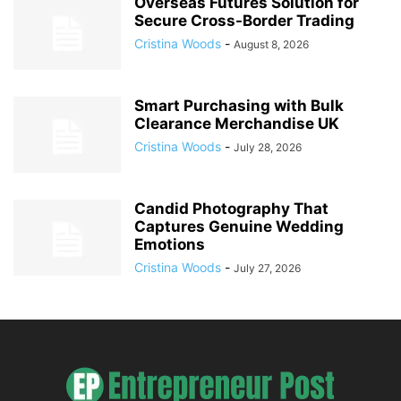
Overseas Futures Solution for
Secure Cross-Border Trading
Cristina Woods
-
August 8, 2026
Smart Purchasing with Bulk
Clearance Merchandise UK
Cristina Woods
-
July 28, 2026
Candid Photography That
Captures Genuine Wedding
Emotions
Cristina Woods
-
July 27, 2026