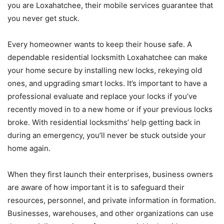
you are Loxahatchee, their mobile services guarantee that
you never get stuck.
Every homeowner wants to keep their house safe. A
dependable residential locksmith Loxahatchee can make
your home secure by installing new locks, rekeying old
ones, and upgrading smart locks. It’s important to have a
professional evaluate and replace your locks if you’ve
recently moved in to a new home or if your previous locks
broke. With residential locksmiths’ help getting back in
during an emergency, you’ll never be stuck outside your
home again.
When they first launch their enterprises, business owners
are aware of how important it is to safeguard their
resources, personnel, and private information in formation.
Businesses, warehouses, and other organizations can use