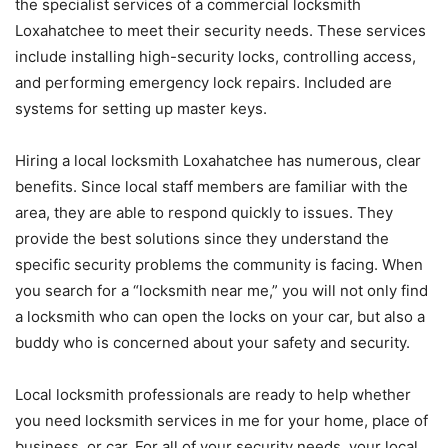
the specialist services of a commercial locksmith
Loxahatchee to meet their security needs. These services
include installing high-security locks, controlling access,
and performing emergency lock repairs. Included are
systems for setting up master keys.
Hiring a local locksmith Loxahatchee has numerous, clear
benefits. Since local staff members are familiar with the
area, they are able to respond quickly to issues. They
provide the best solutions since they understand the
specific security problems the community is facing. When
you search for a “locksmith near me,” you will not only find
a locksmith who can open the locks on your car, but also a
buddy who is concerned about your safety and security.
Local locksmith professionals are ready to help whether
you need locksmith services in me for your home, place of
business, or car. For all of your security needs, your local