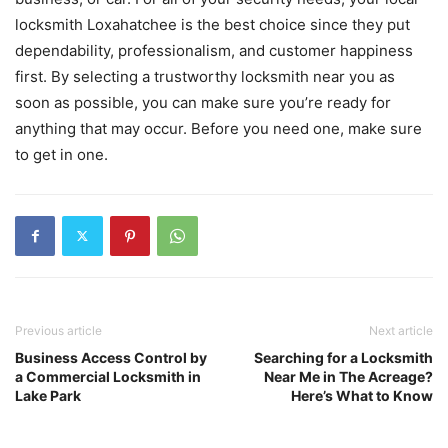
locksmith Loxahatchee is the best choice since they put
dependability, professionalism, and customer happiness
first. By selecting a trustworthy locksmith near you as
soon as possible, you can make sure you’re ready for
anything that may occur. Before you need one, make sure
to get in one.
Previous article
Next article
Business Access Control by
Searching for a Locksmith
a Commercial Locksmith in
Near Me in The Acreage?
Lake Park
Here’s What to Know