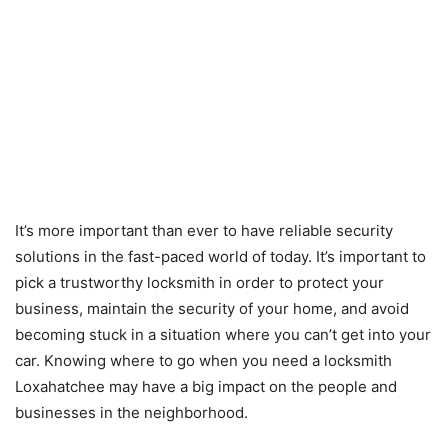
It’s more important than ever to have reliable security
solutions in the fast-paced world of today. It’s important to
pick a trustworthy locksmith in order to protect your
business, maintain the security of your home, and avoid
becoming stuck in a situation where you can’t get into your
car. Knowing where to go when you need a locksmith
Loxahatchee may have a big impact on the people and
businesses in the neighborhood.