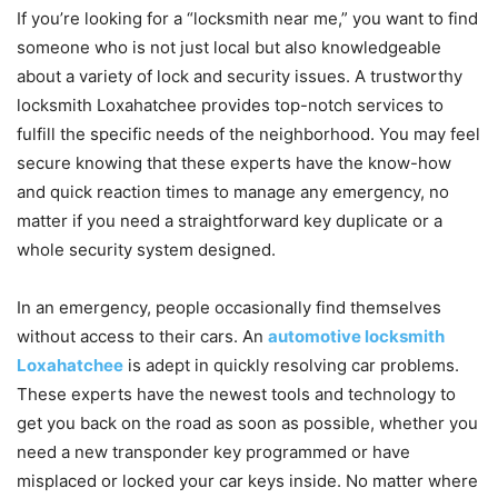
If you’re looking for a “locksmith near me,” you want to find
someone who is not just local but also knowledgeable
about a variety of lock and security issues. A trustworthy
locksmith Loxahatchee provides top-notch services to
fulfill the specific needs of the neighborhood. You may feel
secure knowing that these experts have the know-how
and quick reaction times to manage any emergency, no
matter if you need a straightforward key duplicate or a
whole security system designed.
In an emergency, people occasionally find themselves
without access to their cars. An
automotive locksmith
Loxahatchee
is adept in quickly resolving car problems.
These experts have the newest tools and technology to
get you back on the road as soon as possible, whether you
need a new transponder key programmed or have
misplaced or locked your car keys inside. No matter where