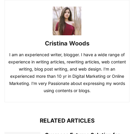
Cristina Woods
I am an experienced writer, blogger. I have a wide range of
experience in writing articles, rewriting articles, web content
writing, blog post writing, and web design. I'm an
experienced more than 10 yr in Digital Marketing or Online
Marketing. I'm very Passionate about expressing my words
using contents or blogs.
RELATED ARTICLES