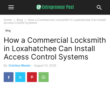
Home
Blog
How a Commercial Locksmith in Loxahatchee Can Install
Access Control Systems
Blog
How a Commercial Locksmith
in Loxahatchee Can Install
Access Control Systems
By
Cristina Woods
-
August 13, 2025