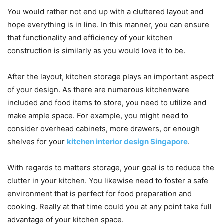
You would rather not end up with a cluttered layout and
hope everything is in line. In this manner, you can ensure
that functionality and efficiency of your kitchen
construction is similarly as you would love it to be.
After the layout, kitchen storage plays an important aspect
of your design. As there are numerous kitchenware
included and food items to store, you need to utilize and
make ample space. For example, you might need to
consider overhead cabinets, more drawers, or enough
shelves for your
kitchen interior design Singapore
.
With regards to matters storage, your goal is to reduce the
clutter in your kitchen. You likewise need to foster a safe
environment that is perfect for food preparation and
cooking. Really at that time could you at any point take full
advantage of your kitchen space.