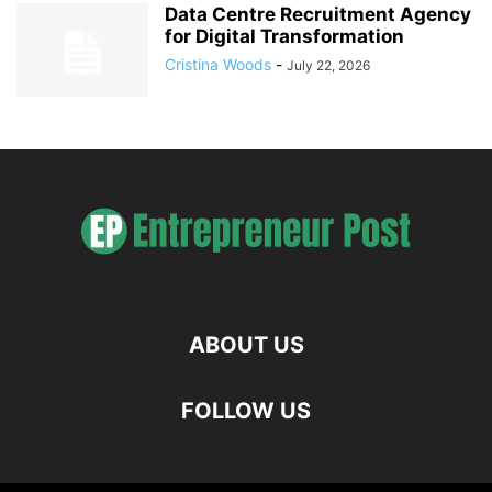
Data Centre Recruitment Agency
for Digital Transformation
Cristina Woods
-
July 22, 2026
ABOUT US
FOLLOW US