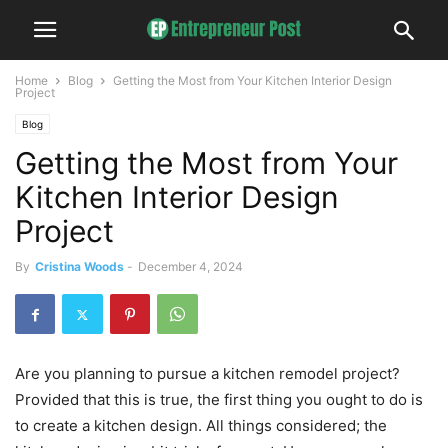
Home
Blog
Getting the Most from Your Kitchen Interior Design
Project
Blog
Getting the Most from Your
Kitchen Interior Design
Project
By
Cristina Woods
-
December 4, 2024
Are you planning to pursue a kitchen remodel project?
Provided that this is true, the first thing you ought to do is
to create a kitchen design. All things considered; the