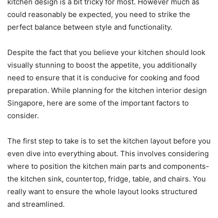
kitchen design is a bit tricky for most. However much as
could reasonably be expected, you need to strike the
perfect balance between style and functionality.
Despite the fact that you believe your kitchen should look
visually stunning to boost the appetite, you additionally
need to ensure that it is conducive for cooking and food
preparation. While planning for the kitchen interior design
Singapore, here are some of the important factors to
consider.
The first step to take is to set the kitchen layout before you
even dive into everything about. This involves considering
where to position the kitchen main parts and components-
the kitchen sink, countertop, fridge, table, and chairs. You
really want to ensure the whole layout looks structured
and streamlined.