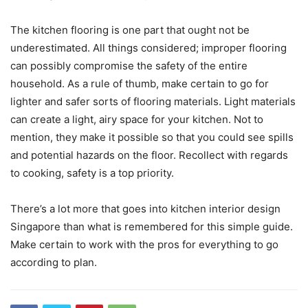
The kitchen flooring is one part that ought not be
underestimated. All things considered; improper flooring
can possibly compromise the safety of the entire
household. As a rule of thumb, make certain to go for
lighter and safer sorts of flooring materials. Light materials
can create a light, airy space for your kitchen. Not to
mention, they make it possible so that you could see spills
and potential hazards on the floor. Recollect with regards
to cooking, safety is a top priority.
There’s a lot more that goes into kitchen interior design
Singapore than what is remembered for this simple guide.
Make certain to work with the pros for everything to go
according to plan.