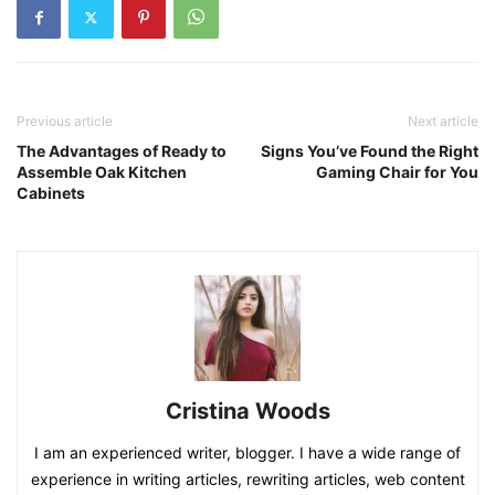
Previous article
Next article
The Advantages of Ready to
Signs You’ve Found the Right
Assemble Oak Kitchen
Gaming Chair for You
Cabinets
Cristina Woods
I am an experienced writer, blogger. I have a wide range of
experience in writing articles, rewriting articles, web content