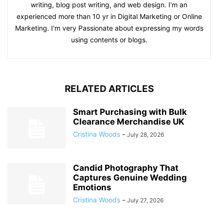
writing, blog post writing, and web design. I'm an
experienced more than 10 yr in Digital Marketing or Online
Marketing. I'm very Passionate about expressing my words
using contents or blogs.
RELATED ARTICLES
Smart Purchasing with Bulk
Clearance Merchandise UK
Cristina Woods
-
July 28, 2026
Candid Photography That
Captures Genuine Wedding
Emotions
Cristina Woods
-
July 27, 2026