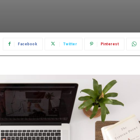
Facebook
Twitter
Pinterest