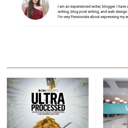
I am an experienced writer, blogger. I have 
writing, blog post writing, and web design.
I'm very Passionate about expressing my w