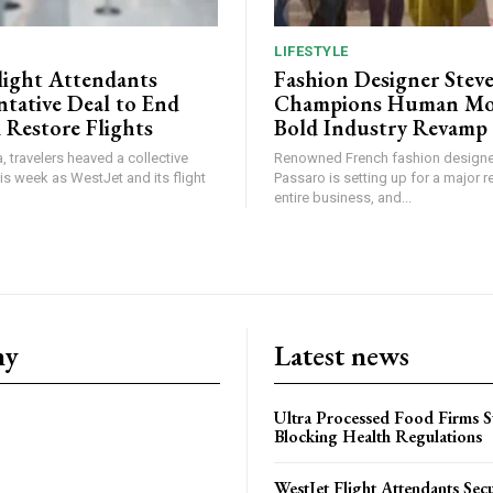
LIFESTYLE
light Attendants
Fashion Designer Stev
ntative Deal to End
Champions Human Mod
 Restore Flights
Bold Industry Revamp
, travelers heaved a collective
Renowned French fashion designe
this week as WestJet and its flight
Passaro is setting up for a major r
entire business, and...
ny
Latest news
Ultra Processed Food Firms S
Blocking Health Regulations
WestJet Flight Attendants Secu