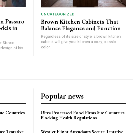
UNCATEGORIZED
en Passaro
Brown Kitchen Cabinets That
els in
Balance Elegance and Function
Regardless of its size or style, a brown kitchen
cabinet will give your kitchen a cozy, classic
r Steven
color...
edesign of his
Popular news
ue Countries
Ultra Processed Food Firms Sue Countries
Blocking Health Regulations
re Tentative
WestJet Flight Attendants Secure Tentative