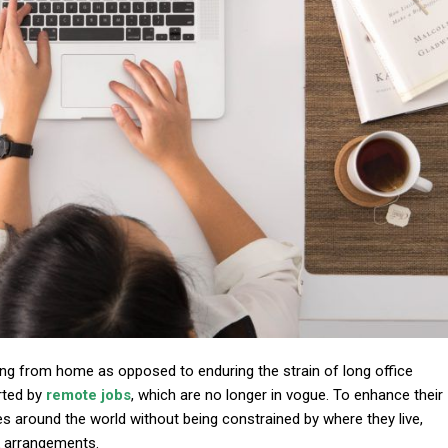
ing from home as opposed to enduring the strain of long office
rted by
remote jobs
, which are no longer in vogue. To enhance their
es around the world without being constrained by where they live,
k arrangements.