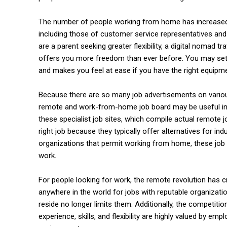
The number of people working from home has increased. T
commercial car renta
including those of customer service representatives a
are a parent seeking greater flexibility, a digital nomad tr
offers you more freedom than ever before. You may set 
and makes you feel at ease if you have the right equipme
Because there are so many job advertisements on various p
remote and work-from-home job board may be useful in th
these specialist job sites, which compile actual remote j
right job because they typically offer alternatives for in
organizations that permit working from home, these job si
work.
For people looking for work, the remote revolution has 
anywhere in the world for jobs with reputable organizati
reside no longer limits them. Additionally, the competiti
experience, skills, and flexibility are highly valued by em