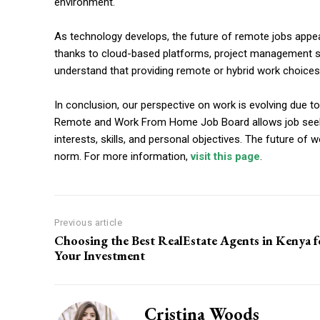
environment.
As technology develops, the future of remote jobs app
thanks to cloud-based platforms, project management soft
understand that providing remote or hybrid work choices
In conclusion, our perspective on work is evolving due 
Remote and Work From Home Job Board allows job seekers 
interests, skills, and personal objectives. The future of
norm. For more information,
visit this page
.
Previous article
Choosing the Best RealEstate Agents in Kenya f
Your Investment
Cristina Woods