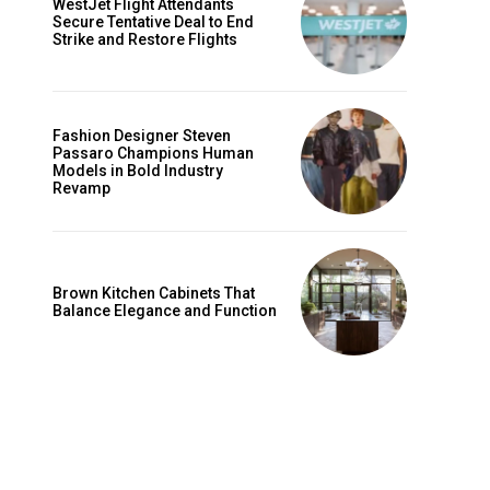
WestJet Flight Attendants
Secure Tentative Deal to End
Strike and Restore Flights
Fashion Designer Steven
Passaro Champions Human
Models in Bold Industry
Revamp
Brown Kitchen Cabinets That
Balance Elegance and Function