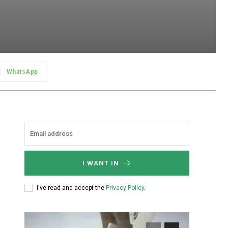
WhatsApp
I WANT IN
I've read and accept the
Privacy Policy
.