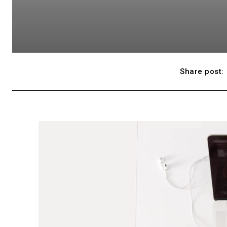
Share post: