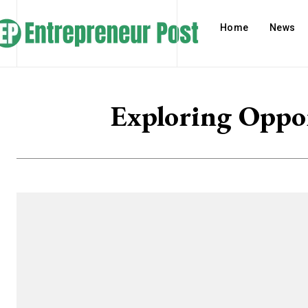
Home
News
Exploring Oppo