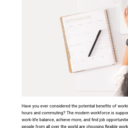
Have you ever considered the potential benefits of work
hours and commuting? The modern workforce is suppo
work-life balance, achieve more, and find job opportuniti
people from all over the world are choosing flexible wor