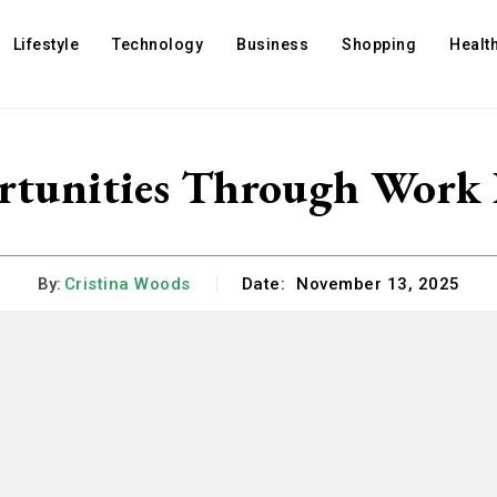
Lifestyle
Technology
Business
Shopping
Healt
rtunities Through Work
By:
Cristina Woods
Date:
November 13, 2025