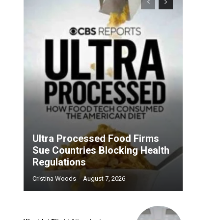
Ultra Processed Food Firms
Sue Countries Blocking Health
Regulations
Cristina Woods
-
August 7, 2026