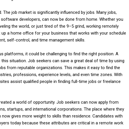
he job market is significantly influenced by jobs. Many jobs,
l
nd software developers, can now be done from home. Whether you
aveling the world, or just tired of the 9–5 grind, working remotely
up a home office for your business that works with your schedule
nt, self-control, and time management skills.
latforms, it could be challenging to find the right position. A
is situation. Job seekers can save a great deal of time by using
obs from reputable organizations. This makes it easy to find the
dustries, professions, experience levels, and even time zones. With
tes assist qualified people in finding full-time jobs or freelance
created a world of opportunity. Job seekers can now apply from
ons, startups, and international corporations. The place where they
on now gives more weight to skills than residence. Candidates with
ployers today because these attributes are critical in a remote work