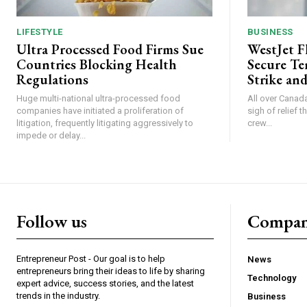
LIFESTYLE
BUSINESS
Ultra Processed Food Firms Sue
WestJet F
Countries Blocking Health
Secure Te
Regulations
Strike and
Huge multi-national ultra-processed food
All over Canada
companies have initiated a proliferation of
sigh of relief 
litigation, frequently litigating aggressively to
crew...
impede or delay...
Follow us
Compa
Entrepreneur Post - Our goal is to help
News
entrepreneurs bring their ideas to life by sharing
Technology
expert advice, success stories, and the latest
trends in the industry.
Business