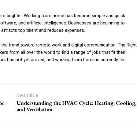
ears brighter. Working from home has become simple and quick
ware, and artificial intelligence. Businesses are beginning to
 attracts top talent and reduces expenses.
to the trend toward remote work and digital communication. The Right
from all over the world to find a range of jobs that fit their
 work has not yet arrived, and working from home is currently the
Next article
or
Understanding the HVAC Cycle: Heating, Cooling,
and Ventilation