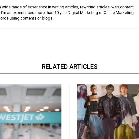
a wide range of experience in writing articles, rewriting articles, web content
 I'm an experienced more than 10 yr in Digital Marketing or Online Marketing.
ords using contents or blogs.
RELATED ARTICLES