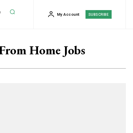
h
My Account
SUBSCRIBE
 From Home Jobs