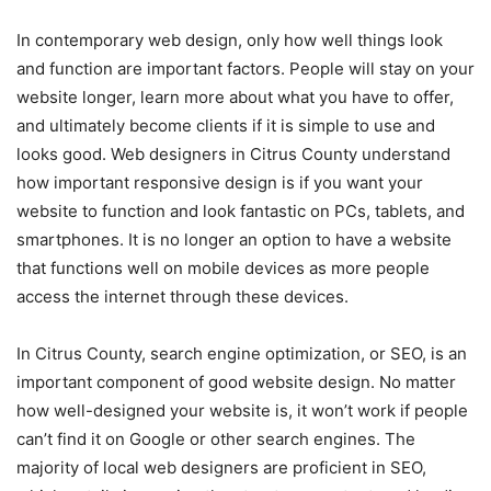
In contemporary web design, only how well things look
and function are important factors. People will stay on your
website longer, learn more about what you have to offer,
and ultimately become clients if it is simple to use and
looks good. Web designers in Citrus County understand
how important responsive design is if you want your
website to function and look fantastic on PCs, tablets, and
smartphones. It is no longer an option to have a website
that functions well on mobile devices as more people
access the internet through these devices.
In Citrus County, search engine optimization, or SEO, is an
important component of good website design. No matter
how well-designed your website is, it won’t work if people
can’t find it on Google or other search engines. The
majority of local web designers are proficient in SEO,