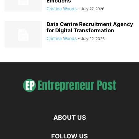
Emotions
Cristina Woods
-
July 27, 2026
Data Centre Recruitment Agency
for Digital Transformation
Cristina Woods
-
July 22, 2026
ABOUT US
FOLLOW US