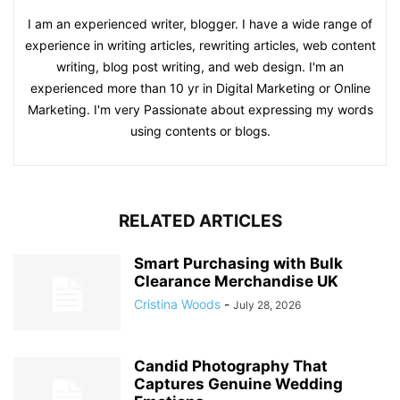
I am an experienced writer, blogger. I have a wide range of
experience in writing articles, rewriting articles, web content
writing, blog post writing, and web design. I'm an
experienced more than 10 yr in Digital Marketing or Online
Marketing. I'm very Passionate about expressing my words
using contents or blogs.
RELATED ARTICLES
Smart Purchasing with Bulk
Clearance Merchandise UK
Cristina Woods
-
July 28, 2026
Candid Photography That
Captures Genuine Wedding