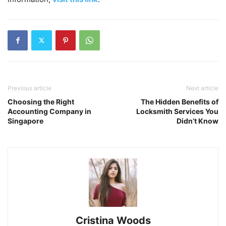
Previous article
Next article
Choosing the Right
The Hidden Benefits of
Accounting Company in
Locksmith Services You
Singapore
Didn’t Know
Cristina Woods