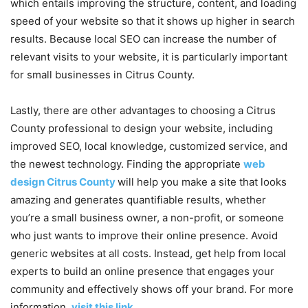
which entails improving the structure, content, and loading
speed of your website so that it shows up higher in search
results. Because local SEO can increase the number of
relevant visits to your website, it is particularly important
for small businesses in Citrus County.
Lastly, there are other advantages to choosing a Citrus
County professional to design your website, including
improved SEO, local knowledge, customized service, and
the newest technology. Finding the appropriate
web
design Citrus County
will help you make a site that looks
amazing and generates quantifiable results, whether
you’re a small business owner, a non-profit, or someone
who just wants to improve their online presence. Avoid
generic websites at all costs. Instead, get help from local
experts to build an online presence that engages your
community and effectively shows off your brand. For more
information,
visit this link
.