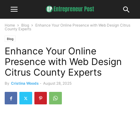
Home
Blog
Enhance Your Online Presence with Web Design Citrus
County Experts
Blog
Enhance Your Online
Presence with Web Design
Citrus County Experts
By
Cristina Woods
-
August 28, 2025