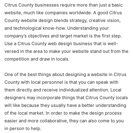
Citrus County businesses require more than just a basic
website, much like companies worldwide. A good Citrus
County website design blends strategy, creative vision,
and technological know-how. Understanding your
company’s objectives and target market is the first step.
Use a Citrus County web design business that is well-
versed in the area to make your website stand out from the
competition and draw in locals.
One of the best things about designing a website in Citrus
County with local personnel is that you can speak with
them directly and receive individualized attention. Local
designers may incorporate things that Citrus County locals
will like because they usually have a better understanding
of the local market. In order to make the design process
easier and more collaborative, they can also come to you
in person to help.