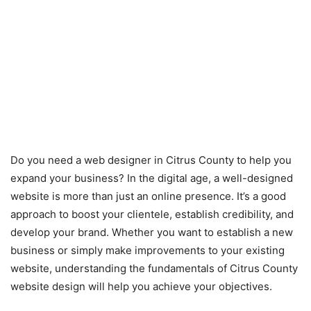
Do you need a web designer in Citrus County to help you
expand your business? In the digital age, a well-designed
website is more than just an online presence. It’s a good
approach to boost your clientele, establish credibility, and
develop your brand. Whether you want to establish a new
business or simply make improvements to your existing
website, understanding the fundamentals of Citrus County
website design will help you achieve your objectives.